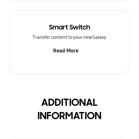
Smart Switch
Transfer content to your new Galaxy
Read More
ADDITIONAL
INFORMATION