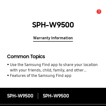
3
Alert
SPH-W9500
Warranty Information
Common Topics
Use the Samsung Find app to share your location
with your friends, child, family, and other
contacts
Features of the Samsung Find app
SPH-W9500
SPH-W9500