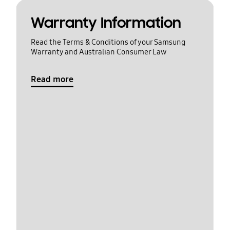
Warranty Information
Read the Terms & Conditions of your Samsung
Warranty and Australian Consumer Law
Read more