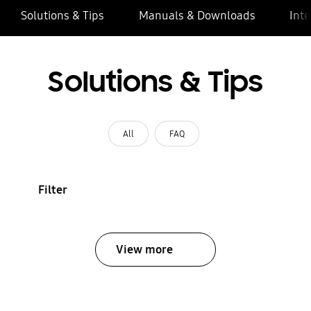
Solutions & Tips
Manuals & Downloads
Inte
Solutions & Tips
All
FAQ
Filter
View more