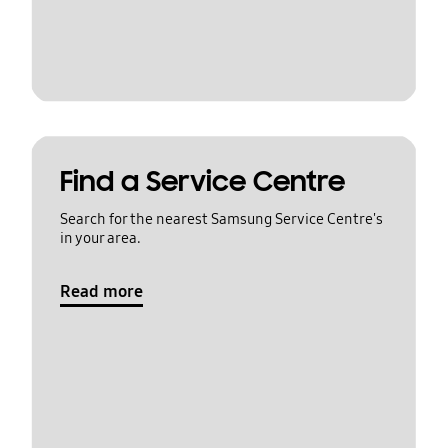
Find a Service Centre
Search for the nearest Samsung Service Centre's
in your area.
Read more