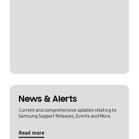
News & Alerts
Current and comprehensive updates relating to
Samsung Support Releases, Events and More.
Read more