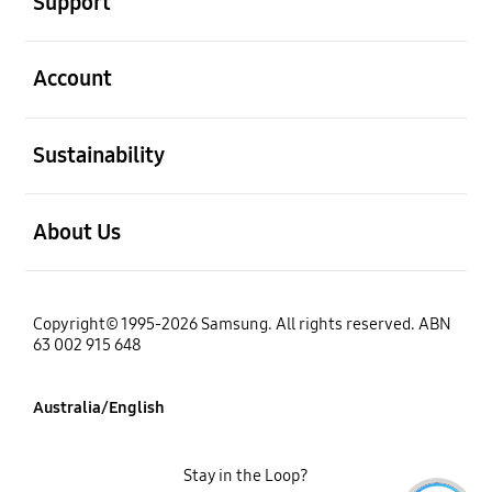
Support
open
Account
open
Sustainability
open
About Us
Copyright© 1995-2026 Samsung. All rights reserved. ABN
63 002 915 648
Australia/English
Stay in the Loop?