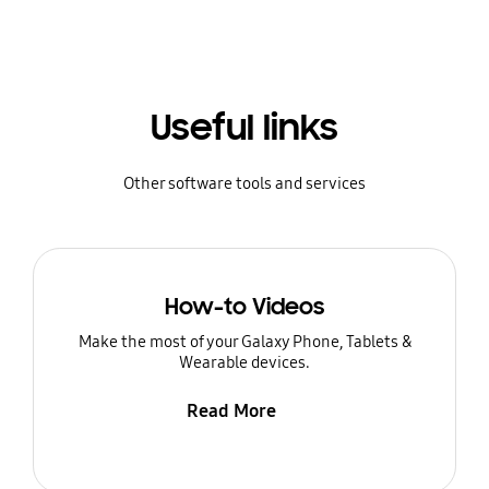
Useful links
Other software tools and services
How-to Videos
Make the most of your Galaxy Phone, Tablets &
Wearable devices.
Read More