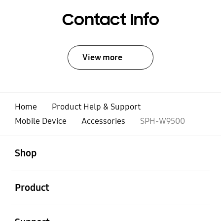
Contact Info
View more
Home
Product Help & Support
Mobile Device
Accessories
SPH-W9500
open
Footer Navigation
Shop
open
Product
open