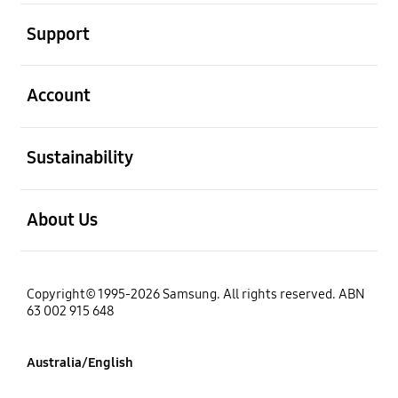
open
Support
open
Account
open
Sustainability
open
About Us
Copyright© 1995-2026 Samsung. All rights reserved. ABN
63 002 915 648
Australia/English