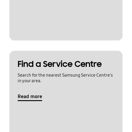
Find a Service Centre
Search for the nearest Samsung Service Centre's
in your area.
Read more