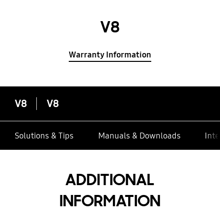
V8
Warranty Information
V8
V8
Solutions & Tips
Manuals & Downloads
Inte
ADDITIONAL
INFORMATION