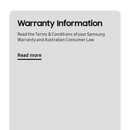
Warranty Information
Read the Terms & Conditions of your Samsung
Warranty and Australian Consumer Law
Read more