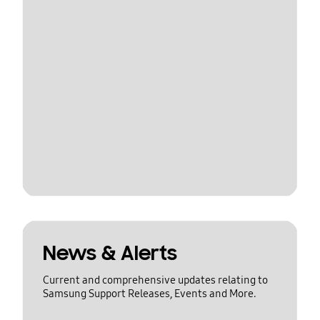
News & Alerts
Current and comprehensive updates relating to
Samsung Support Releases, Events and More.