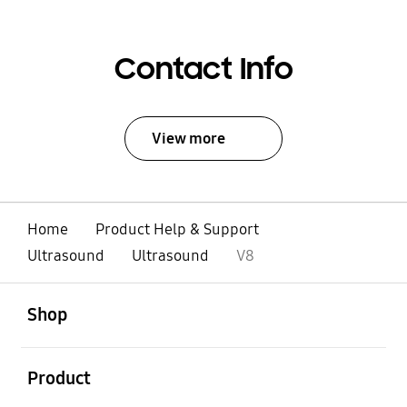
Contact Info
View more
Home
Product Help & Support
Ultrasound
Ultrasound
V8
open
Footer Navigation
Shop
open
Product