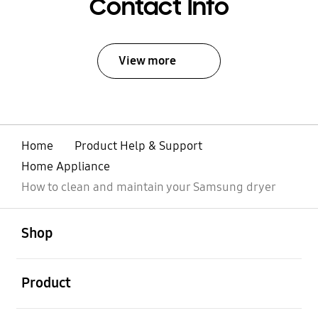
Contact Info
View more
Home
Product Help & Support
Home Appliance
How to clean and maintain your Samsung dryer
open
Footer Navigation
Shop
open
Product
open