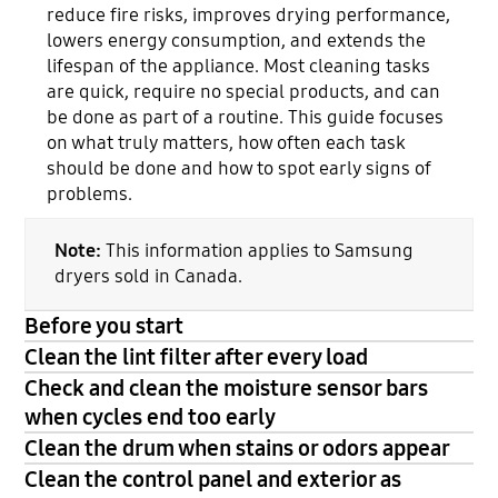
reduce fire risks, improves drying performance,
lowers energy consumption, and extends the
lifespan of the appliance. Most cleaning tasks
are quick, require no special products, and can
be done as part of a routine. This guide focuses
on what truly matters, how often each task
should be done and how to spot early signs of
problems.
Note:
This information applies to Samsung
dryers sold in Canada.
Before you start
Clean the lint filter after every load
Check and clean the moisture sensor bars
when cycles end too early
Clean the drum when stains or odors appear
Clean the control panel and exterior as