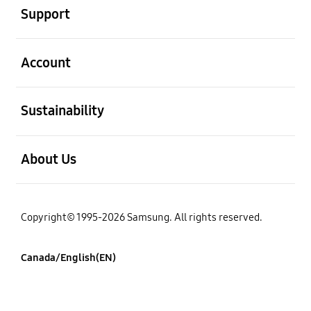
Support
open
Account
open
Sustainability
open
About Us
Copyright© 1995-2026 Samsung. All rights reserved.
Canada/English(EN)