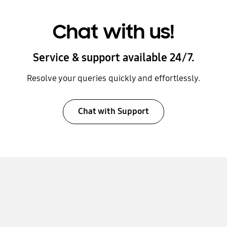
Chat with us!
Service & support available 24/7.
Resolve your queries quickly and effortlessly.
Chat with Support