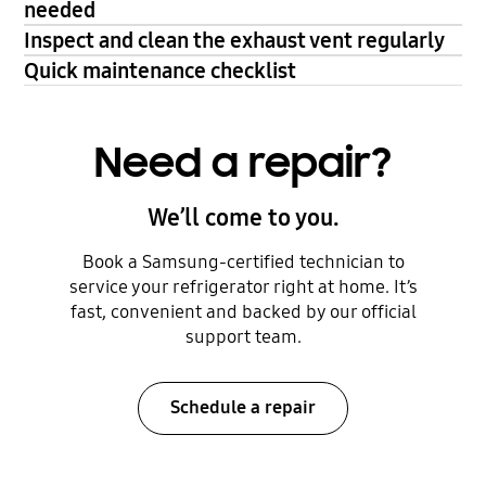
needed
Inspect and clean the exhaust vent regularly
Quick maintenance checklist
Need a repair?
We’ll come to you.
Book a Samsung-certified technician to
service your refrigerator right at home. It’s
fast, convenient and backed by our official
support team.
Schedule a repair