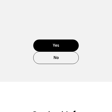
Yes
No