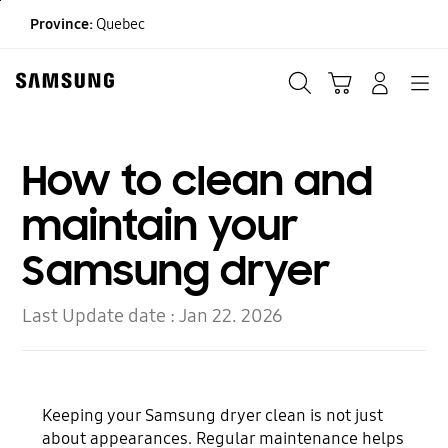
Skip
Province:
Quebec
to
content
Search
Cart
Navigation
LOG IN
How to clean and
maintain your
Samsung dryer
Last Update date :
Jan 22. 2026
Keeping your Samsung dryer clean is not just
about appearances. Regular maintenance helps