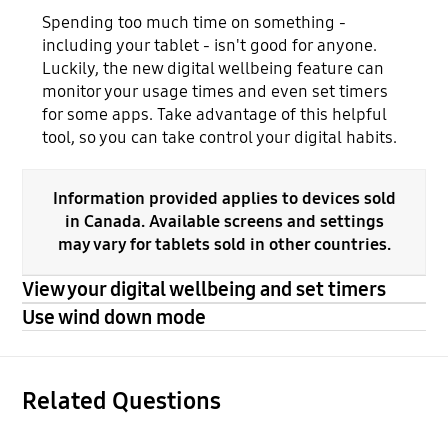
Spending too much time on something -
including your tablet - isn't good for anyone.
Luckily, the new digital wellbeing feature can
monitor your usage times and even set timers
for some apps. Take advantage of this helpful
tool, so you can take control your digital habits.
Information provided applies to devices sold
in Canada. Available screens and settings
may vary for tablets sold in other countries.
View your digital wellbeing and set timers
Use wind down mode
Related Questions