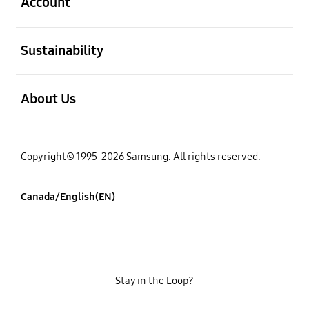
Account
open
Sustainability
open
About Us
Copyright© 1995-2026 Samsung. All rights reserved.
Canada/English(EN)
Stay in the Loop?