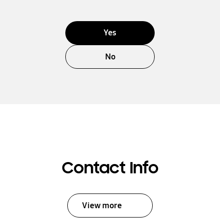
Yes
No
Contact Info
View more