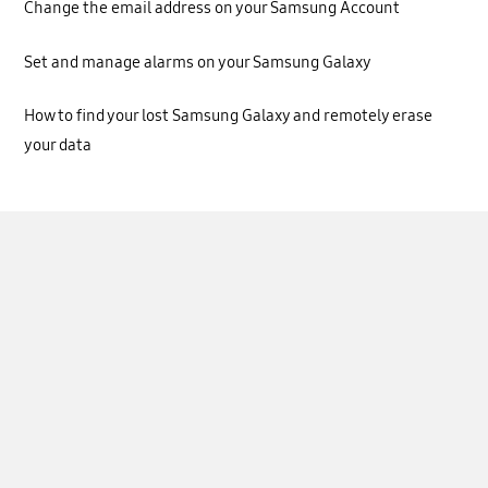
Change the email address on your Samsung Account
Set and manage alarms on your Samsung Galaxy
How to find your lost Samsung Galaxy and remotely erase
your data