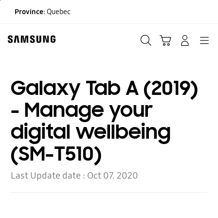
Skip
Province:
Quebec
to
content
Search
Cart
Navigation
LOG IN
Galaxy Tab A (2019)
- Manage your
digital wellbeing
(SM-T510)
Last Update date :
Oct 07. 2020