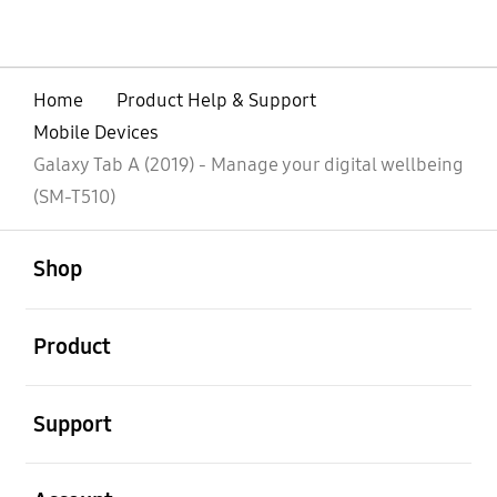
Home
Product Help & Support
Mobile Devices
Galaxy Tab A (2019) - Manage your digital wellbeing
(SM-T510)
open
Footer Navigation
Shop
open
Product
open
Support
open