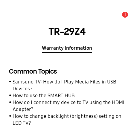
1
Alert
TR-29Z4
Warranty Information
Common Topics
Samsung TV: How do I Play Media Files in USB
Devices?
How to use the SMART HUB
How do I connect my device to TV using the HDMI
Adapter?
How to change backlight (brightness) setting on
LED TV?