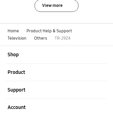
View more
Home
Product Help & Support
Television
Others
TR-29Z4
open
Footer Navigation
Shop
open
Product
open
Support
open
Account