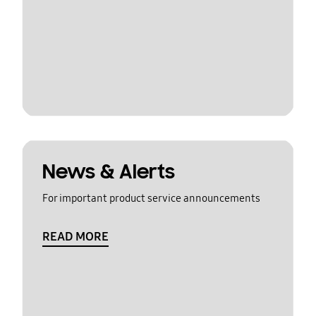
News & Alerts
For important product service announcements
READ MORE