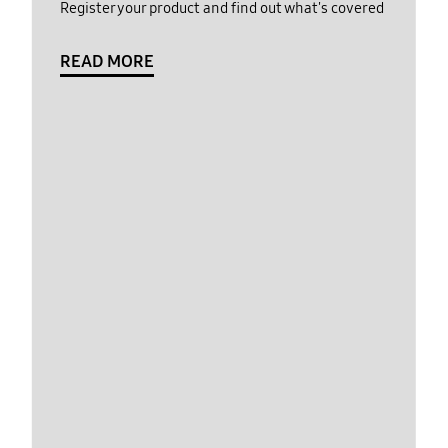
Register your product and find out what's covered
READ MORE