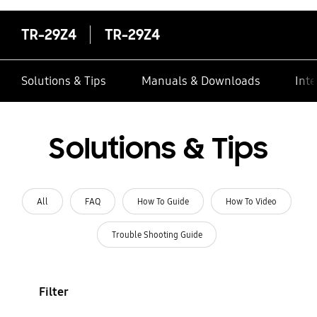
TR-29Z4
TR-29Z4
Solutions & Tips
Manuals & Downloads
Inte
Solutions & Tips
All
FAQ
How To Guide
How To Video
Trouble Shooting Guide
Filter