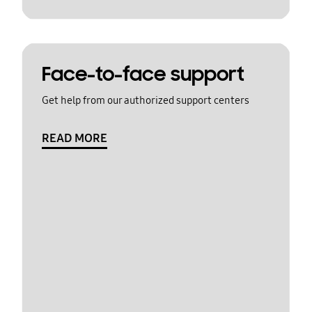
Face-to-face support
Get help from our authorized support centers
READ MORE