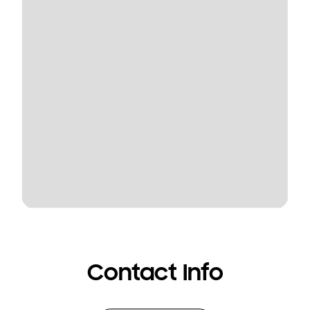
Contact Info