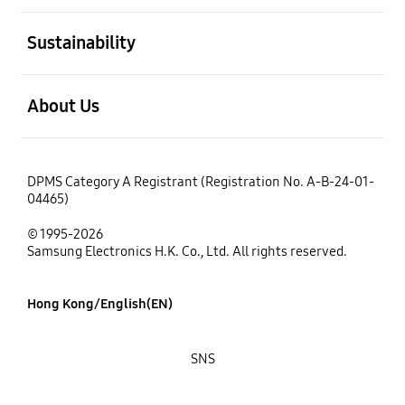
open
Sustainability
open
About Us
DPMS Category A Registrant (Registration No. A-B-24-01-
04465)
© 1995-2026
Samsung Electronics H.K. Co., Ltd. All rights reserved.
Hong Kong/English(EN)
SNS