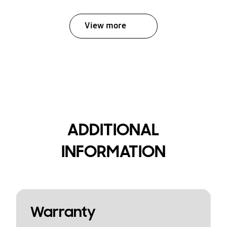
View more
ADDITIONAL
INFORMATION
Warranty