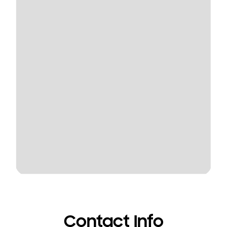
Contact Info