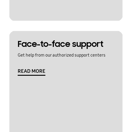
Face-to-face support
Get help from our authorized support centers
READ MORE