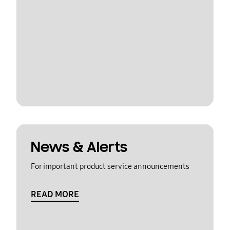
News & Alerts
For important product service announcements
READ MORE