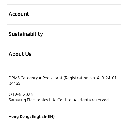
open
Account
open
Sustainability
open
About Us
DPMS Category A Registrant (Registration No. A-B-24-01-
04465)
© 1995-2026
Samsung Electronics H.K. Co., Ltd. All rights reserved.
Hong Kong/English(EN)