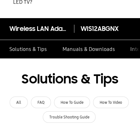
LED TV?
Wireless LAN Adaptor WIS12ABGNX
WIS12ABGNX
Solutions & Tips
Manuals & Downloads
Inte
Solutions & Tips
All
FAQ
How To Guide
How To Video
Trouble Shooting Guide