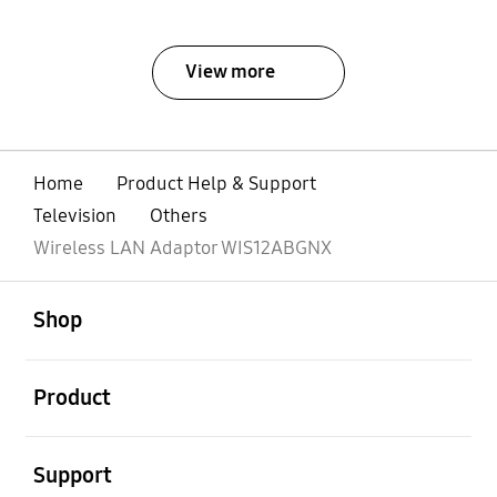
View more
Home
Product Help & Support
Television
Others
Wireless LAN Adaptor WIS12ABGNX
open
Footer Navigation
Shop
open
Product
open
Support