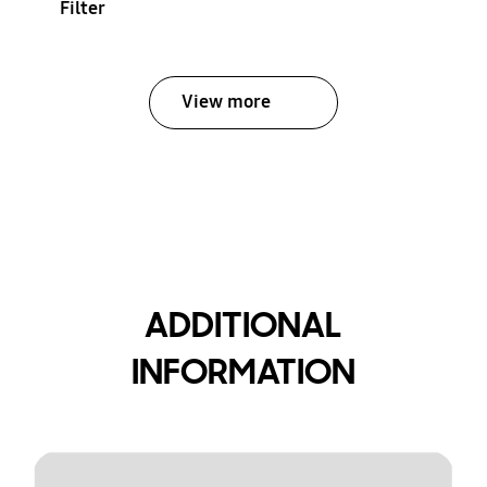
Filter
View more
ADDITIONAL
INFORMATION