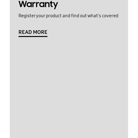
Warranty
Register your product and find out what's covered
READ MORE