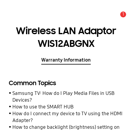
1
Alert
Wireless LAN Adaptor
WIS12ABGNX
Warranty Information
Common Topics
Samsung TV: How do I Play Media Files in USB
Devices?
How to use the SMART HUB
How do I connect my device to TV using the HDMI
Adapter?
How to change backlight (brightness) setting on