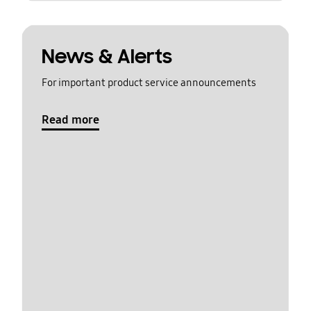
News & Alerts
For important product service announcements
Read more