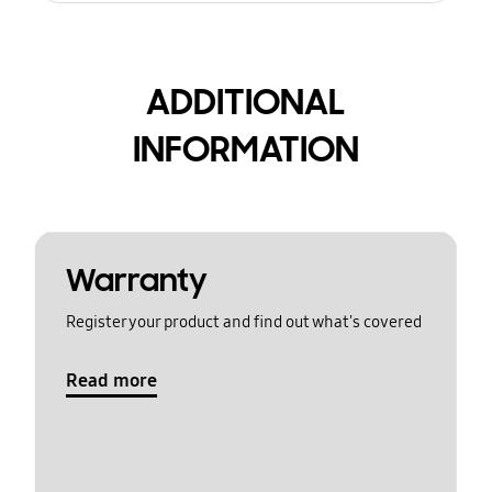
ADDITIONAL
INFORMATION
Warranty
Register your product and find out what's covered
Read more