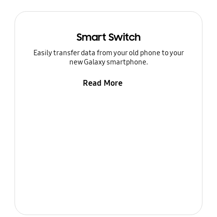
Smart Switch
Easily transfer data from your old phone to your
new Galaxy smartphone.
Read More