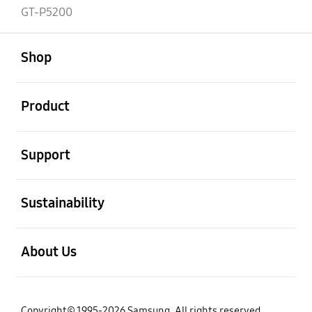
GT-P5200
open
Footer Navigation
Shop
open
Product
open
Support
open
Sustainability
open
About Us
Copyright© 1995-2026 Samsung. All rights reserved.