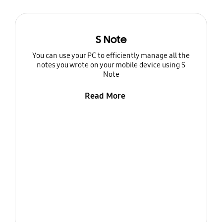
S Note
You can use your PC to efficiently manage all the
notes you wrote on your mobile device using S
Note
Read More