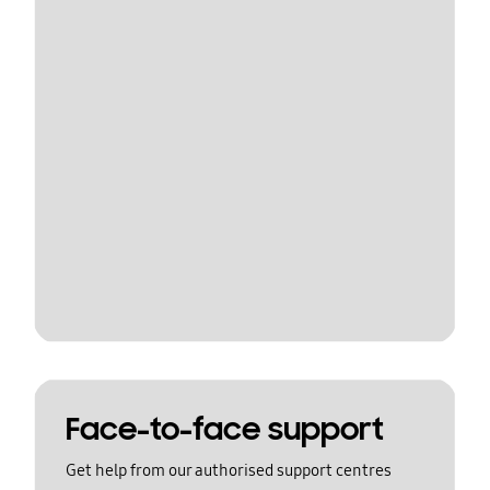
Face-to-face support
Get help from our authorised support centres