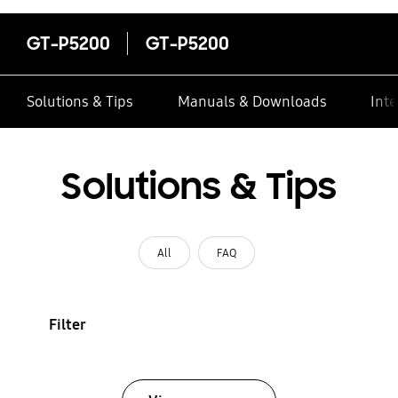
GT-P5200
GT-P5200
Solutions & Tips
Manuals & Downloads
Inte
Solutions & Tips
All
FAQ
Filter