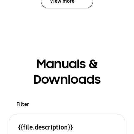
View more
Manuals &
Downloads
Filter
{{file.description}}