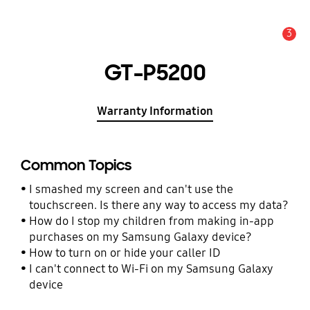
3
Alert
GT-P5200
Warranty Information
Common Topics
I smashed my screen and can't use the
touchscreen. Is there any way to access my data?
How do I stop my children from making in-app
purchases on my Samsung Galaxy device?
How to turn on or hide your caller ID
I can't connect to Wi-Fi on my Samsung Galaxy
device