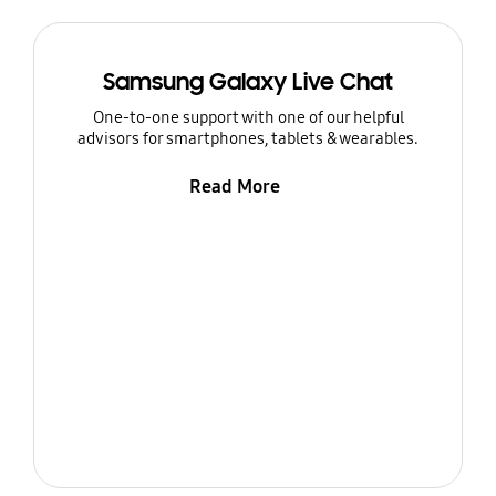
Samsung Galaxy Live Chat
One-to-one support with one of our helpful
advisors for smartphones, tablets & wearables.
Read More