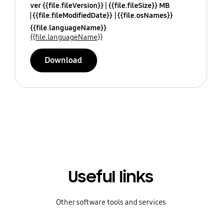
ver {{file.fileVersion}}
{{file.fileSize}} MB
{{file.fileModifiedDate}}
{{file.osNames}}
{{file.languageName}}
{{file.languageName}}
Download
Useful links
Other software tools and services