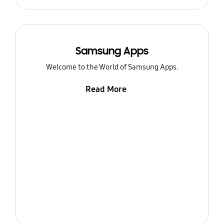
Samsung Apps
Welcome to the World of Samsung Apps.
Read More