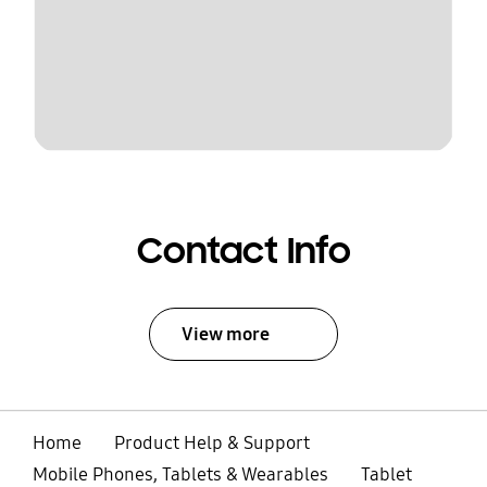
Contact Info
View more
Home
Product Help & Support
Mobile Phones, Tablets & Wearables
Tablet