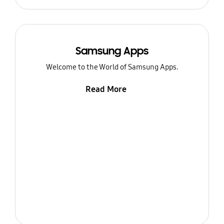
Samsung Apps
Welcome to the World of Samsung Apps.
Read More