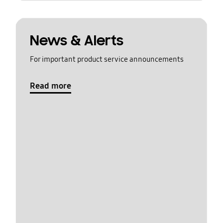
News & Alerts
For important product service announcements
Read more