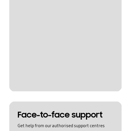
Face-to-face support
Get help from our authorised support centres