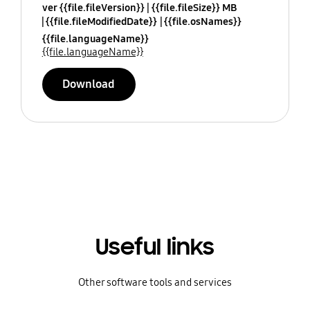
ver {{file.fileVersion}}
{{file.fileSize}} MB
{{file.fileModifiedDate}}
{{file.osNames}}
{{file.languageName}}
{{file.languageName}}
Download
Useful links
Other software tools and services