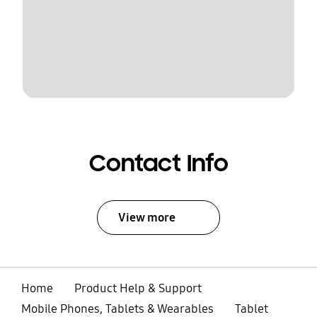
Contact Info
View more
Home
Product Help & Support
Mobile Phones, Tablets & Wearables
Tablet