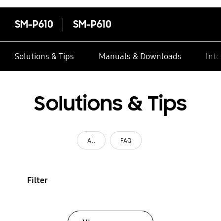
SM-P610
SM-P610
Solutions & Tips
Manuals & Downloads
Inte
Solutions & Tips
All
FAQ
Filter