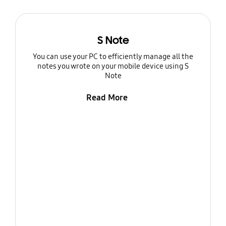
S Note
You can use your PC to efficiently manage all the
notes you wrote on your mobile device using S
Note
Read More