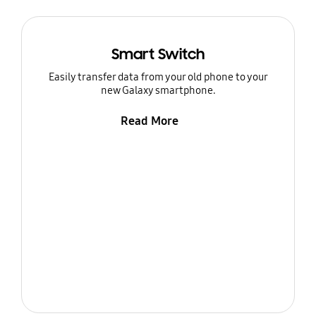
Smart Switch
Easily transfer data from your old phone to your
new Galaxy smartphone.
Read More