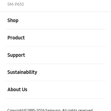
SM-P610
open
Footer Navigation
Shop
open
Product
open
Support
open
Sustainability
open
About Us
Copyright© 1995-2026 Samsung. All rights reserved.