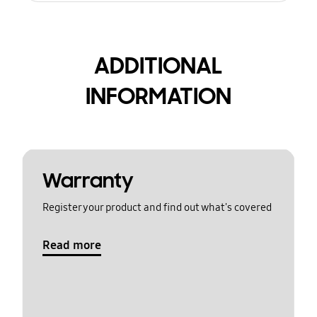
ADDITIONAL
INFORMATION
Warranty
Register your product and find out what's covered
Read more