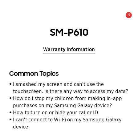
3
Alert
SM-P610
Warranty Information
Common Topics
I smashed my screen and can't use the
touchscreen. Is there any way to access my data?
How do I stop my children from making in-app
purchases on my Samsung Galaxy device?
How to turn on or hide your caller ID
I can't connect to Wi-Fi on my Samsung Galaxy
device