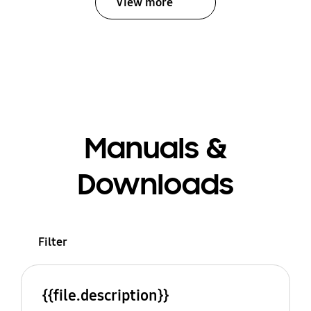
View more
Manuals &
Downloads
Filter
{{file.description}}