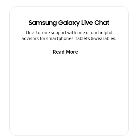
Samsung Galaxy Live Chat
One-to-one support with one of our helpful
advisors for smartphones, tablets & wearables.
Read More