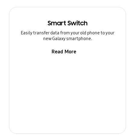
Smart Switch
Easily transfer data from your old phone to your
new Galaxy smartphone.
Read More