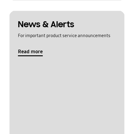
News & Alerts
For important product service announcements
Read more