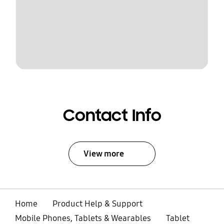
Contact Info
View more
Home
Product Help & Support
Mobile Phones, Tablets & Wearables
Tablet