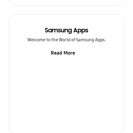
Samsung Apps
Welcome to the World of Samsung Apps.
Read More