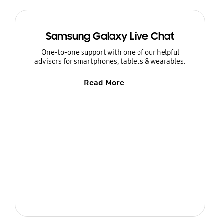
Samsung Galaxy Live Chat
One-to-one support with one of our helpful
advisors for smartphones, tablets & wearables.
Read More