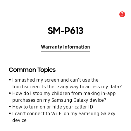
3
Alert
SM-P613
Warranty Information
Common Topics
I smashed my screen and can't use the
touchscreen. Is there any way to access my data?
How do I stop my children from making in-app
purchases on my Samsung Galaxy device?
How to turn on or hide your caller ID
I can't connect to Wi-Fi on my Samsung Galaxy
device