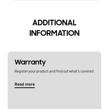
ADDITIONAL
INFORMATION
Warranty
Register your product and find out what's covered
Read more