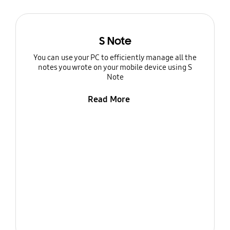
S Note
You can use your PC to efficiently manage all the
notes you wrote on your mobile device using S
Note
Read More