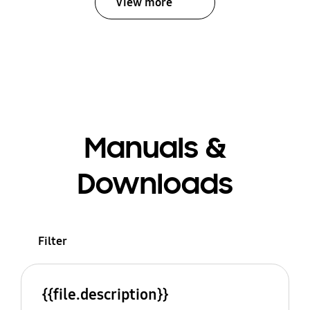
View more
Manuals &
Downloads
Filter
{{file.description}}