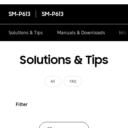
SM-P613
SM-P613
Solutions & Tips
Manuals & Downloads
Inte
Solutions & Tips
All
FAQ
Filter