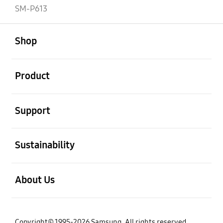
SM-P613
open
Footer Navigation
Shop
open
Product
open
Support
open
Sustainability
open
About Us
Copyright© 1995-2026 Samsung. All rights reserved.