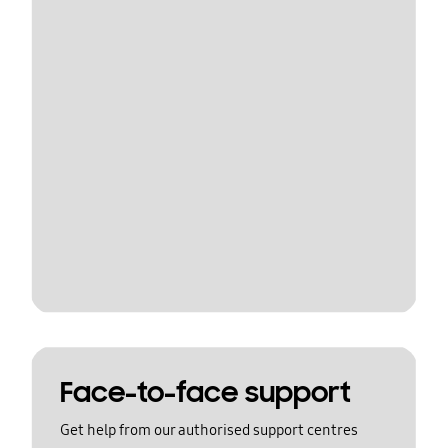
Face-to-face support
Get help from our authorised support centres