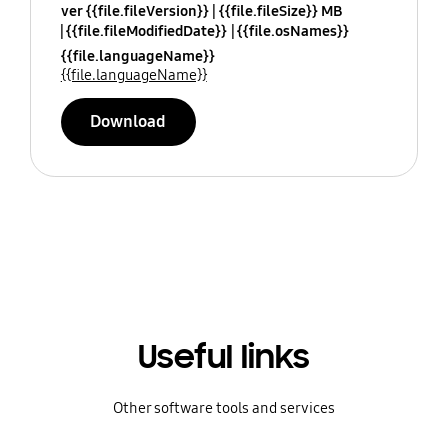
ver {{file.fileVersion}}
{{file.fileSize}} MB
{{file.fileModifiedDate}}
{{file.osNames}}
{{file.languageName}}
{{file.languageName}}
Download
Useful links
Other software tools and services