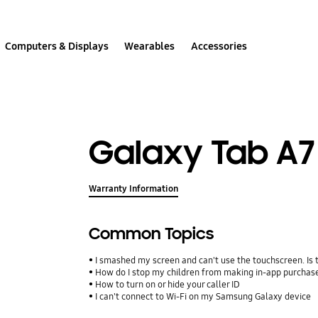
Computers & Displays
Wearables
Accessories
Galaxy Tab A7 (
Warranty Information
Common Topics
I smashed my screen and can't use the touchscreen. Is
How do I stop my children from making in-app purcha
How to turn on or hide your caller ID
I can't connect to Wi-Fi on my Samsung Galaxy device