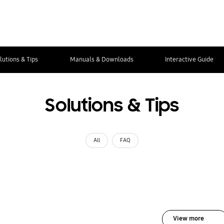
lutions & Tips
Manuals & Downloads
Interactive Guide
Solutions & Tips
All
FAQ
View more