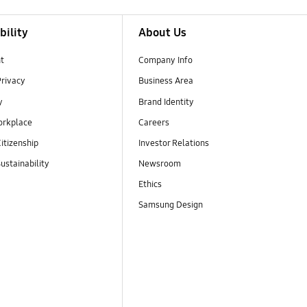
bility
About Us
t
Company Info
Privacy
Business Area
y
Brand Identity
orkplace
Careers
itizenship
Investor Relations
ustainability
Newsroom
Ethics
Samsung Design