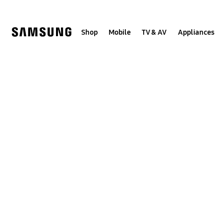
Skip
to
content
Shop
Mobile
TV & AV
Appliances