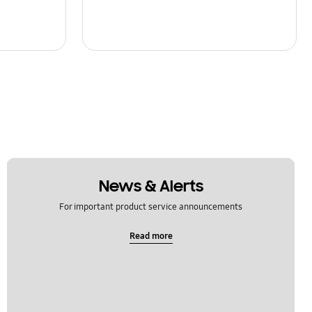
News & Alerts
For important product service announcements
Read more