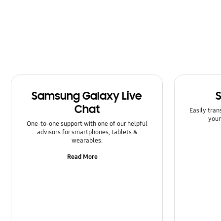
Power
Samsung Apps
Setting
Software Upgrade
Samsung Galaxy Live
Chat
Easily tran
your
One-to-one support with one of our helpful
advisors for smartphones, tablets &
wearables.
Read More