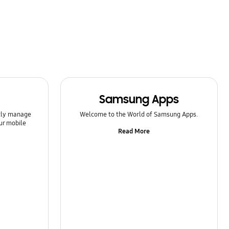
Samsung Apps
ntly manage
Welcome to the World of Samsung Apps.
ur mobile
Read More