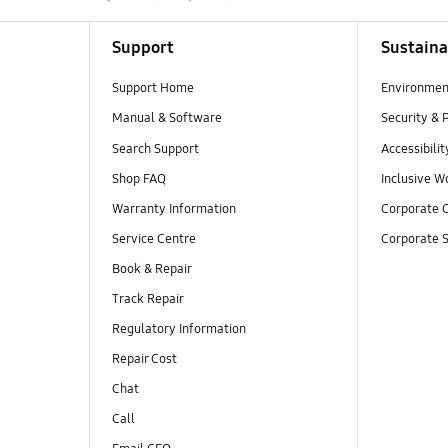
Support
Sustaina
Support Home
Environmen
Manual & Software
Security & 
Search Support
Accessibilit
Shop FAQ
Inclusive W
Warranty Information
Corporate C
Service Centre
Corporate S
Book & Repair
Track Repair
Regulatory Information
Repair Cost
Chat
Call