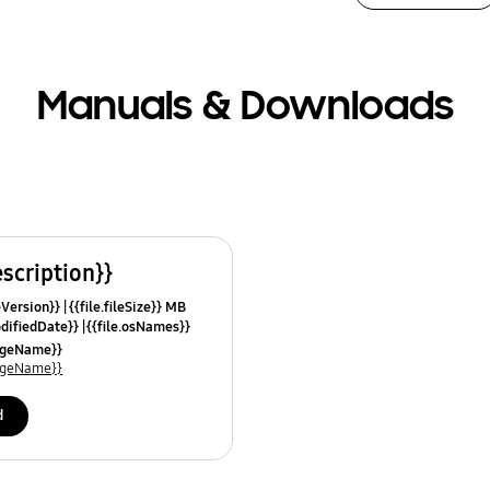
Manuals & Downloads
escription}}
leVersion}}
{{file.fileSize}} MB
odifiedDate}}
{{file.osNames}}
uageName}}
uageName}}
d