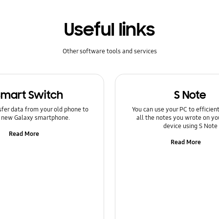
Useful links
Other software tools and services
Smart Switch
S Note
sfer data from your old phone to
You can use your PC to efficie
 new Galaxy smartphone.
all the notes you wrote on yo
device using S Note
Read More
Read More