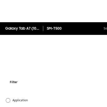
Galaxy Tab A7 (10.4", Wi-Fi)
SM-T500
So
Filter
Application