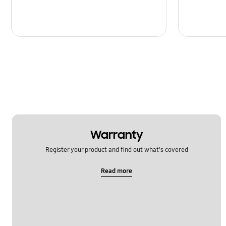
Warranty
Register your product and find out what's covered
Read more