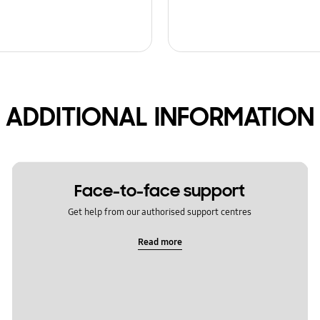
ADDITIONAL INFORMATION
Face-to-face support
Get help from our authorised support centres
Read more