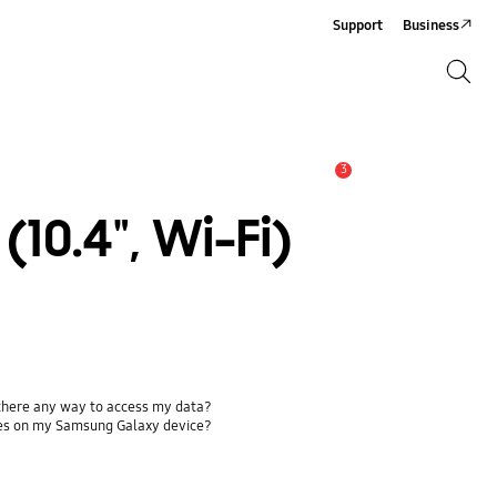
Support
Business
Search
Search
3
Alert
10.4", Wi-Fi)
 there any way to access my data?
ses on my Samsung Galaxy device?