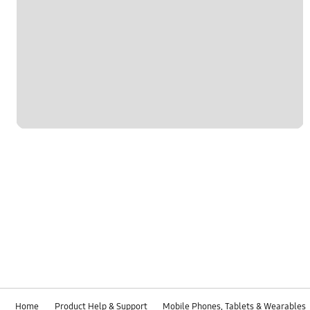
Home
Product Help & Support
Mobile Phones, Tablets & Wearables