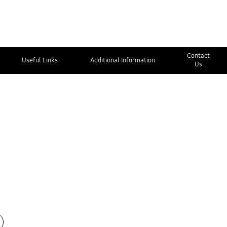
Contact
Useful Links
Additional Information
Us