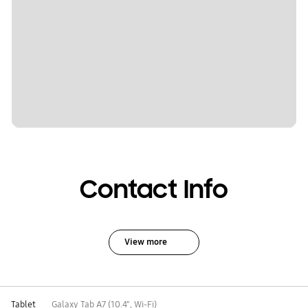
Contact Info
View more
Tablet
Galaxy Tab A7 (10.4", Wi-Fi)