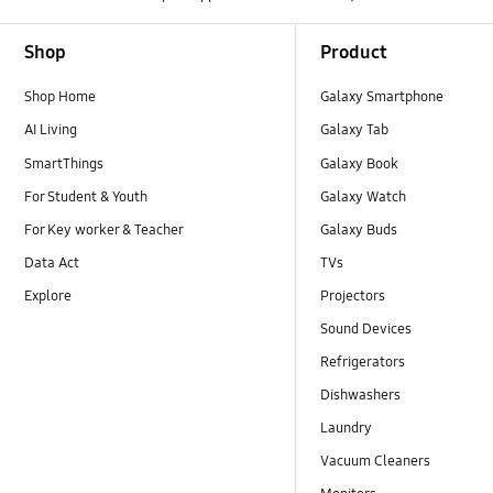
Footer Navigation
Shop
Product
Shop Home
Galaxy Smartphone
AI Living
Galaxy Tab
SmartThings
Galaxy Book
For Student & Youth
Galaxy Watch
For Key worker & Teacher
Galaxy Buds
Data Act
TVs
Explore
Projectors
Sound Devices
Refrigerators
Dishwashers
Laundry
Vacuum Cleaners