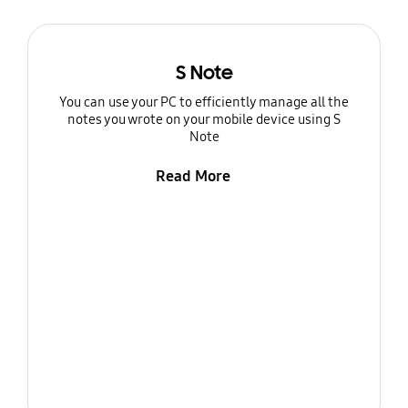
S Note
You can use your PC to efficiently manage all the
notes you wrote on your mobile device using S
Note
Read More