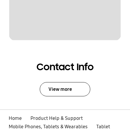
Contact Info
View more
Home
Product Help & Support
Mobile Phones, Tablets & Wearables
Tablet