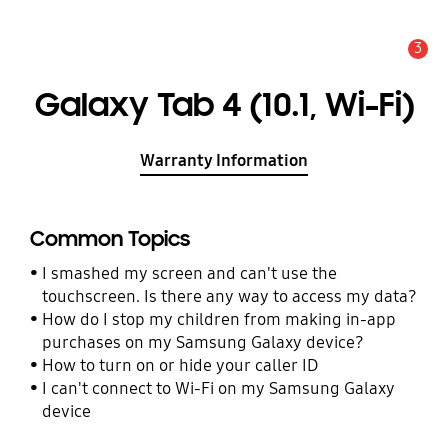
3
Alert
Galaxy Tab 4 (10.1, Wi-Fi)
Warranty Information
Common Topics
I smashed my screen and can't use the
touchscreen. Is there any way to access my data?
How do I stop my children from making in-app
purchases on my Samsung Galaxy device?
How to turn on or hide your caller ID
I can't connect to Wi-Fi on my Samsung Galaxy
device