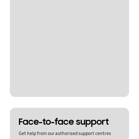
Face-to-face support
Get help from our authorised support centres