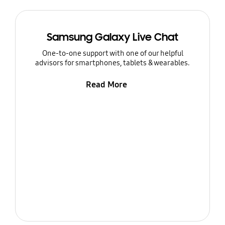
Samsung Galaxy Live Chat
One-to-one support with one of our helpful
advisors for smartphones, tablets & wearables.
Read More