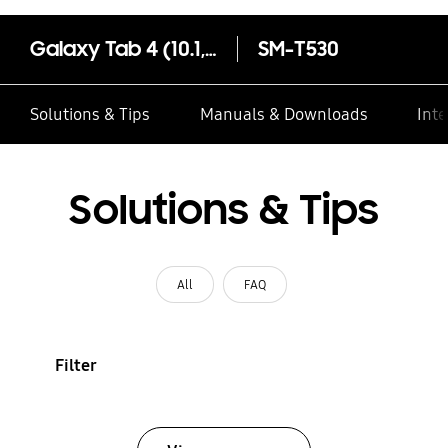
Galaxy Tab 4 (10.1, Wi-Fi)
SM-T530
Solutions & Tips
Manuals & Downloads
Inte
Solutions & Tips
All
FAQ
Filter