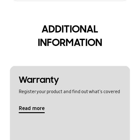
ADDITIONAL
INFORMATION
Warranty
Register your product and find out what's covered
Read more