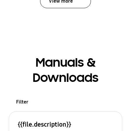
View more
Manuals &
Downloads
Filter
{{file.description}}