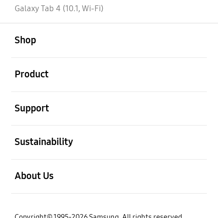
Galaxy Tab 4 (10.1, Wi-Fi)
open
Footer Navigation
Shop
open
Product
open
Support
open
Sustainability
open
About Us
Copyright© 1995-2026 Samsung. All rights reserved.