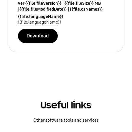
ver {{file.fileVersion}}
{{file.fileSize}} MB
{{file.fileModifiedDate}}
{{file.osNames}}
{{file.languageName}}
{{file.languageName}}
Download
Useful links
Other software tools and services