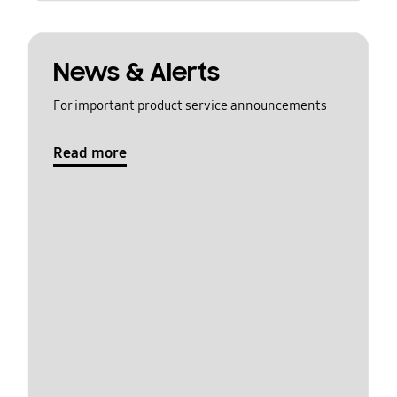
News & Alerts
For important product service announcements
Read more