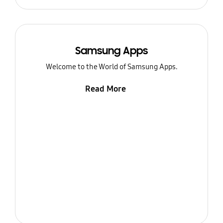
Samsung Apps
Welcome to the World of Samsung Apps.
Read More