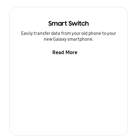
Smart Switch
Easily transfer data from your old phone to your
new Galaxy smartphone.
Read More