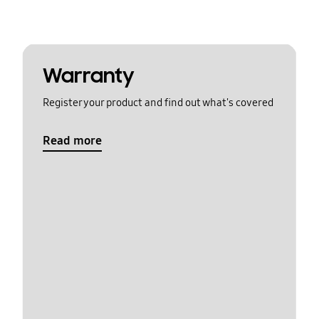
Warranty
Register your product and find out what's covered
Read more