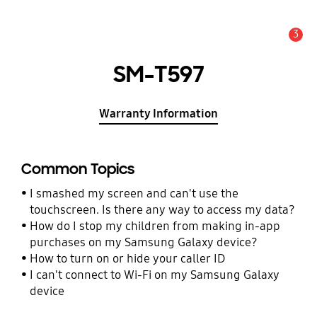
3
Alert
SM-T597
Warranty Information
Common Topics
I smashed my screen and can't use the
touchscreen. Is there any way to access my data?
How do I stop my children from making in-app
purchases on my Samsung Galaxy device?
How to turn on or hide your caller ID
I can't connect to Wi-Fi on my Samsung Galaxy
device