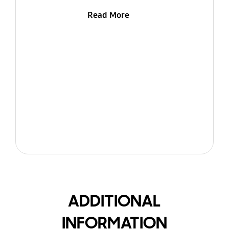
Read More
ADDITIONAL
INFORMATION