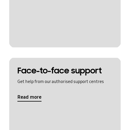
Face-to-face support
Get help from our authorised support centres
Read more