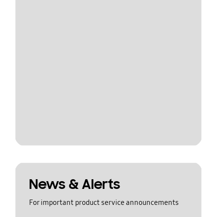
News & Alerts
For important product service announcements