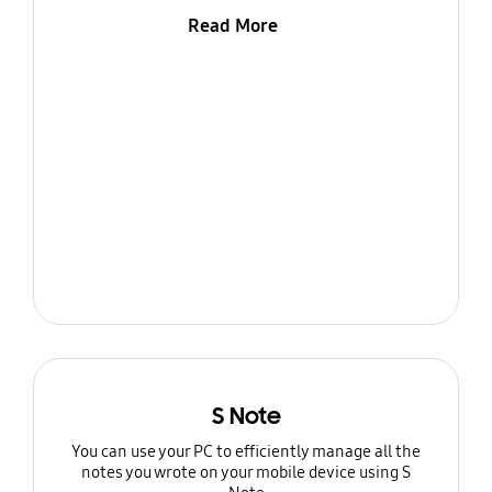
Read More
S Note
You can use your PC to efficiently manage all the
notes you wrote on your mobile device using S