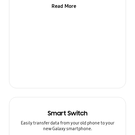
Read More
Smart Switch
Easily transfer data from your old phone to your
new Galaxy smartphone.