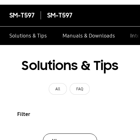
SM-T597
SM-T597
Solutions & Tips
Manuals & Downloads
Inte
Solutions & Tips
All
FAQ
Filter