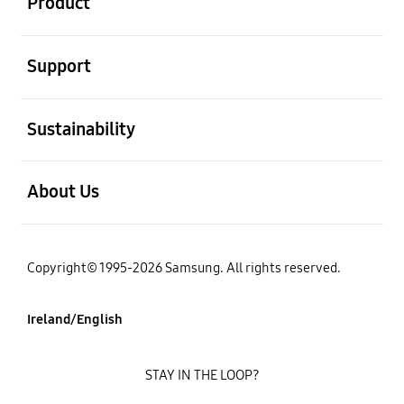
Product
open
Support
open
Sustainability
open
About Us
Copyright© 1995-2026 Samsung. All rights reserved.
Ireland/English
STAY IN THE LOOP?