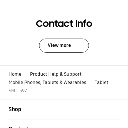
Contact Info
View more
Home
Product Help & Support
Mobile Phones, Tablets & Wearables
Tablet
SM-T597
open
Footer Navigation
Shop
open