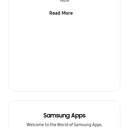
Note
Read More
Samsung Apps
Welcome to the World of Samsung Apps.