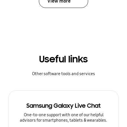
View more
Useful links
Other software tools and services
Samsung Galaxy Live Chat
One-to-one support with one of our helpful
advisors for smartphones, tablets & wearables.