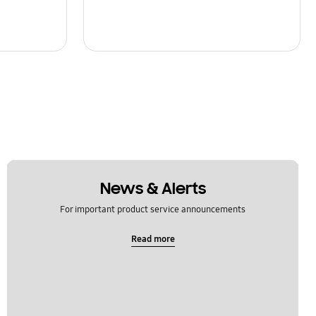
News & Alerts
For important product service announcements
Read more