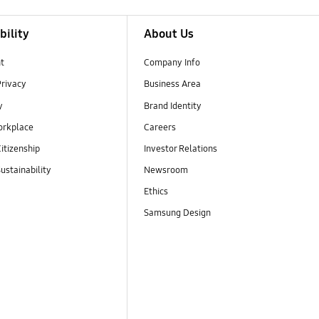
bility
About Us
t
Company Info
Privacy
Business Area
y
Brand Identity
orkplace
Careers
itizenship
Investor Relations
ustainability
Newsroom
Ethics
Samsung Design