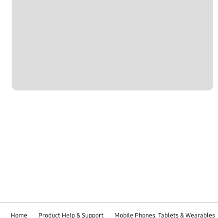
Home
Product Help & Support
Mobile Phones, Tablets & Wearables