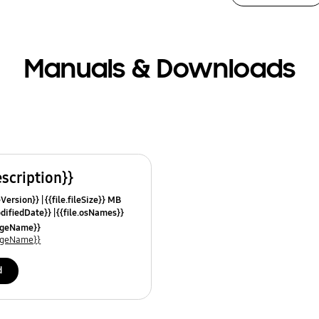
Manuals & Downloads
escription}}
leVersion}}
{{file.fileSize}} MB
odifiedDate}}
{{file.osNames}}
uageName}}
uageName}}
d