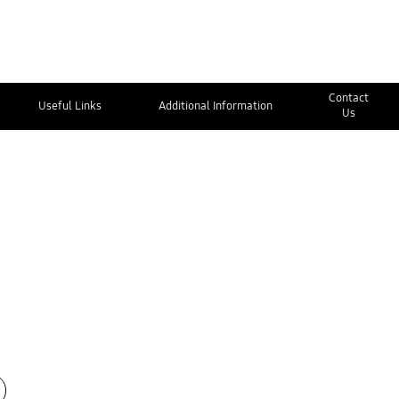
Contact
Useful Links
Additional Information
Us