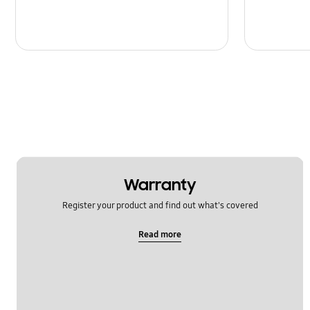
Warranty
Register your product and find out what's covered
Read more