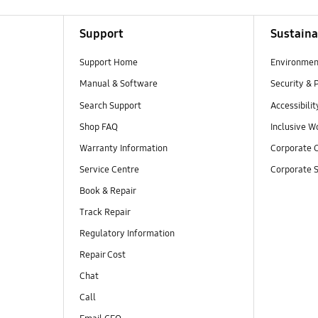
Support
Sustaina
Support Home
Environmen
Manual & Software
Security & 
Search Support
Accessibilit
Shop FAQ
Inclusive W
Warranty Information
Corporate C
Service Centre
Corporate S
Book & Repair
Track Repair
Regulatory Information
Repair Cost
Chat
Call