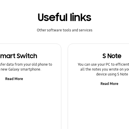
Useful links
Other software tools and services
Smart Switch
S Note
sfer data from your old phone to
You can use your PC to efficie
 new Galaxy smartphone.
all the notes you wrote on yo
device using S Note
Read More
Read More