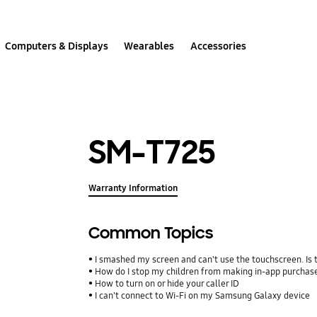
Computers & Displays
Wearables
Accessories
SM-T725
Warranty Information
Common Topics
I smashed my screen and can't use the touchscreen. Is
How do I stop my children from making in-app purcha
How to turn on or hide your caller ID
I can't connect to Wi-Fi on my Samsung Galaxy device