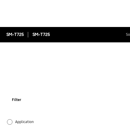
SM-T725
SM-T725
So
Filter
Application