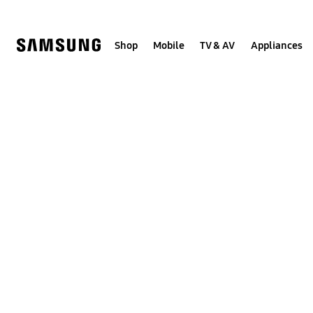
Skip
to
content
Shop
Mobile
TV & AV
Appliances