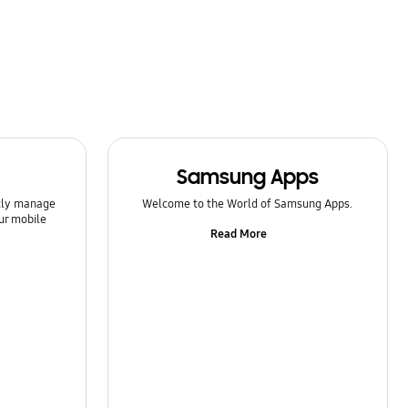
Samsung Apps
ntly manage
Welcome to the World of Samsung Apps.
ur mobile
Read More