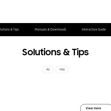
lutions & Tips
Manuals & Downloads
Interactive Guide
Solutions & Tips
All
FAQ
View more