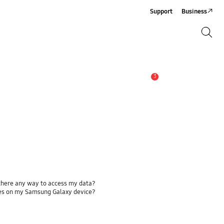
Support
Business
Search
Search
3
Alert
 there any way to access my data?
ses on my Samsung Galaxy device?