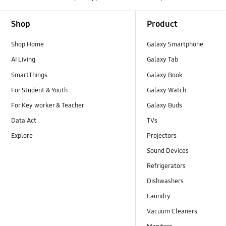
Footer Navigation
Shop
Product
Shop Home
Galaxy Smartphone
AI Living
Galaxy Tab
SmartThings
Galaxy Book
For Student & Youth
Galaxy Watch
For Key worker & Teacher
Galaxy Buds
Data Act
TVs
Explore
Projectors
Sound Devices
Refrigerators
Dishwashers
Laundry
Vacuum Cleaners