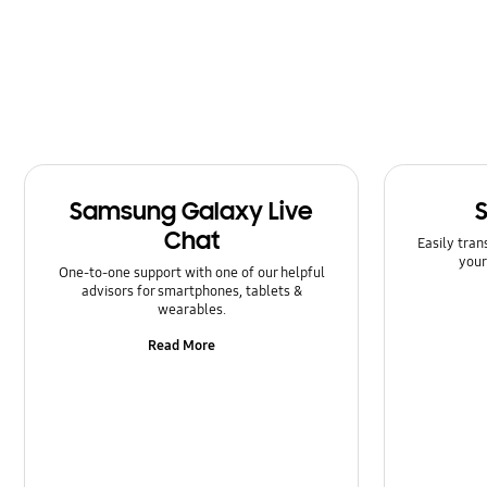
Power
Samsung Apps
Setting
Software Upgrade
Samsung Galaxy Live
Chat
Easily tran
your
One-to-one support with one of our helpful
advisors for smartphones, tablets &
wearables.
Read More