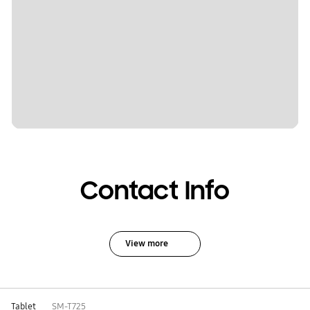
Contact Info
View more
Tablet
SM-T725