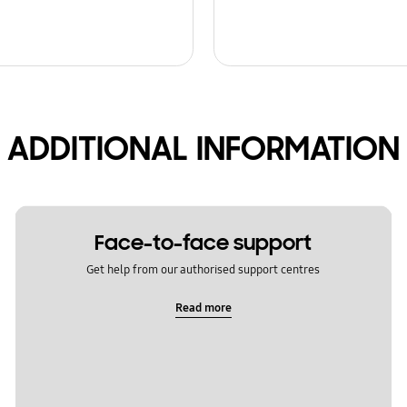
ADDITIONAL INFORMATION
Face-to-face support
Get help from our authorised support centres
Read more