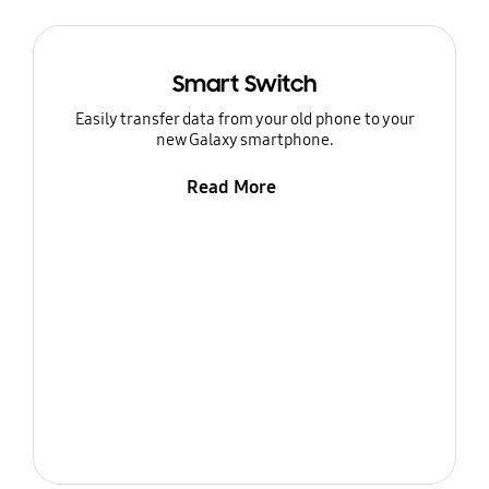
Smart Switch
Easily transfer data from your old phone to your
new Galaxy smartphone.
Read More