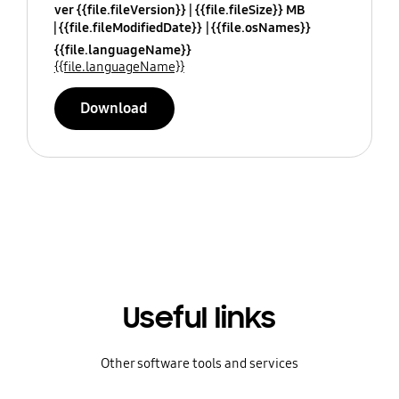
ver {{file.fileVersion}}
{{file.fileSize}} MB
{{file.fileModifiedDate}}
{{file.osNames}}
{{file.languageName}}
{{file.languageName}}
Download
Useful links
Other software tools and services