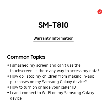
3
Alert
SM-T810
Warranty Information
Common Topics
I smashed my screen and can't use the
touchscreen. Is there any way to access my data?
How do I stop my children from making in-app
purchases on my Samsung Galaxy device?
How to turn on or hide your caller ID
I can't connect to Wi-Fi on my Samsung Galaxy
device