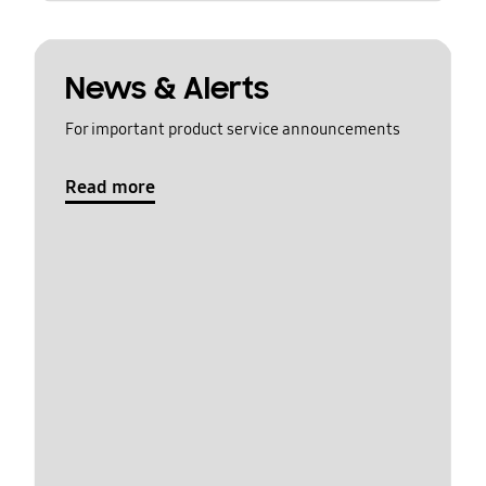
News & Alerts
For important product service announcements
Read more