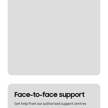
Face-to-face support
Get help from our authorised support centres