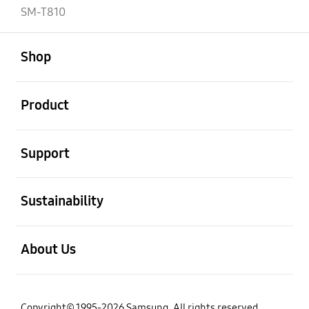
SM-T810
open
Footer Navigation
Shop
open
Product
open
Support
open
Sustainability
open
About Us
Copyright© 1995-2026 Samsung. All rights reserved.