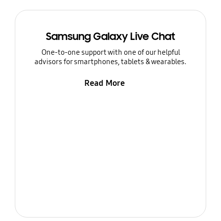
Samsung Galaxy Live Chat
One-to-one support with one of our helpful
advisors for smartphones, tablets & wearables.
Read More