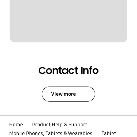
Contact Info
View more
Home
Product Help & Support
Mobile Phones, Tablets & Wearables
Tablet