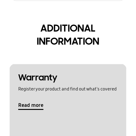
ADDITIONAL
INFORMATION
Warranty
Register your product and find out what's covered
Read more