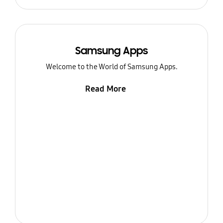
Samsung Apps
Welcome to the World of Samsung Apps.
Read More