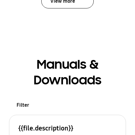
View more
Manuals &
Downloads
Filter
{{file.description}}