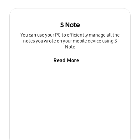
S Note
You can use your PC to efficiently manage all the
notes you wrote on your mobile device using S
Note
Read More