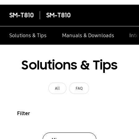
SM-T810
SM-T810
Solutions & Tips
Manuals & Downloads
Inte
Solutions & Tips
All
FAQ
Filter