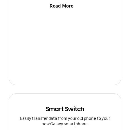
Read More
Smart Switch
Easily transfer data from your old phone to your
new Galaxy smartphone.