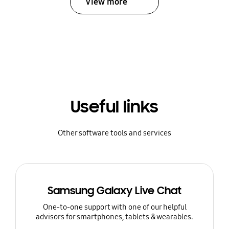
View more
Useful links
Other software tools and services
Samsung Galaxy Live Chat
One-to-one support with one of our helpful
advisors for smartphones, tablets & wearables.