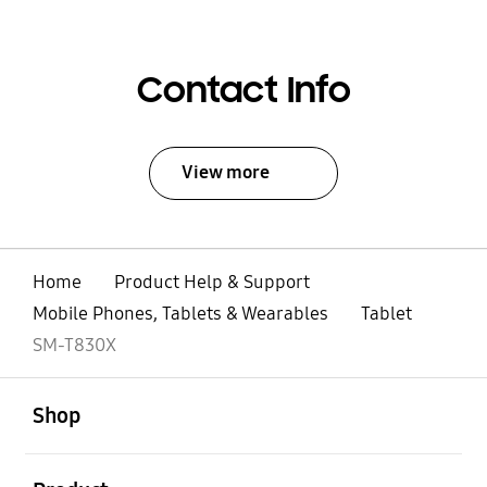
Contact Info
View more
Home
Product Help & Support
Mobile Phones, Tablets & Wearables
Tablet
SM-T830X
open
Footer Navigation
Shop
open