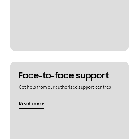
Face-to-face support
Get help from our authorised support centres
Read more