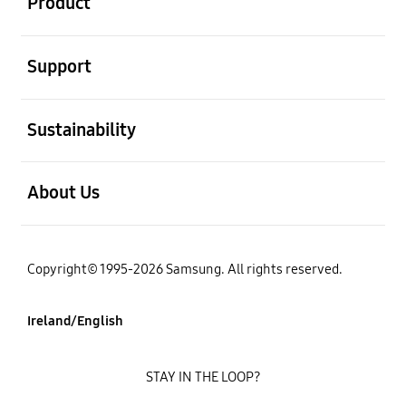
Product
open
Support
open
Sustainability
open
About Us
Copyright© 1995-2026 Samsung. All rights reserved.
Ireland/English
STAY IN THE LOOP?