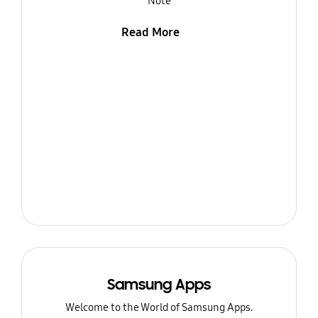
Note
Read More
Samsung Apps
Welcome to the World of Samsung Apps.