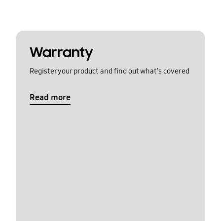
Warranty
Register your product and find out what's covered
Read more