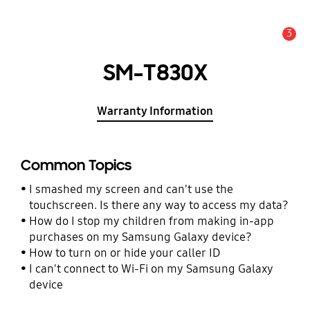
3
Alert
SM-T830X
Warranty Information
Common Topics
I smashed my screen and can't use the
touchscreen. Is there any way to access my data?
How do I stop my children from making in-app
purchases on my Samsung Galaxy device?
How to turn on or hide your caller ID
I can't connect to Wi-Fi on my Samsung Galaxy
device