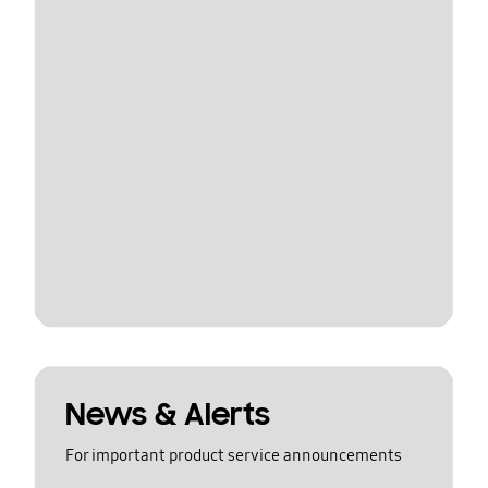
News & Alerts
For important product service announcements