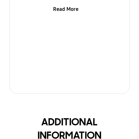
Read More
ADDITIONAL
INFORMATION