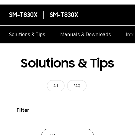
SM-T830X
SM-T830X
Solutions & Tips
Manuals & Downloads
Inte
Solutions & Tips
All
FAQ
Filter