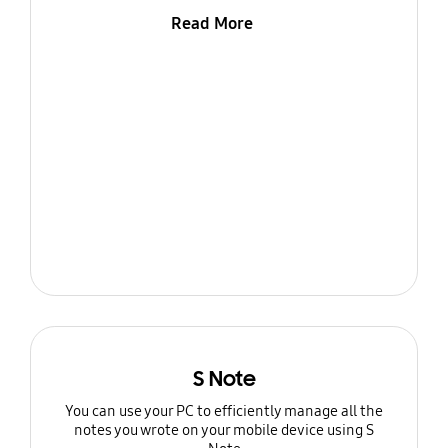
Read More
S Note
You can use your PC to efficiently manage all the
notes you wrote on your mobile device using S