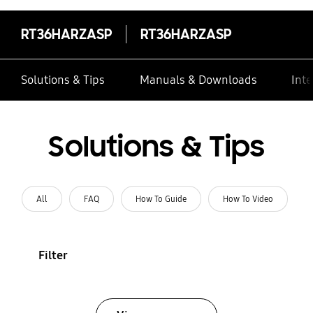
RT36HARZASP
RT36HARZASP
Solutions & Tips
Manuals & Downloads
Inte
Solutions & Tips
All
FAQ
How To Guide
How To Video
Filter