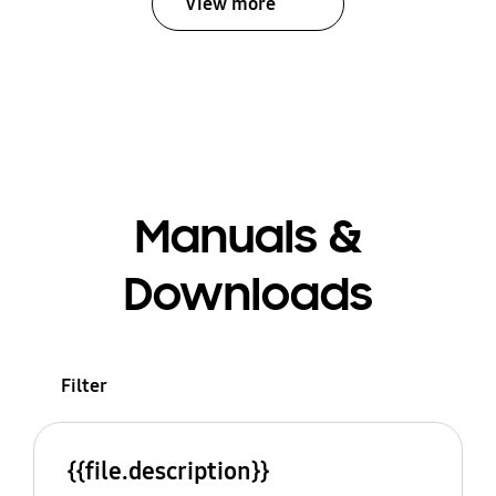
View more
Manuals &
Downloads
Filter
{{file.description}}