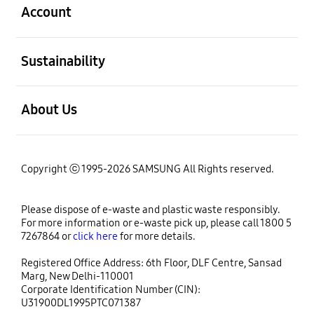
Account
open
Sustainability
open
About Us
Copyright ⓒ 1995-2026 SAMSUNG All Rights reserved.
Please dispose of e-waste and plastic waste responsibly.
For more information or e-waste pick up, please call 1800 5
7267864 or
click here
for more details.
Registered Office Address: 6th Floor, DLF Centre, Sansad
Marg, New Delhi-110001
Corporate Identification Number (CIN):
U31900DL1995PTC071387