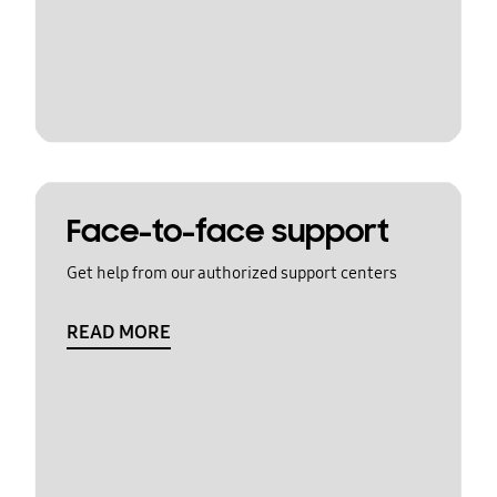
Face-to-face support
Get help from our authorized support centers
READ MORE