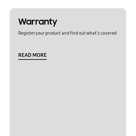
Warranty
Register your product and find out what's covered
READ MORE