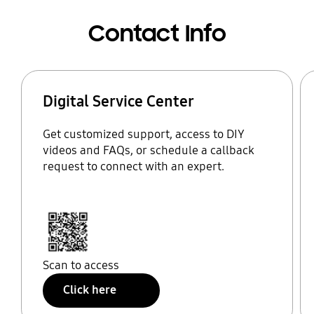
Contact Info
Digital Service Center
Get customized support, access to DIY
videos and FAQs, or schedule a callback
request to connect with an expert.
Scan to access
Click here