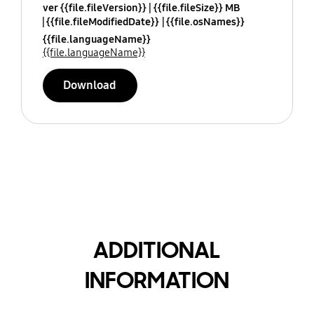
ver {{file.fileVersion}}
{{file.fileSize}} MB
{{file.fileModifiedDate}}
{{file.osNames}}
{{file.languageName}}
{{file.languageName}}
Download
ADDITIONAL
INFORMATION