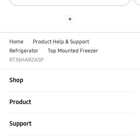
Indicator 1
Home
Product Help & Support
Refrigerator
Top Mounted Freezer
RT36HARZASP
open
Footer Navigation
Shop
open
Product
open
Support
open