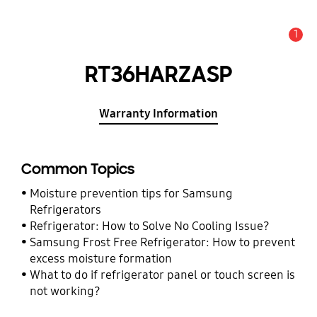
1
Alert
RT36HARZASP
Warranty Information
Common Topics
Moisture prevention tips for Samsung
Refrigerators
Refrigerator: How to Solve No Cooling Issue?
Samsung Frost Free Refrigerator: How to prevent
excess moisture formation
What to do if refrigerator panel or touch screen is
not working?