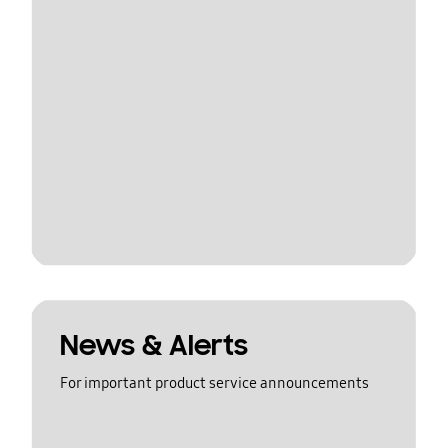
News & Alerts
For important product service announcements