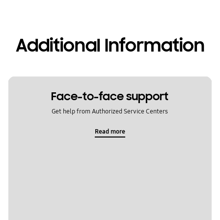
Additional Information
Face-to-face support
Get help from Authorized Service Centers
Read more