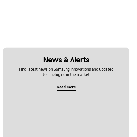
News & Alerts
Find latest news on Samsung innovations and updated
technologies in the market
Read more