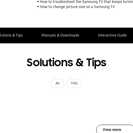
How to troubleshoot the Samsung TV that keeps turning
How to change picture size on a Samsung TV
lutions & Tips
Manuals & Downloads
Interactive Guide
Solutions & Tips
All
FAQ
View more