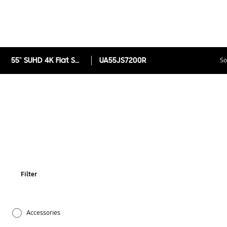
55" SUHD 4K Flat Smart TV JS7200 Series 7
UA55JS7200R
So
Filter
Accessories