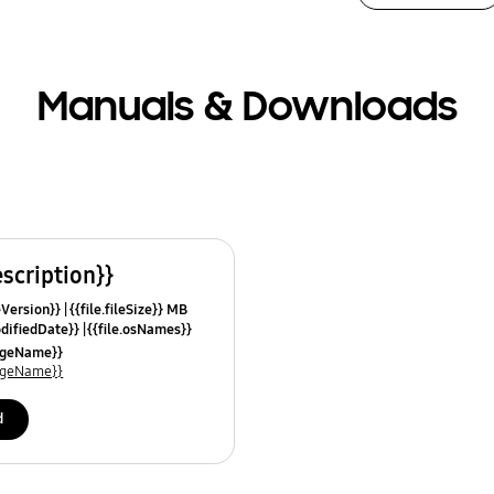
Manuals & Downloads
escription}}
leVersion}}
{{file.fileSize}} MB
odifiedDate}}
{{file.osNames}}
uageName}}
uageName}}
d