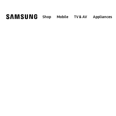
Skip
to
content
Shop
Mobile
TV & AV
Appliances