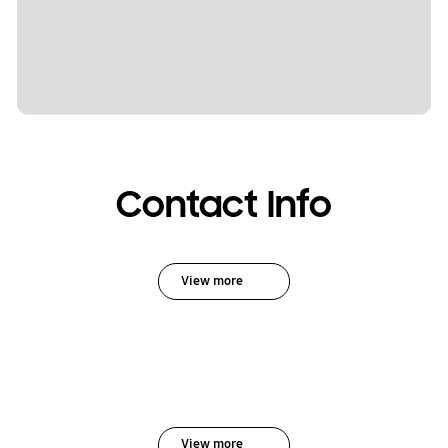
Contact Info
View more
View more