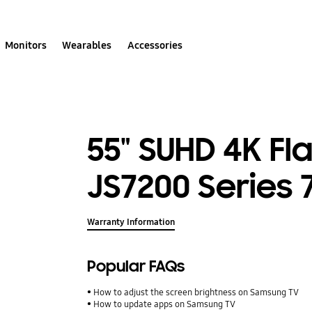
Monitors
Wearables
Accessories
55" SUHD 4K Fl
JS7200 Series 
Warranty Information
Popular FAQs
How to adjust the screen brightness on Samsung TV
How to update apps on Samsung TV