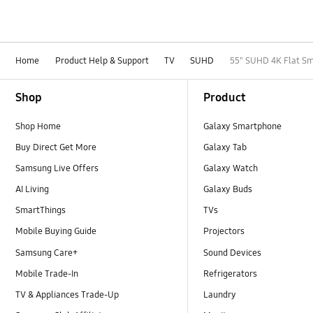
Home
Product Help & Support
TV
SUHD
55" SUHD 4K Flat Sm
Footer Navigation
Shop
Product
Shop Home
Galaxy Smartphone
Buy Direct Get More
Galaxy Tab
Samsung Live Offers
Galaxy Watch
AI Living
Galaxy Buds
SmartThings
TVs
Mobile Buying Guide
Projectors
Samsung Care+
Sound Devices
Mobile Trade-In
Refrigerators
TV & Appliances Trade-Up
Laundry