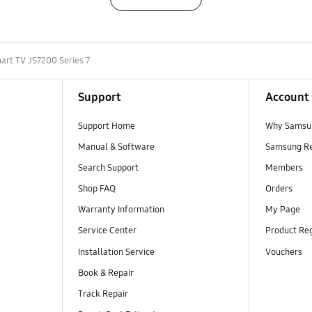
art TV JS7200 Series 7
Support
Account
Support Home
Why Samsu
Manual & Software
Samsung R
Search Support
Members
Shop FAQ
Orders
Warranty Information
My Page
Service Center
Product Reg
Installation Service
Vouchers
Book & Repair
Track Repair