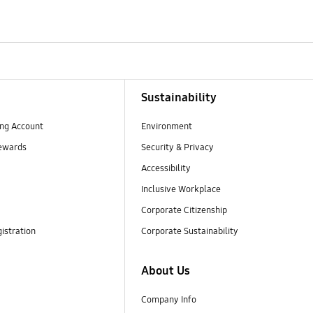
Sustainability
ng Account
Environment
ewards
Security & Privacy
Accessibility
Inclusive Workplace
Corporate Citizenship
istration
Corporate Sustainability
About Us
Company Info