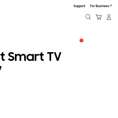
Support
For Business
Search
Cart
Log-In/Sign-Up
Search
1
Alert
at Smart TV
7