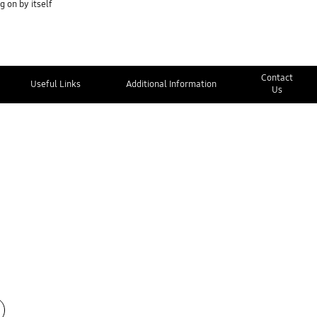
 on by itself
Contact
Useful Links
Additional Information
Us