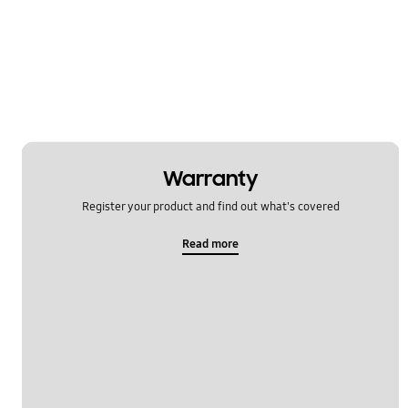
Warranty
Register your product and find out what's covered
Read more