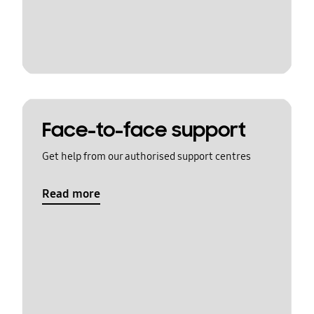
Face-to-face support
Get help from our authorised support centres
Read more