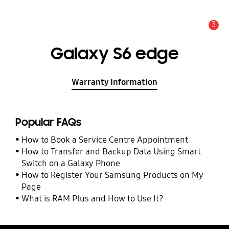
3
Alert
Galaxy S6 edge
Warranty Information
Popular FAQs
How to Book a Service Centre Appointment
How to Transfer and Backup Data Using Smart
Switch on a Galaxy Phone
How to Register Your Samsung Products on My
Page
What is RAM Plus and How to Use It?