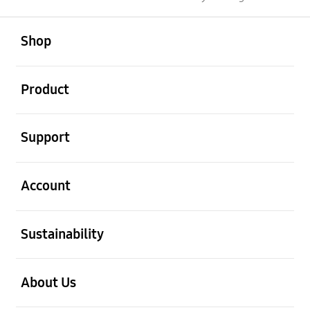
open
Footer Navigation
Shop
open
Product
open
Support
open
Account
open
Sustainability
open
About Us