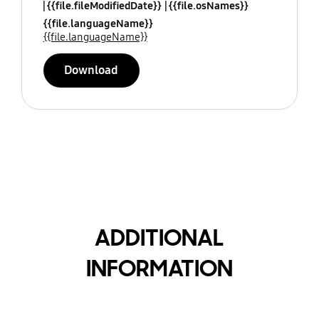
{{file.fileModifiedDate}}
{{file.osNames}}
{{file.languageName}}
{{file.languageName}}
Download
ADDITIONAL
INFORMATION