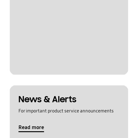
News & Alerts
For important product service announcements
Read more