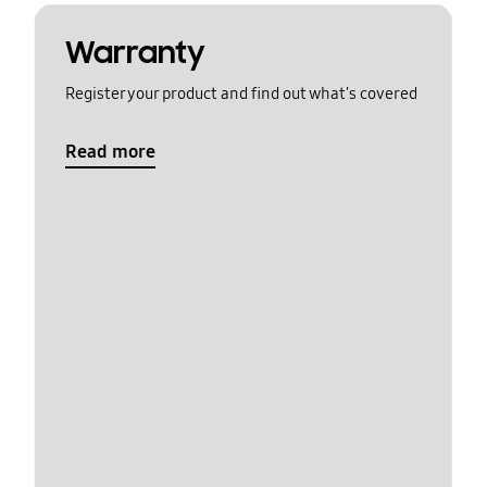
Warranty
Register your product and find out what's covered
Read more