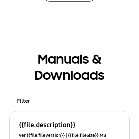
Manuals &
Downloads
Filter
{{file.description}}
ver {{file.fileVersion}}
{{file.fileSize}} MB