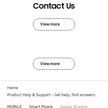
Contact Us
View more
View more
Home
Product Help & Support - Get help, find answers
MOBILE
Smart Phone
Galaxy S6 edge