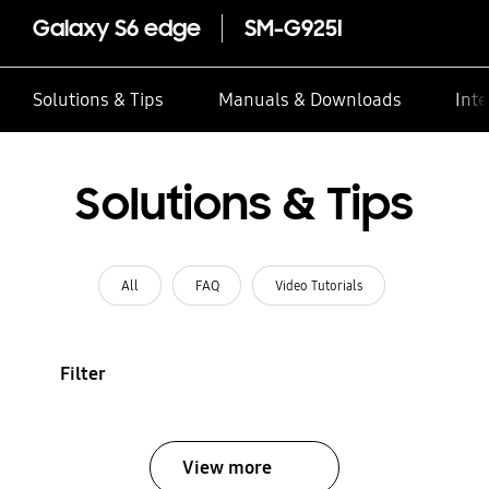
Galaxy S6 edge
SM-G925I
Solutions & Tips
Manuals & Downloads
Inte
Solutions & Tips
All
FAQ
Video Tutorials
Filter
View more