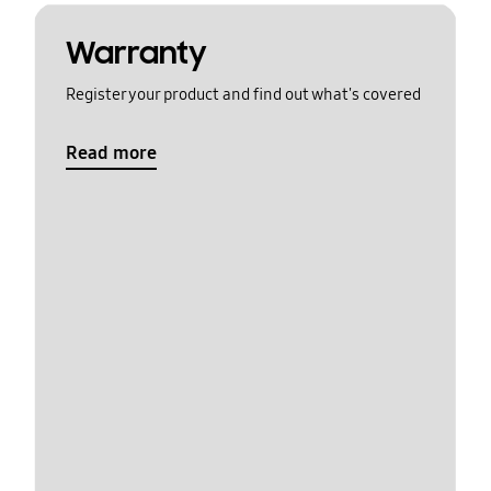
Warranty
Register your product and find out what's covered
Read more