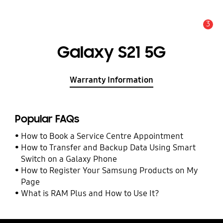
3
Alert
Galaxy S21 5G
Warranty Information
Popular FAQs
How to Book a Service Centre Appointment
How to Transfer and Backup Data Using Smart
Switch on a Galaxy Phone
How to Register Your Samsung Products on My
Page
What is RAM Plus and How to Use It?