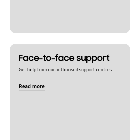
Face-to-face support
Get help from our authorised support centres
Read more