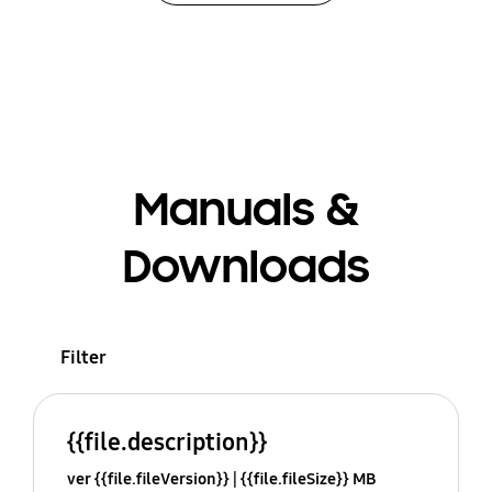
Manuals &
Downloads
Filter
{{file.description}}
ver {{file.fileVersion}}
{{file.fileSize}} MB