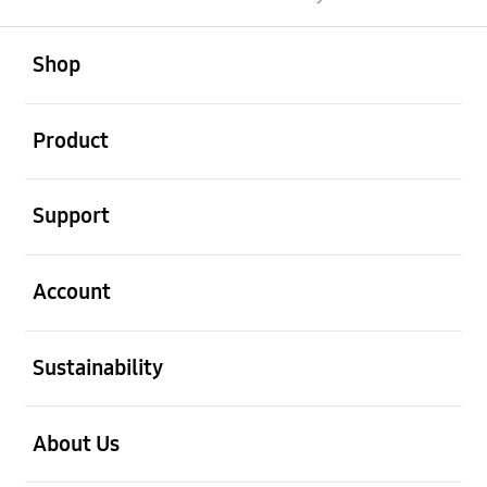
open
Footer Navigation
Shop
open
Product
open
Support
open
Account
open
Sustainability
open
About Us