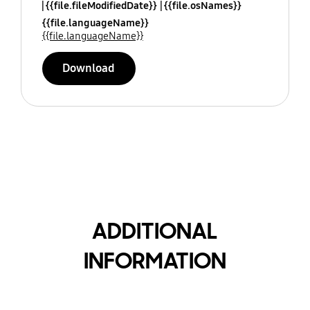
{{file.fileModifiedDate}}
{{file.osNames}}
{{file.languageName}}
{{file.languageName}}
Download
ADDITIONAL
INFORMATION