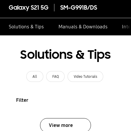
Galaxy S21 5G
SM-G991B/DS
Solutions & Tips
Manuals & Downloads
Inte
Solutions & Tips
All
FAQ
Video Tutorials
Filter
View more