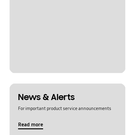
News & Alerts
For important product service announcements
Read more