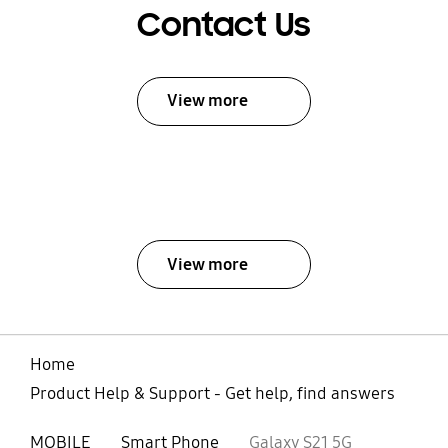
Contact Us
View more
View more
Home
Product Help & Support - Get help, find answers
MOBILE
Smart Phone
Galaxy S21 5G