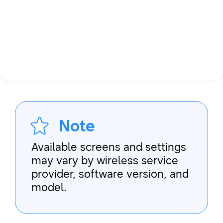
Note
Available screens and settings
may vary by wireless service
provider, software version, and
model.