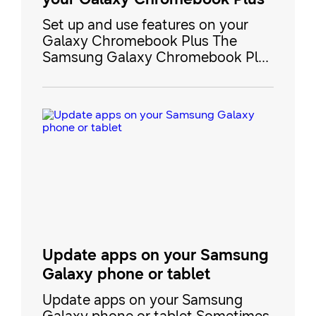
Set up and use features on your
Galaxy Chromebook Plus The
Samsung Galaxy Chromebook Plus
is a premium Chromebook with
both Google and Galaxy AI
functionality. It includes a brilliant
AMOLED display, all-day battery
capacity, and Galaxy device
continuity, so you can connect it to
your phone or tablet to stream or
share content. Our guide covers
eve
Update apps on your Samsung
Galaxy phone or tablet
Update apps on your Samsung