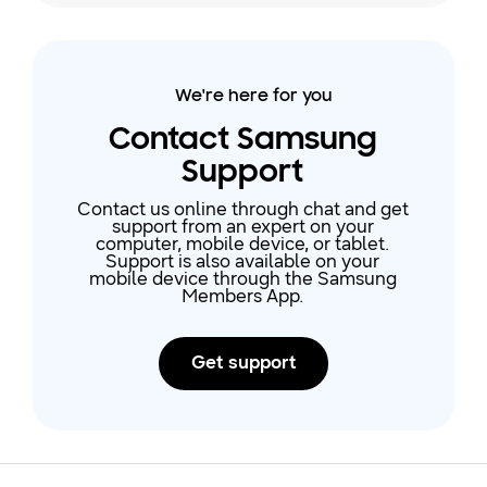
Galaxy phone or tablet if you're no
longer using it, or if you don't want
it associated with your device
anymore. Just remember, after it
We're here for you
has been removed, you will not
have access to any of the
Contact Samsung
account's data unless you add the
Support
accou
Contact us online through chat and get
support from an expert on your
computer, mobile device, or tablet.
Support is also available on your
mobile device through the Samsung
Members App.
Get support