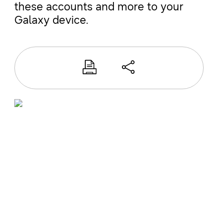
these accounts and more to your
Galaxy device.