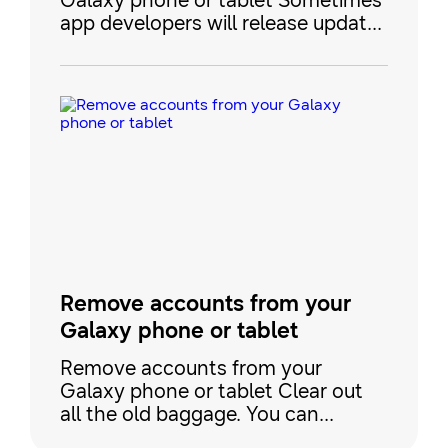
Galaxy phone or tablet Sometimes
app developers will release updates
to fix bugs, or make improvements
to their apps in the Play Store or
Galaxy Store. Keeping your apps
updated is the best way to make
sure you always have the latest
features and the best performance.
You don't have to worry about
keeping track of update
Remove accounts from your
Galaxy phone or tablet
Remove accounts from your
Galaxy phone or tablet Clear out
all the old baggage. You can
remove an account from your