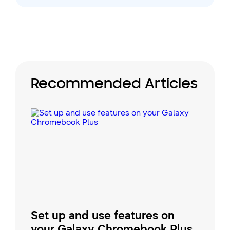
Recommended Articles
Set up and use features on
your Galaxy Chromebook Plus