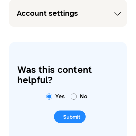
Account settings
Was this content
helpful?
Yes
No
Submit