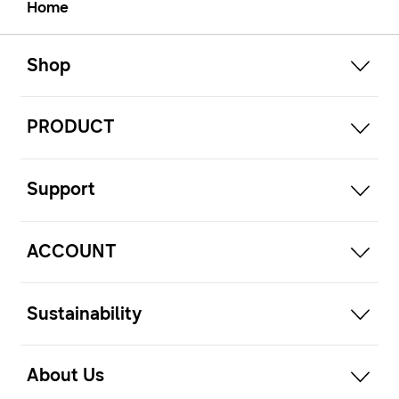
Home
open
Footer Navigation
Shop
open
PRODUCT
open
Support
open
ACCOUNT
open
Sustainability
open
About Us