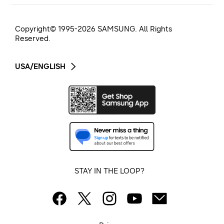
Copyright© 1995-
2026
SAMSUNG. All Rights
Reserved.
USA/ENGLISH
STAY IN THE LOOP?