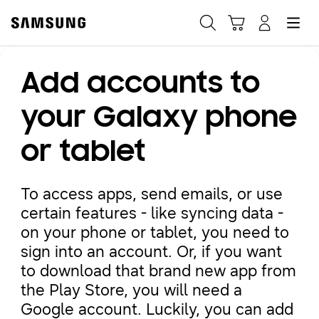
Samsung
Search
Hamburger
Navigate to Cart
Manage Account
Add accounts to
Fast, easy checkout with
Shop Samsung App
your Galaxy phone
or tablet
Easy sign-in, Samsung Pay, notifications, and more!
To access apps, send emails, or use
GET THE APP
certain features - like syncing data -
on your phone or tablet, you need to
sign into an account. Or, if you want
Or continue shopping on Samsung.com
to download that brand new app from
the Play Store, you will need a
Google account. Luckily, you can add