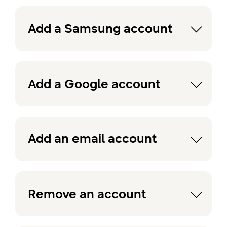
Add a Samsung account
Add a Google account
Add an email account
Remove an account