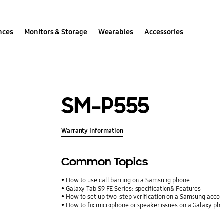
nces
Monitors & Storage
Wearables
Accessories
SM-P555
Warranty Information
Common Topics
How to use call barring on a Samsung phone
Galaxy Tab S9 FE Series: specification& Features
How to set up two-step verification on a Samsung acc
How to fix microphone or speaker issues on a Galaxy p