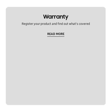
Warranty
Register your product and find out what's covered
READ MORE