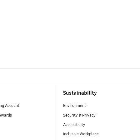
Sustainability
ng Account
Environment
ewards
Security & Privacy
Accessibility
Inclusive Workplace