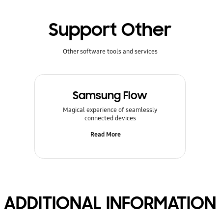
Support Other
Other software tools and services
Samsung Flow
Magical experience of seamlessly
connected devices
Read More
ADDITIONAL INFORMATION