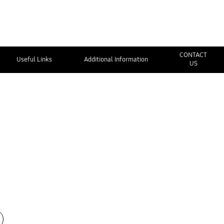
CONTACT
Useful Links
Additional Information
US