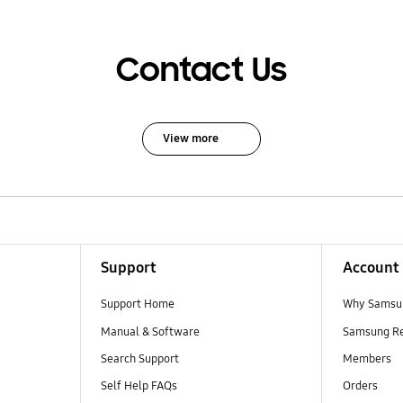
Contact Us
View more
Support
Account
Support Home
Why Samsu
Manual & Software
Samsung R
Search Support
Members
Self Help FAQs
Orders