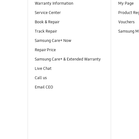
Warranty Information
My Page
Service Center
Product Reg
Book & Repair
Vouchers
Track Repair
Samsung M
Samsung Care+ Now
Repair Price
Samsung Care+ & Extended Warranty
Live Chat
Call us
Email CEO