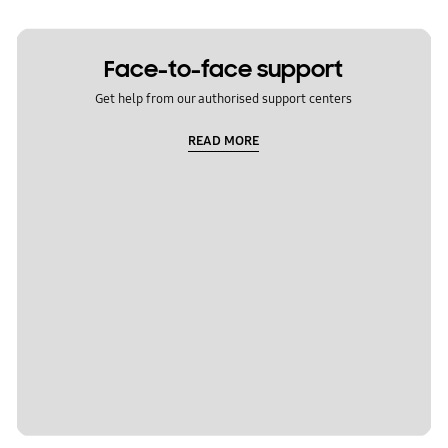
Face-to-face support
Get help from our authorised support centers
READ MORE