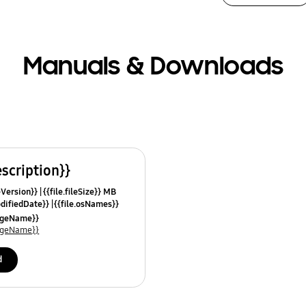
Manuals & Downloads
escription}}
leVersion}}
{{file.fileSize}} MB
odifiedDate}}
{{file.osNames}}
uageName}}
uageName}}
d