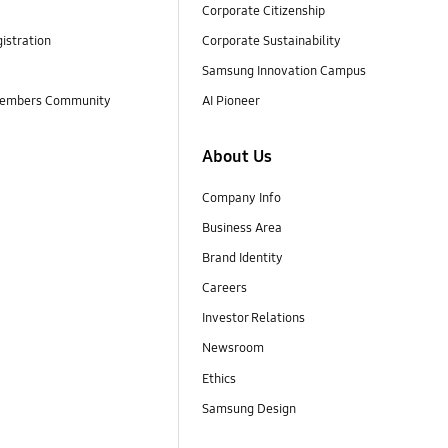
Corporate Citizenship
istration
Corporate Sustainability
Samsung Innovation Campus
embers Community
AI Pioneer
About Us
Company Info
Business Area
Brand Identity
Careers
Investor Relations
Newsroom
Ethics
Samsung Design