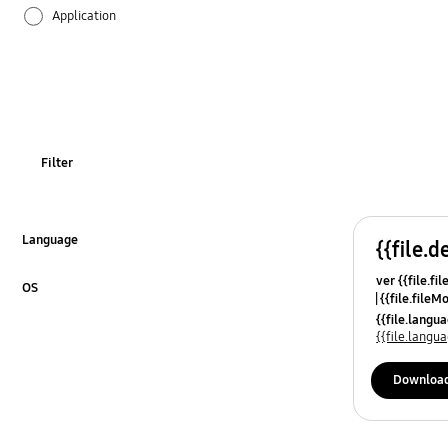
Application
Audio
Battery
Call & Contacts
Filter
Camera
Hardware
Language
{{file.d
Click to Expand
ver {{file.fi
Lock
OS
{{file.fileM
Click to Expand
{{file.lang
Message
{{file.lang
Network & WiFi
Downloa
Others