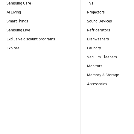
Samsung Care+
TVs
AI Living
Projectors
SmartThings
Sound Devices
Samsung Live
Refrigerators
Exclusive discount programs
Dishwashers
Explore
Laundry
Vacuum Cleaners
Monitors
Memory & Storage
Accessories