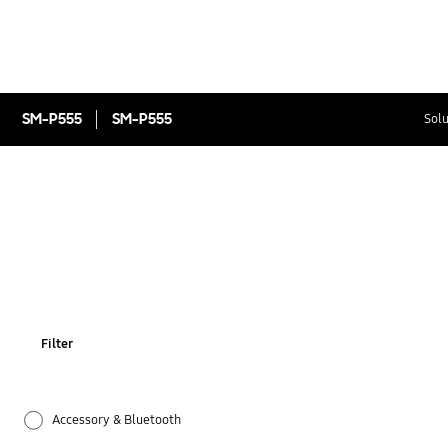
SM-P555
SM-P555
Solu
Filter
Accessory & Bluetooth