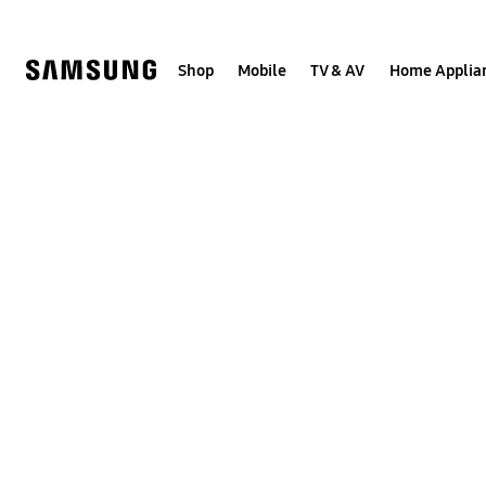
Skip
to
content
Shop
Mobile
TV & AV
Home Applia