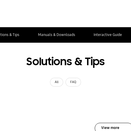
tions & Tips
Manuals & Downloads
Interactive Guide
Solutions & Tips
All
FAQ
View more