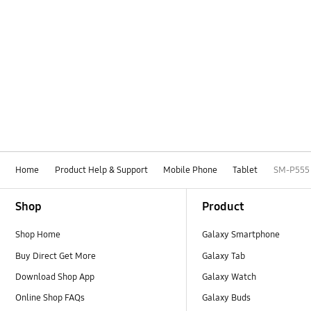
Home
Product Help & Support
Mobile Phone
Tablet
SM-P555
Footer Navigation
Shop
Product
Shop Home
Galaxy Smartphone
Buy Direct Get More
Galaxy Tab
Download Shop App
Galaxy Watch
Online Shop FAQs
Galaxy Buds