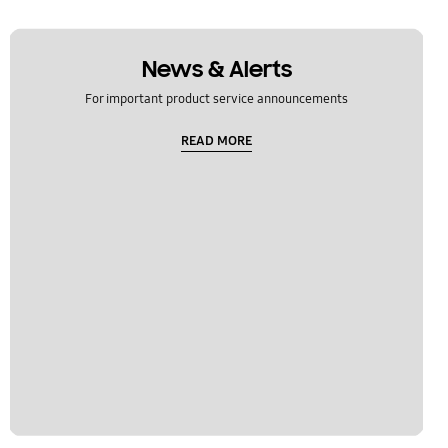
News & Alerts
For important product service announcements
READ MORE