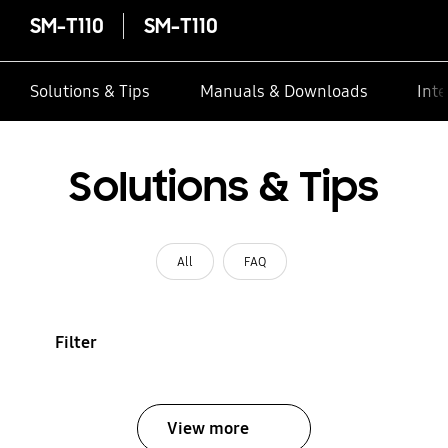
SM-T110
SM-T110
Solutions & Tips
Manuals & Downloads
Inte
Solutions & Tips
All
FAQ
Filter
View more