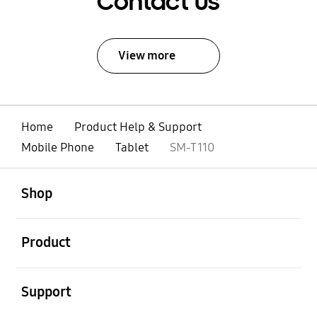
Contact Us
View more
Home
Product Help & Support
Mobile Phone
Tablet
SM-T110
open
Footer Navigation
Shop
open
Product
open
Support