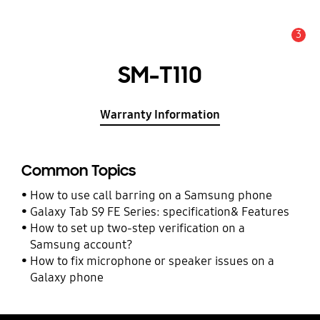
3
Alert
SM-T110
Warranty Information
Common Topics
How to use call barring on a Samsung phone
Galaxy Tab S9 FE Series: specification& Features
How to set up two-step verification on a
Samsung account?
How to fix microphone or speaker issues on a
Galaxy phone