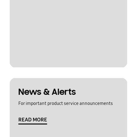
News & Alerts
For important product service announcements
READ MORE