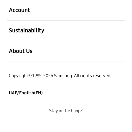
open
Account
open
Sustainability
open
About Us
Copyright© 1995-2026 Samsung. All rights reserved.
UAE/English(EN)
Stay in the Loop?