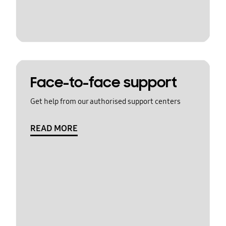
Face-to-face support
Get help from our authorised support centers
READ MORE