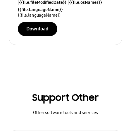
{{file.fileModifiedDate}}
{{file.osNames}}
{{file.languageName}}
{{file.languageName}}
Download
Support Other
Other software tools and services