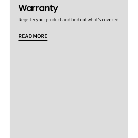
Warranty
Register your product and find out what's covered
READ MORE