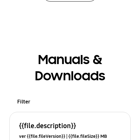
Manuals &
Downloads
Filter
{{file.description}}
ver {{file.fileVersion}}
{{file.fileSize}} MB