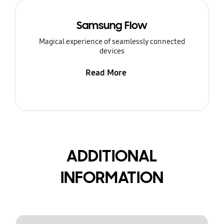
Samsung Flow
Magical experience of seamlessly connected
devices
Read More
ADDITIONAL
INFORMATION