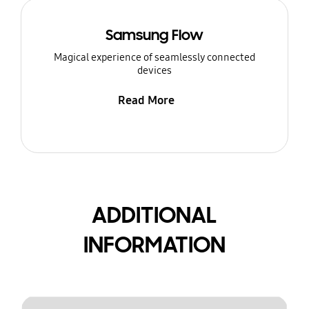
Samsung Flow
Magical experience of seamlessly connected
devices
Read More
ADDITIONAL
INFORMATION