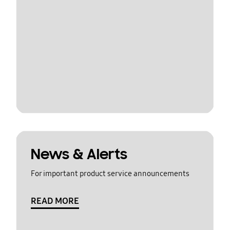
News & Alerts
For important product service announcements
READ MORE