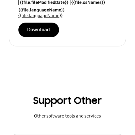
{{file.fileModifiedDate}}
{{file.osNames}}
{{file.languageName}}
{{file.languageName}}
Download
Support Other
Other software tools and services