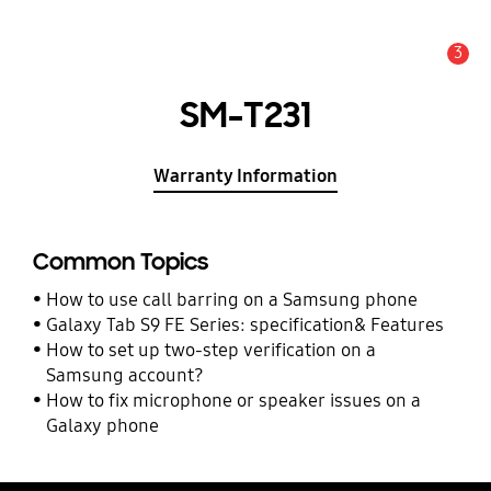
3
Alert
SM-T231
Warranty Information
Common Topics
How to use call barring on a Samsung phone
Galaxy Tab S9 FE Series: specification& Features
How to set up two-step verification on a
Samsung account?
How to fix microphone or speaker issues on a
Galaxy phone