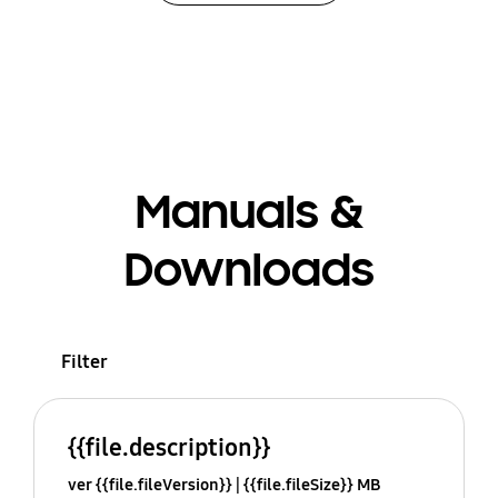
Manuals &
Downloads
Filter
{{file.description}}
ver {{file.fileVersion}}
{{file.fileSize}} MB