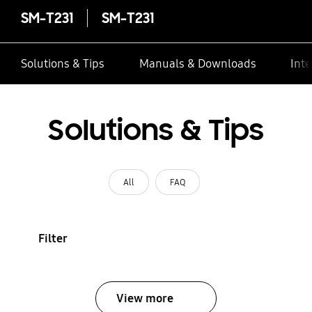
SM-T231
SM-T231
Solutions & Tips
Manuals & Downloads
Inte
Solutions & Tips
All
FAQ
Filter
View more