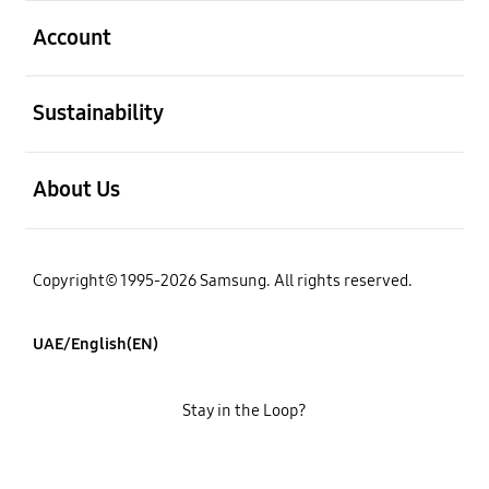
open
Account
open
Sustainability
open
About Us
Copyright© 1995-2026 Samsung. All rights reserved.
UAE/English(EN)
Stay in the Loop?