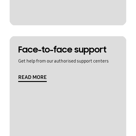
Face-to-face support
Get help from our authorised support centers
READ MORE