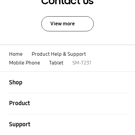
Contact Us
View more
Home
Product Help & Support
Mobile Phone
Tablet
SM-T231
open
Footer Navigation
Shop
open
Product
open
Support