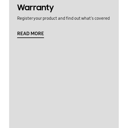
Warranty
Register your product and find out what's covered
READ MORE