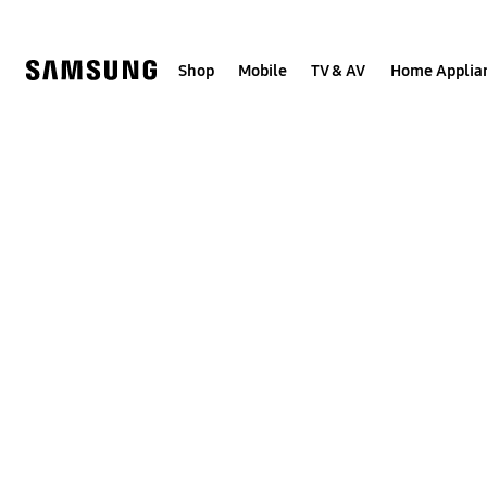
Skip
to
content
Shop
Mobile
TV & AV
Home Applia