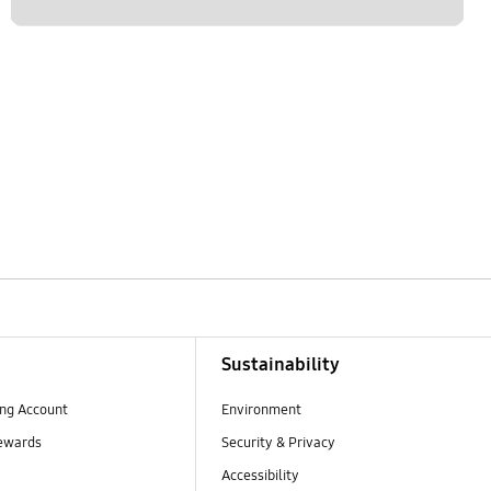
Sustainability
ng Account
Environment
ewards
Security & Privacy
Accessibility