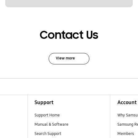
Contact Us
View more
Support
Account
Support Home
Why Samsu
Manual & Software
Samsung R
Search Support
Members