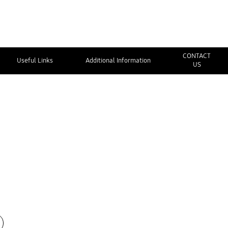
CONTACT
Useful Links
Additional Information
US