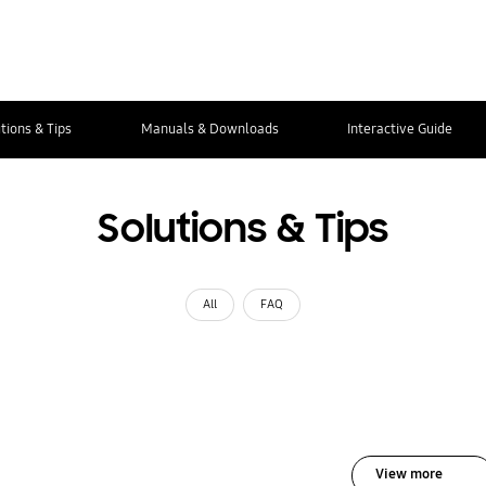
tions & Tips
Manuals & Downloads
Interactive Guide
Solutions & Tips
All
FAQ
View more