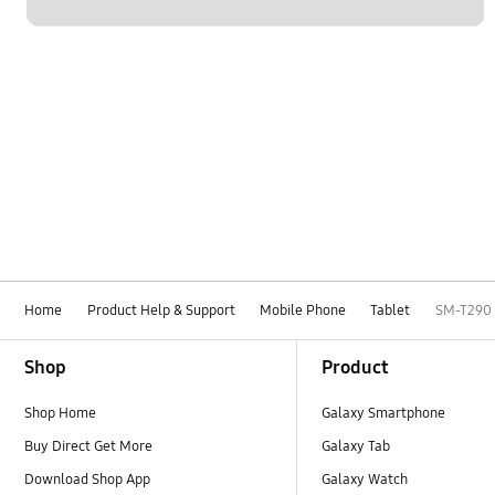
Home
Product Help & Support
Mobile Phone
Tablet
SM-T290
Footer Navigation
Shop
Product
Shop Home
Galaxy Smartphone
Buy Direct Get More
Galaxy Tab
Download Shop App
Galaxy Watch