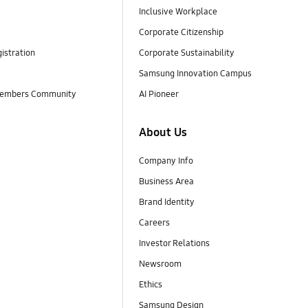
Inclusive Workplace
Corporate Citizenship
istration
Corporate Sustainability
Samsung Innovation Campus
embers Community
AI Pioneer
About Us
Company Info
Business Area
Brand Identity
Careers
Investor Relations
Newsroom
Ethics
Samsung Design