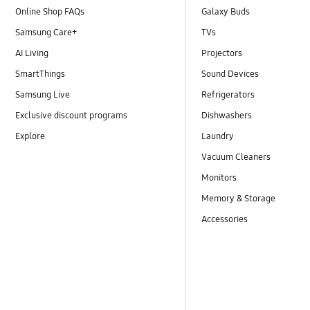
Online Shop FAQs
Galaxy Buds
Samsung Care+
TVs
AI Living
Projectors
SmartThings
Sound Devices
Samsung Live
Refrigerators
Exclusive discount programs
Dishwashers
Explore
Laundry
Vacuum Cleaners
Monitors
Memory & Storage
Accessories