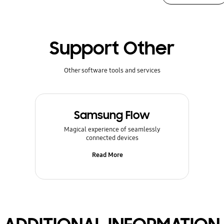
Support Other
Other software tools and services
Samsung Flow
Magical experience of seamlessly
connected devices
Read More