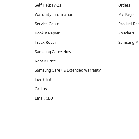
Self Help FAQs
Orders
Warranty Information
My Page
Service Center
Product Reg
Book & Repair
Vouchers
Track Repair
Samsung M
Samsung Care+ Now
Repair Price
Samsung Care+ & Extended Warranty
Live Chat
Call us
Email CEO