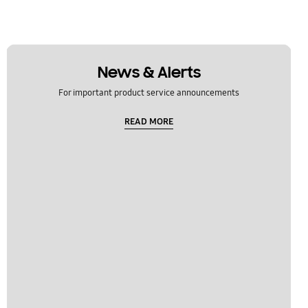
News & Alerts
For important product service announcements
READ MORE