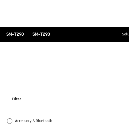
SM-T290
SM-T290
Solu
Filter
Accessory & Bluetooth