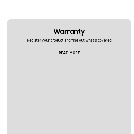
Power
Samsung Apps
Warranty
Settings
Register your product and find out what's covered
Software Upgrade
READ MORE