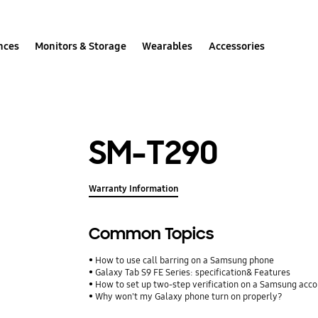
nces
Monitors & Storage
Wearables
Accessories
SM-T290
Warranty Information
Common Topics
How to use call barring on a Samsung phone
Galaxy Tab S9 FE Series: specification& Features
How to set up two-step verification on a Samsung acc
Why won't my Galaxy phone turn on properly?