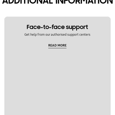
ADDITIONAL INFORMATION
Face-to-face support
Get help from our authorised support centers
READ MORE