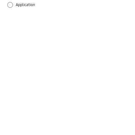
Application
Audio
Battery
Call & Contacts
Camera
Hardware
Lock
Message
Network & WiFi
Others