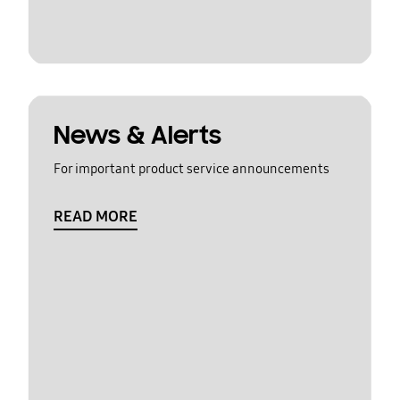
News & Alerts
For important product service announcements
READ MORE