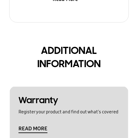
ADDITIONAL
INFORMATION
Warranty
Register your product and find out what's covered
READ MORE