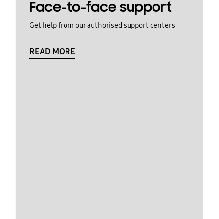
Face-to-face support
Get help from our authorised support centers
READ MORE