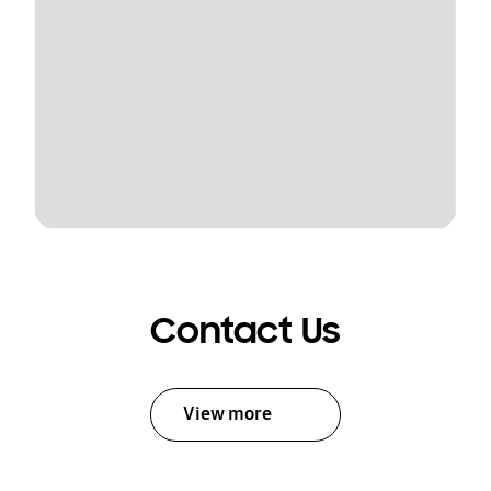
Contact Us
View more