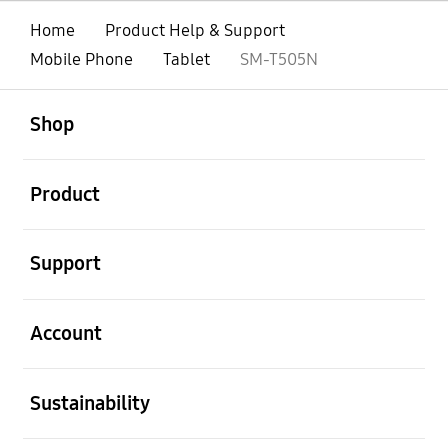
Home
Product Help & Support
Mobile Phone
Tablet
SM-T505N
open
Footer Navigation
Shop
open
Product
open
Support
open
Account
open
Sustainability
open