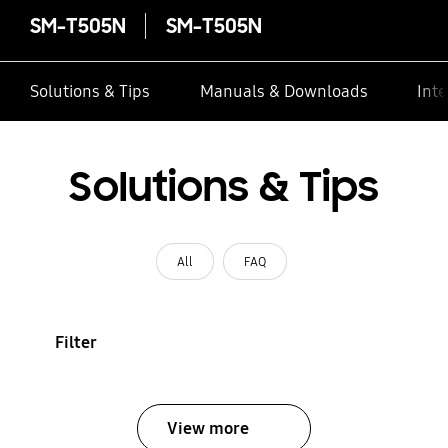
SM-T505N
SM-T505N
Solutions & Tips
Manuals & Downloads
Inte
Solutions & Tips
All
FAQ
Filter
View more