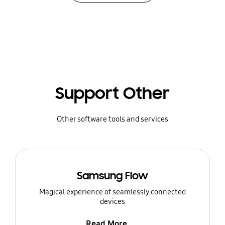
Support Other
Other software tools and services
Samsung Flow
Magical experience of seamlessly connected
devices
Read More