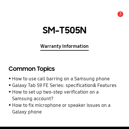
3
Alert
SM-T505N
Warranty Information
Common Topics
How to use call barring on a Samsung phone
Galaxy Tab S9 FE Series: specification& Features
How to set up two-step verification on a
Samsung account?
How to fix microphone or speaker issues on a
Galaxy phone