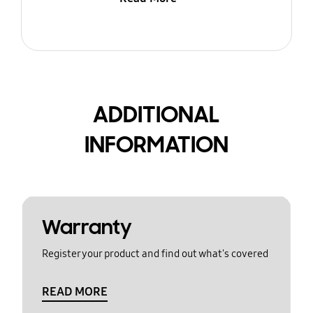
ADDITIONAL
INFORMATION
Warranty
Register your product and find out what's covered
READ MORE