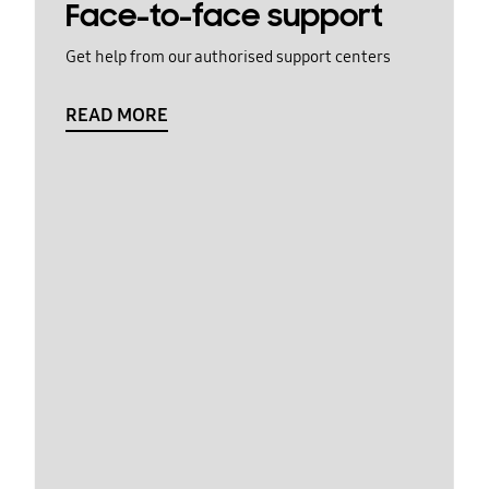
Face-to-face support
Get help from our authorised support centers
READ MORE