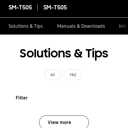
SM-T505
SM-T505
Solutions & Tips
Manuals & Downloads
Inte
Solutions & Tips
All
FAQ
Filter
View more