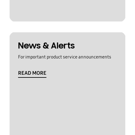
News & Alerts
For important product service announcements
READ MORE