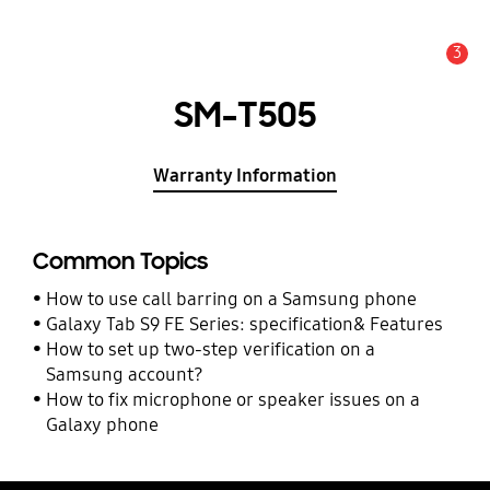
3
Alert
SM-T505
Warranty Information
Common Topics
How to use call barring on a Samsung phone
Galaxy Tab S9 FE Series: specification& Features
How to set up two-step verification on a
Samsung account?
How to fix microphone or speaker issues on a
Galaxy phone