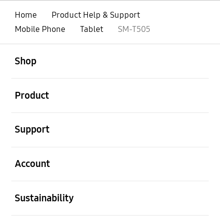
Home
Product Help & Support
Mobile Phone
Tablet
SM-T505
open
Footer Navigation
Shop
open
Product
open
Support
open
Account
open
Sustainability
open