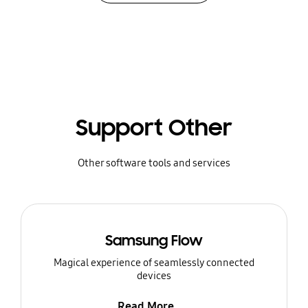
Support Other
Other software tools and services
Samsung Flow
Magical experience of seamlessly connected
devices
Read More