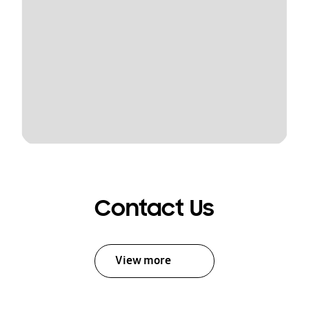
Contact Us
View more