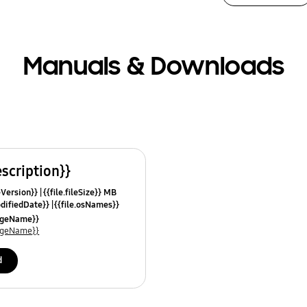
Manuals & Downloads
escription}}
leVersion}}
{{file.fileSize}} MB
odifiedDate}}
{{file.osNames}}
uageName}}
uageName}}
d