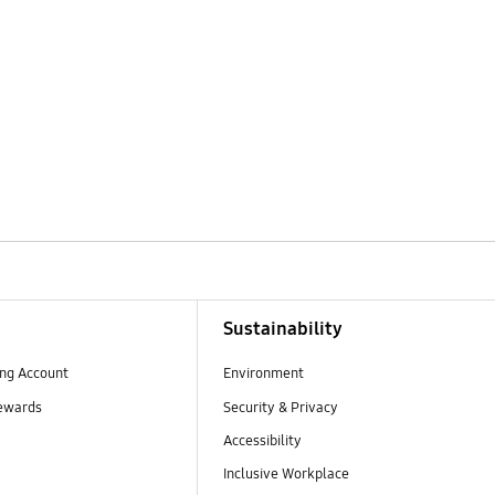
Sustainability
ng Account
Environment
ewards
Security & Privacy
Accessibility
Inclusive Workplace