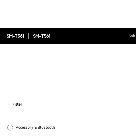
SM-T561
SM-T561
Solu
Filter
Accessory & Bluetooth