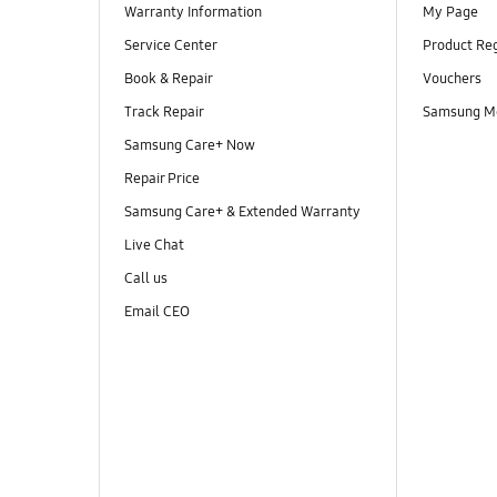
Warranty Information
My Page
Service Center
Product Reg
Book & Repair
Vouchers
Track Repair
Samsung M
Samsung Care+ Now
Repair Price
Samsung Care+ & Extended Warranty
Live Chat
Call us
Email CEO