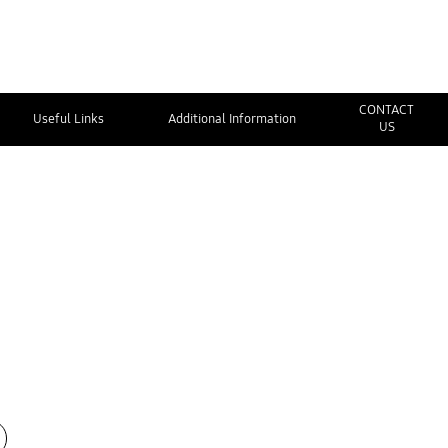
CONTACT
Useful Links
Additional Information
US