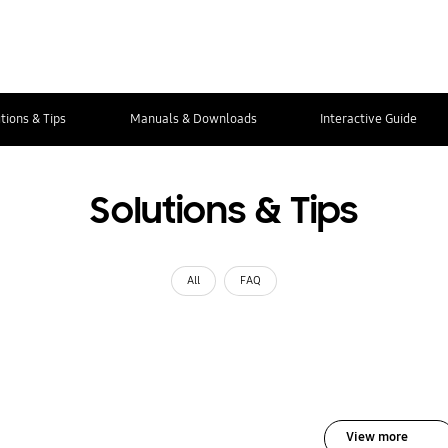
tions & Tips
Manuals & Downloads
Interactive Guide
Solutions & Tips
All
FAQ
View more