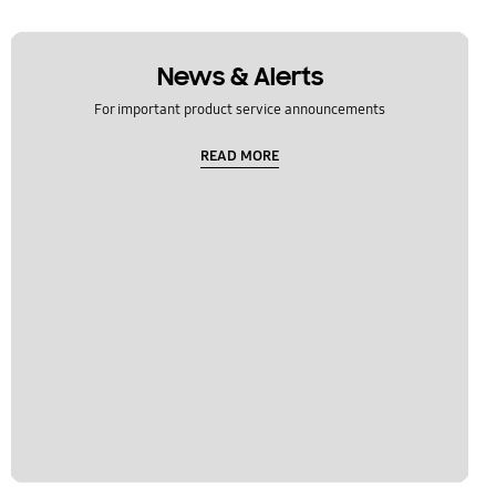
News & Alerts
For important product service announcements
READ MORE