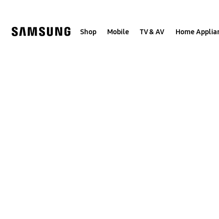
Skip
to
content
Shop
Mobile
TV & AV
Home Applia