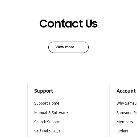
Contact Us
View more
Support
Account
Support Home
Why Samsu
Manual & Software
Samsung R
Search Support
Members
Self Help FAQs
Orders