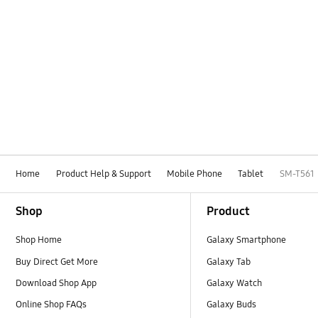
Home
Product Help & Support
Mobile Phone
Tablet
SM-T561
Footer Navigation
Shop
Product
Shop Home
Galaxy Smartphone
Buy Direct Get More
Galaxy Tab
Download Shop App
Galaxy Watch
Online Shop FAQs
Galaxy Buds