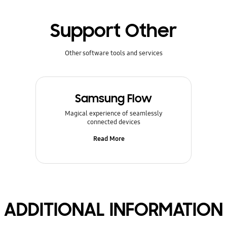
Support Other
Other software tools and services
Samsung Flow
Magical experience of seamlessly
connected devices
Read More
ADDITIONAL INFORMATION