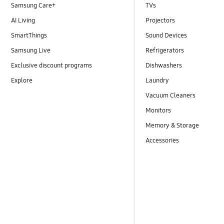
Samsung Care+
TVs
AI Living
Projectors
SmartThings
Sound Devices
Samsung Live
Refrigerators
Exclusive discount programs
Dishwashers
Explore
Laundry
Vacuum Cleaners
Monitors
Memory & Storage
Accessories