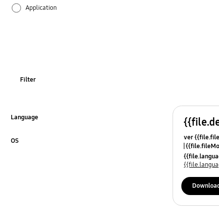
Application
Audio
Battery
Call & Contacts
Filter
Camera
Hardware
Language
{{file.d
Click to Expand
ver {{file.fi
Lock
OS
{{file.fileM
Click to Expand
{{file.lang
Message
{{file.lang
Network & WiFi
Downloa
Others