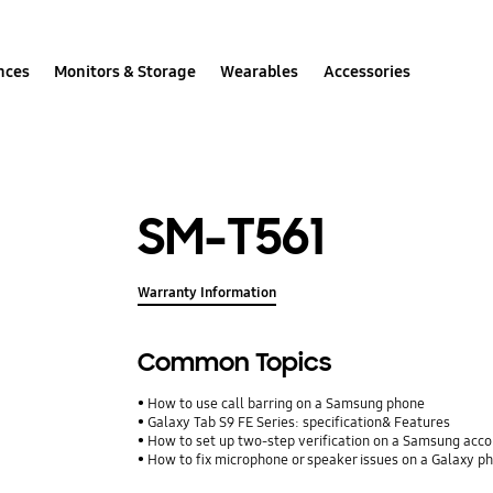
nces
Monitors & Storage
Wearables
Accessories
SM-T561
Warranty Information
Common Topics
How to use call barring on a Samsung phone
Galaxy Tab S9 FE Series: specification& Features
How to set up two-step verification on a Samsung acc
How to fix microphone or speaker issues on a Galaxy p