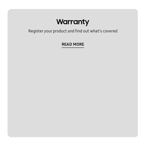
Warranty
Register your product and find out what's covered
READ MORE