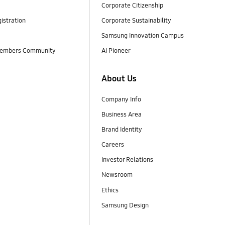
Corporate Citizenship
istration
Corporate Sustainability
Samsung Innovation Campus
embers Community
AI Pioneer
About Us
Company Info
Business Area
Brand Identity
Careers
Investor Relations
Newsroom
Ethics
Samsung Design