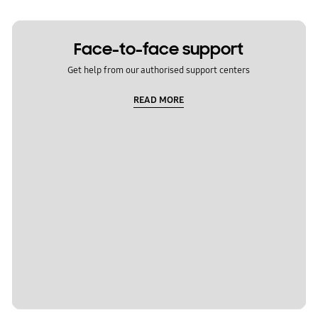
Face-to-face support
Get help from our authorised support centers
READ MORE