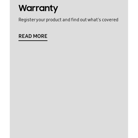
Warranty
Register your product and find out what's covered
READ MORE