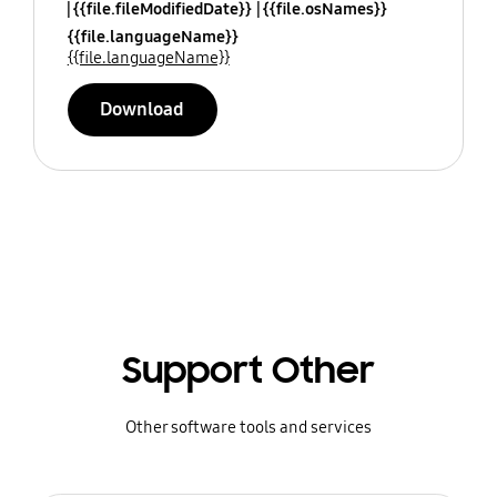
{{file.fileModifiedDate}}
{{file.osNames}}
{{file.languageName}}
{{file.languageName}}
Download
Support Other
Other software tools and services