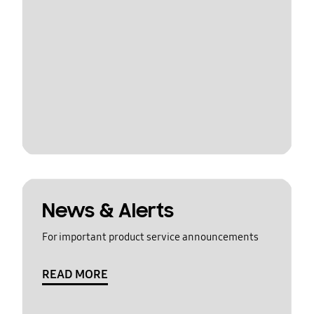
News & Alerts
For important product service announcements
READ MORE