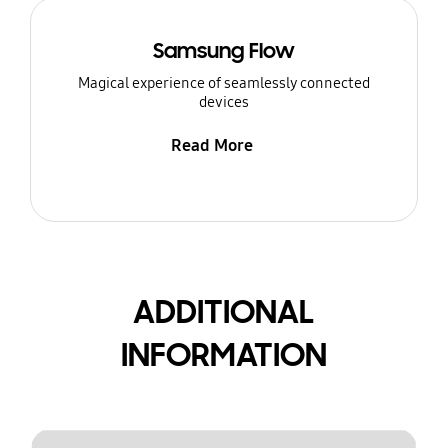
Samsung Flow
Magical experience of seamlessly connected
devices
Read More
ADDITIONAL
INFORMATION