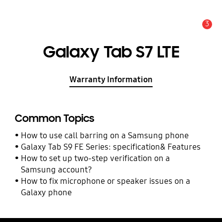
3
Alert
Galaxy Tab S7 LTE
Warranty Information
Common Topics
How to use call barring on a Samsung phone
Galaxy Tab S9 FE Series: specification& Features
How to set up two-step verification on a
Samsung account?
How to fix microphone or speaker issues on a
Galaxy phone