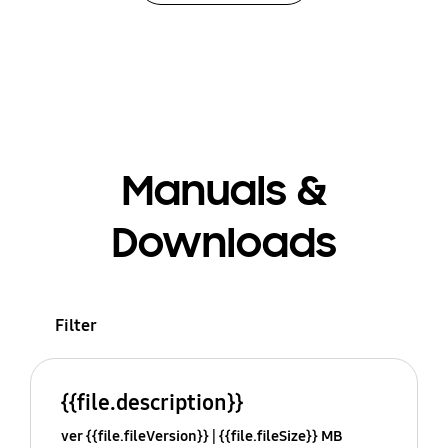
Manuals &
Downloads
Filter
{{file.description}}
ver {{file.fileVersion}}
{{file.fileSize}} MB