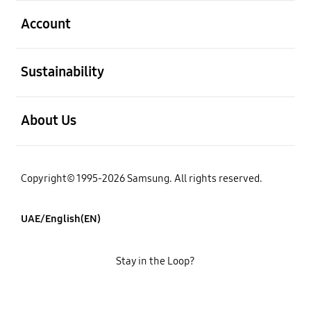
open
Account
open
Sustainability
open
About Us
Copyright© 1995-2026 Samsung. All rights reserved.
UAE/English(EN)
Stay in the Loop?