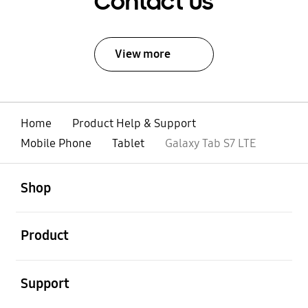
Contact Us
View more
Home
Product Help & Support
Mobile Phone
Tablet
Galaxy Tab S7 LTE
open
Footer Navigation
Shop
open
Product
open
Support