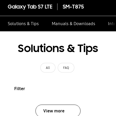
Galaxy Tab S7 LTE
SM-T875
Solutions & Tips
Manuals & Downloads
Inte
Solutions & Tips
All
FAQ
Filter
View more