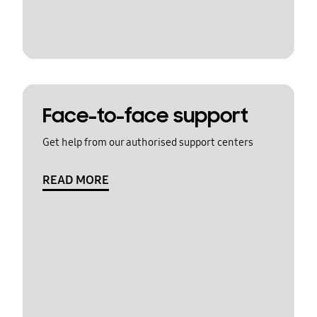
Face-to-face support
Get help from our authorised support centers
READ MORE