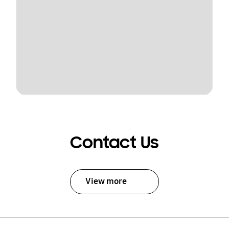
Contact Us
View more