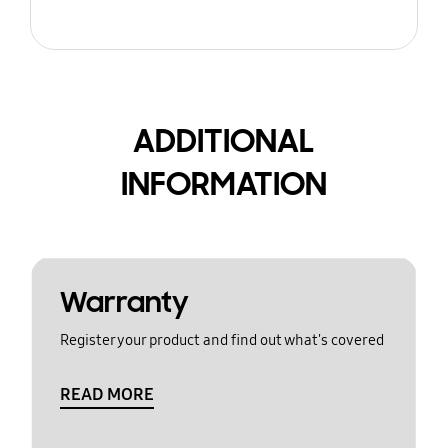
ADDITIONAL
INFORMATION
Warranty
Register your product and find out what's covered
READ MORE