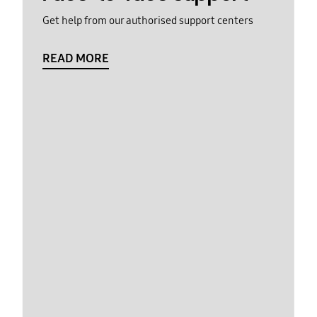
Get help from our authorised support centers
READ MORE