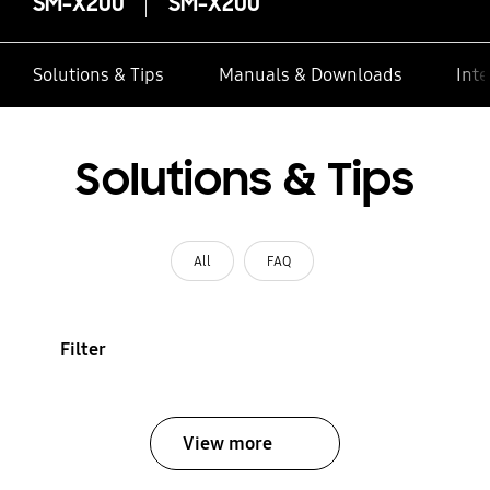
SM-X200
SM-X200
Solutions & Tips
Manuals & Downloads
Inte
Solutions & Tips
All
FAQ
Filter
View more