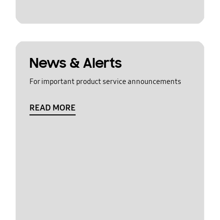
News & Alerts
For important product service announcements
READ MORE