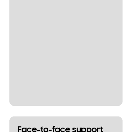
Face-to-face support