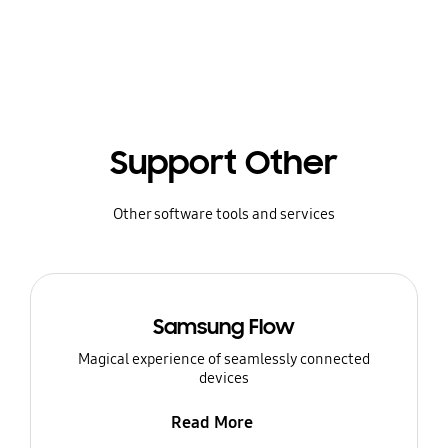
Support Other
Other software tools and services
Samsung Flow
Magical experience of seamlessly connected
devices
Read More