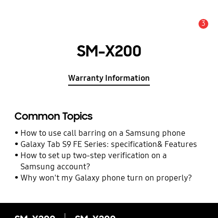
3
Alert
SM-X200
Warranty Information
Common Topics
How to use call barring on a Samsung phone
Galaxy Tab S9 FE Series: specification& Features
How to set up two-step verification on a
Samsung account?
Why won't my Galaxy phone turn on properly?