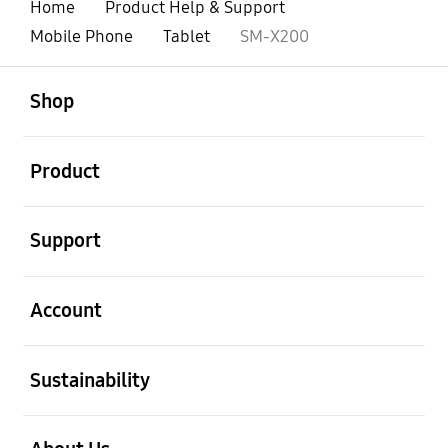
Home
Product Help & Support
Mobile Phone
Tablet
SM-X200
open
Footer Navigation
Shop
open
Product
open
Support
open
Account
open
Sustainability
open