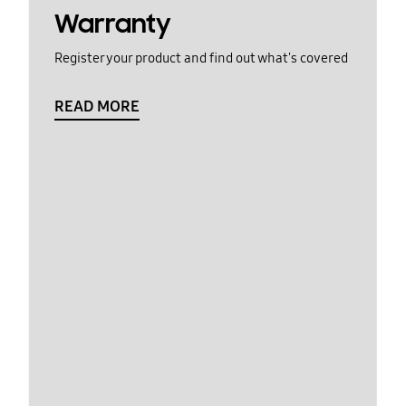
Warranty
Register your product and find out what's covered
READ MORE