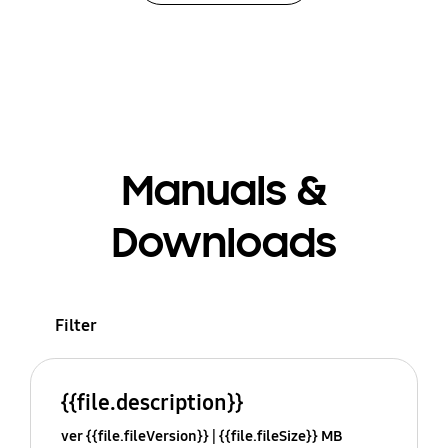
Manuals &
Downloads
Filter
{{file.description}}
ver {{file.fileVersion}}
{{file.fileSize}} MB