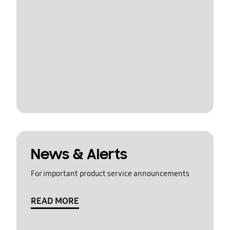
News & Alerts
For important product service announcements
READ MORE