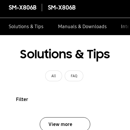
SM-X806B
SM-X806B
Solutions & Tips
Manuals & Downloads
Inte
Solutions & Tips
All
FAQ
Filter
View more