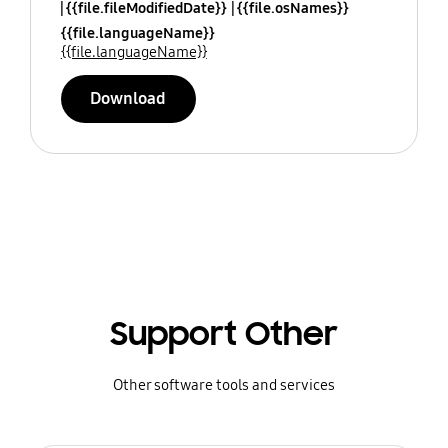
{{file.fileModifiedDate}}
{{file.osNames}}
{{file.languageName}}
{{file.languageName}}
Download
Support Other
Other software tools and services