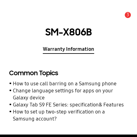
3
Alert
SM-X806B
Warranty Information
Common Topics
How to use call barring on a Samsung phone
Change language settings for apps on your
Galaxy device
Galaxy Tab S9 FE Series: specification& Features
How to set up two-step verification on a
Samsung account?