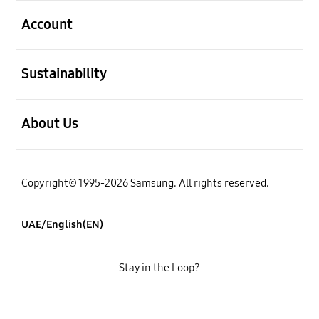
open
Account
open
Sustainability
open
About Us
Copyright© 1995-2026 Samsung. All rights reserved.
UAE/English(EN)
Stay in the Loop?