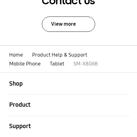
Contact Us
View more
Home
Product Help & Support
Mobile Phone
Tablet
SM-X806B
open
Footer Navigation
Shop
open
Product
open
Support