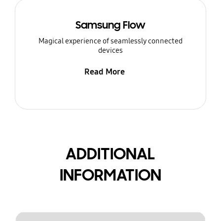
Samsung Flow
Magical experience of seamlessly connected
devices
Read More
ADDITIONAL
INFORMATION