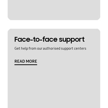
Face-to-face support
Get help from our authorised support centers
READ MORE