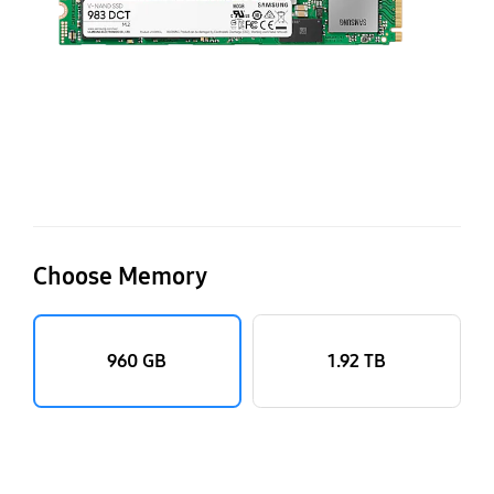
Choose Memory
960 GB
1.92 TB