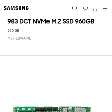
Skip
to
Search
Cart
Navigation
Log-In
content
983 DCT NVMe M.2 SSD 960GB
960 GB
MZ-1LB960NE
98
D
N
M.
SS
9