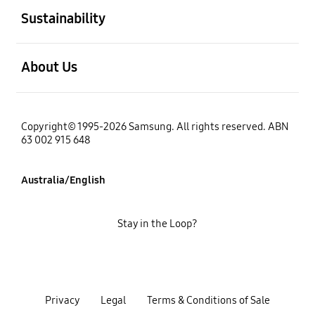
Sustainability
open
About Us
Copyright© 1995-2026 Samsung. All rights reserved. ABN
63 002 915 648
Australia/English
Stay in the Loop?
Privacy
Legal
Terms & Conditions of Sale