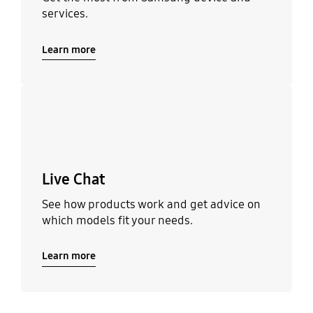
services.
Learn more
Learn more
Live Chat
See how products work and get advice on
which models fit your needs.
Learn more