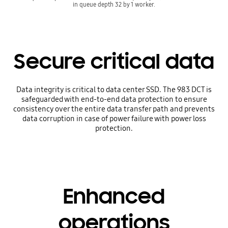
in queue depth 32 by 1 worker.
Secure critical data
Data integrity is critical to data center SSD. The 983 DCT is
safeguarded with end-to-end data protection to ensure
consistency over the entire data transfer path and prevents
data corruption in case of power failure with power loss
protection.
Enhanced
operations