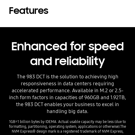
Features
Enhanced for speed
and reliability
The 983 DCT is the solution to achieving high
responsiveness in data centers requiring
accelerated performance. Available in M.2 or 2.5-
inch form factors in capacities of 960GB and 1.92TB,
the 983 DCT enables your business to excel in
handling big data.
1GB=1 billion bytes by IDEMA. Actual usable capacity may be less (due to
formatting, partitioning, operating system, applications or otherwise).The
NVM Express® design mark is a registered trademark of NVM Express,