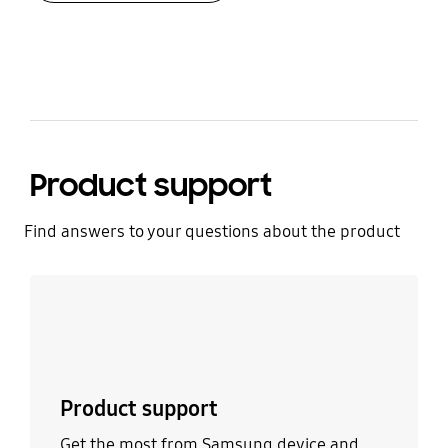
bazaarvoice Certification Label
Product support
Find answers to your questions about the product
Learn more
Product support
Get the most from Samsung device and