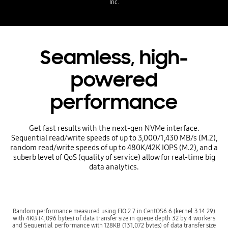
Inc.
Seamless, high-
powered
performance
Get fast results with the next-gen NVMe interface.
Sequential read/write speeds of up to 3,000/1,430 MB/s (M.2),
random read/write speeds of up to 480K/42K IOPS (M.2), and a
suberb level of QoS (quality of service) allow for real-time big
data analytics.
Random performance measured using FIO 2.7 in CentOS6.6 (kernel 3.14.29)
with 4KB (4,096 bytes) of data transfer size in queue depth 32 by 4 workers
and Sequential performance with 128KB (131,072 bytes) of data transfer size