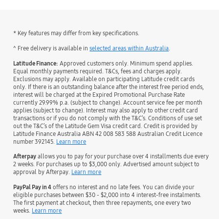
* Key features may differ from key specifications.
˄ Free delivery is available in
selected areas within Australia
.
Latitude Finance:
Approved customers only. Minimum spend applies.
Equal monthly payments required. T&Cs, fees and charges apply.
Exclusions may apply. Available on participating Latitude credit cards
only. If there is an outstanding balance after the interest free period ends,
interest will be charged at the Expired Promotional Purchase Rate
currently 29.99% p.a. (subject to change). Account service fee per month
applies (subject to change). Interest may also apply to other credit card
transactions or if you do not comply with the T&C’s. Conditions of use set
out the T&C’s of the Latitude Gem Visa credit card. Credit is provided by
Latitude Finance Australia ABN 42 008 583 588 Australian Credit Licence
number 392145.
Learn more
Afterpay
allows you to pay for your purchase over 4 installments due every
2 weeks. For purchases up to $3,000 only. Advertised amount subject to
approval by Afterpay.
Learn more
PayPal Pay in 4
offers no interest and no late fees. You can divide your
eligible purchases between $30 - $2,000 into 4 interest-free instalments.
The first payment at checkout, then three repayments, one every two
weeks.
Learn more