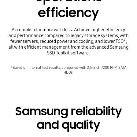
efficiency
Accomplish far more with less. Achieve higher efficiency
and performance compared to legacy storage systems, with
fewer servers, reduced power and cooling, and lower TCO*,
all with efficient management from the advanced Samsung
SSD Toolkit software.
*Based on internal test results, compared with 2.5-inch 7200 RPM SATA
HDDs.
Samsung reliability
and quality