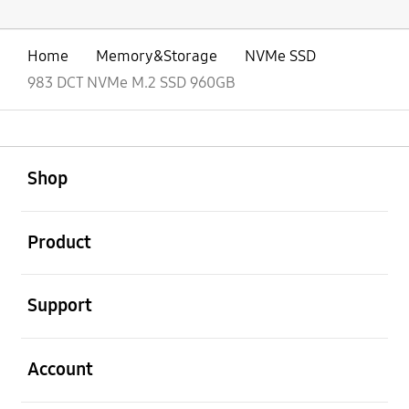
Home
Memory&Storage
NVMe SSD
983 DCT NVMe M.2 SSD 960GB
open
Footer Navigation
Shop
open
Product
open
Support
open
Account
open