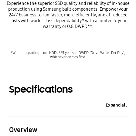
Experience the superior SSD quality and reliability of in-house
production using Samsung built components. Empower your
24/7 business to run faster, more efficiently, and at reduced
costs with world-class dependability* with a limited 5-year
warranty or 0.8 DWPD**.
*When upgrading from HDDs.**5 years or DWPD (Drive Writes Per Day),
whichever comes first.
Specifications
Expand all
Overview