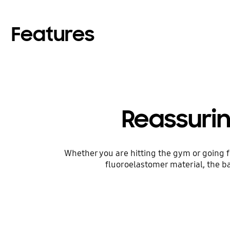
Features
Reassuri
Whether you are hitting the gym or going f
fluoroelastomer material, the ba