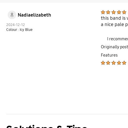
Nadiaelizabeth
this band is
a nice pale 
2024-12-12
Colour : Icy Blue
I recommen
Originally pos
Features
bazaarvoice Certification Label