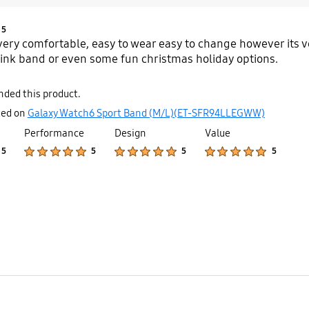
Product Ratings :
5
 very comfortable, easy to wear easy to change however its ve
pink band or even some fun christmas holiday options.
ded this product.
ted on
Galaxy Watch6 Sport Band (M/L)(ET-SFR94LLEGWW)
Performance
Design
Value
Product Ratings :
Product Ratings :
Product Ratings :
Product Ratings :
5
5
5
5