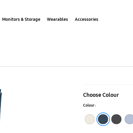
Monitors & Storage
Wearables
Accessories
Galaxy
Watch6
Choose Colour
Sport
Colour :
Band
(M/L)
Cream
Indigo
Graphite
Icy Blue