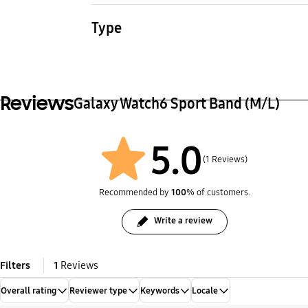
23.3 g
24.1 
Type
Watch Strap
Reviews
Galaxy Watch6 Sport Band (M/L)
5.0
(1 Reviews)
Recommended by
100
% of customers.
Write a review
Filters
1
Reviews
Overall rating
Reviewer type
Keywords
Locale