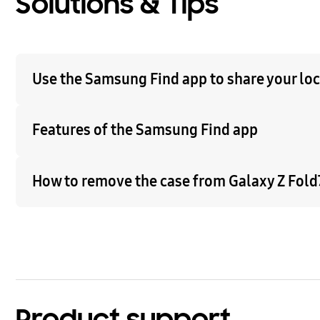
Solutions & Tips
Use the Samsung Find app to share your loca
Features of the Samsung Find app
How to remove the case from Galaxy Z Fold7
Product support