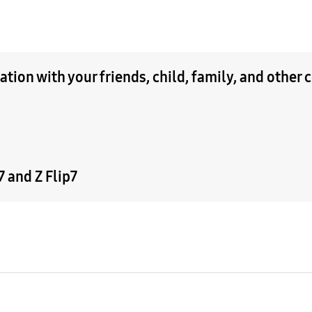
tion with your friends, child, family, and other 
 and Z Flip7