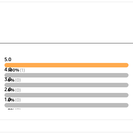
x 132.9 x 9.5 mm
24.1 x 74.9 x 9.5 mm
5.0
4.0
100%
(1)
3.0
0%
(0)
2.0
0%
(0)
1.0
0%
(0)
0%
(0)