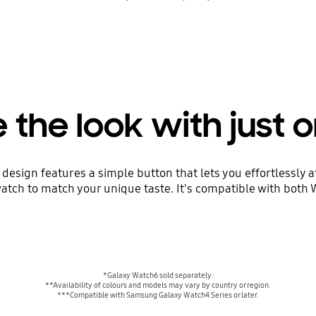
the look with just o
esign features a simple button that lets you effortlessly at
atch to match your unique taste. It's compatible with both
*Galaxy Watch6 sold separately.
**Availability of colours and models may vary by country or region.
***Compatible with Samsung Galaxy Watch4 Series or later.