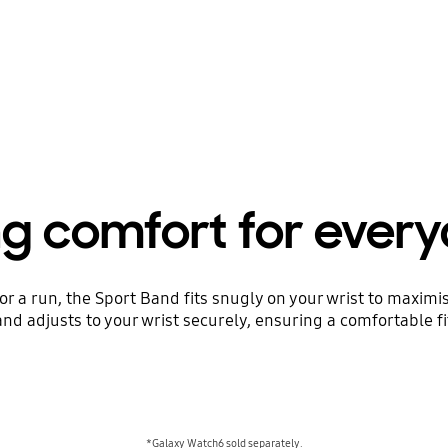
ng comfort for ever
or a run, the Sport Band fits snugly on your wrist to maxim
nd adjusts to your wrist securely, ensuring a comfortable fi
*Galaxy Watch6 sold separately.