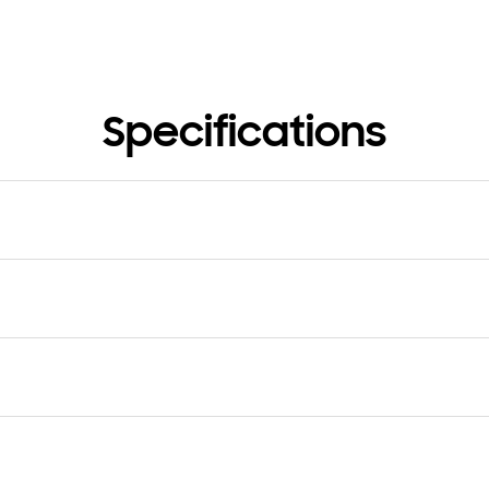
Specifications
nsion (Hole Band, WxHxD)
Dimension (Buckle Band, WxH