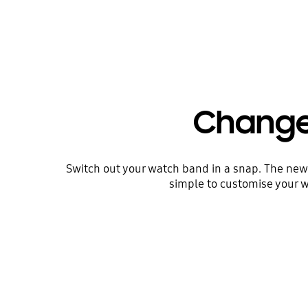
Change 
Switch out your watch band in a snap. The new d
simple to customise your w