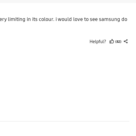
ry limiting in its colour. i would love to see samsung do
Helpful?
(82)
thumb
share
up