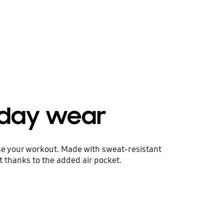
yday wear
ise your workout. Made with sweat-resistant
t thanks to the added air pocket.