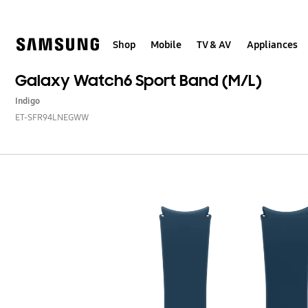
Skip
to
content
Shop
Mobile
TV & AV
Appliances
Galaxy Watch6 Sport Band (M/L)
Indigo
ET-SFR94LNEGWW