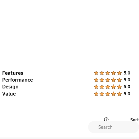
Fluoroelastomer
Features
Product Ratings :
5.0
Performance
Product Ratings :
5.0
Design
Product Ratings :
5.0
Value
Product Ratings :
5.0
Sort
Open Tooltip Layer