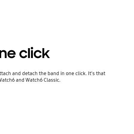
ne click
tach and detach the band in one click. It's that
 Watch6 and Watch6 Classic.