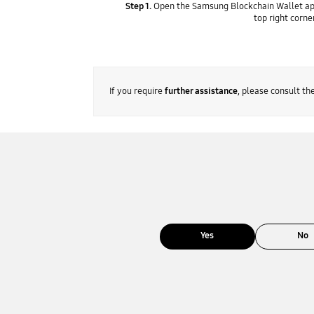
Step 1.
Open the Samsung Blockchain Wallet ap
top right corne
If you require
further assistance
, please consult t
Yes
No