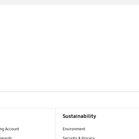
Sustainability
ng Account
Environment
ewards
Security & Privacy