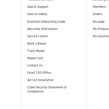
Search Support
Members
How to Videos
Orders
Essential Onboarding Guide
My page
Warranty Information
My Product
Service Centre
My Vouche
Book a Repair
Track Repair
Repair Cost
Contact Us
Email CEO Office
Air Con Installation
Cyber Security Statement of
Compliance