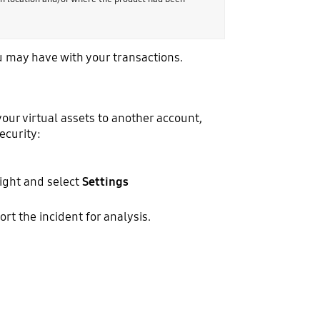
u may have with your transactions.
ur virtual assets to another account,
ecurity:
ight and select
Settings
ort the incident for analysis.