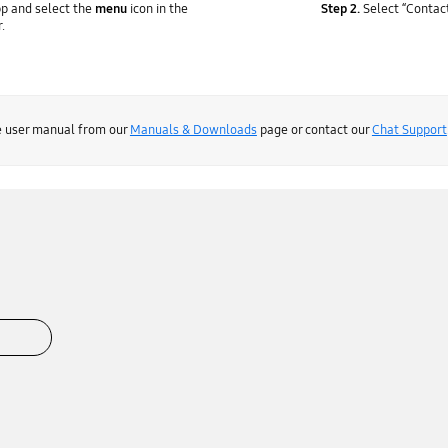
p and select the
menu
icon in the
Step 2.
Select “Contact
r.
he user manual from our
Manuals & Downloads
page or contact our
Chat Support