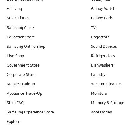
AI Living
Galaxy Watch
SmartThings
Galaxy Buds
Samsung Care+
TVs
Education Store
Projectors
Samsung Online Shop
Sound Devices
Live Shop
Refrigerators
Government Store
Dishwashers
Corporate Store
Laundry
Mobile Trade-In
Vacuum Cleaners
Appliance Trade-Up
Monitors
Shop FAQ
Memory & Storage
Samsung Experience Store
Accessories
Explore