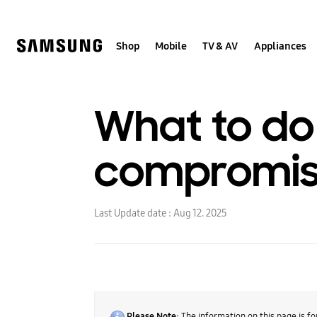
Skip
to
content
Shop
Mobile
TV & AV
Appliances
What to do 
compromi
Last Update date :
Aug 12. 2025
Please Note:
The information on this page is fo