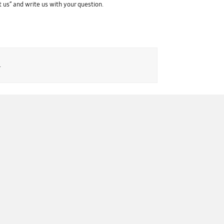
 us” and write us with your question.
.