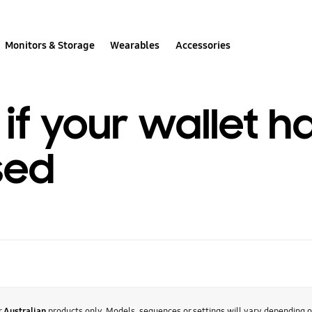
Monitors & Storage
Wearables
Accessories
if your wallet h
sed
r
Australian
products only. Models, sequences or settings will vary depending 