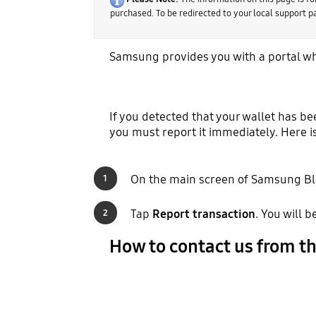
purchased. To be redirected to your local support 
Samsung provides you with a portal wh
If you detected that your wallet has b
you must report it immediately. Here i
On the main screen of Samsung Bl
1
Tap
Report transaction
. You will 
2
How to contact us from t