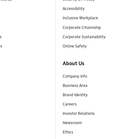
Accessibility
Inclusive Workplace
Corporate Citizenship
s
Corporate Sustainability
rs
Online Safety
About Us
Company Info
Business Area
Brand Identity
Careers
Investor Relations
Newsroom
Ethics