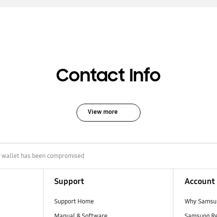
Contact Info
View more
ur wallet has been compromised
Support
Account
Support Home
Why Samsu
Manual & Software
Samsung R