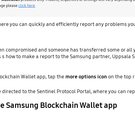
page please
click here
.
ere you can quickly and efficiently report any problems yo
een compromised and someone has transferred some or all yo
s s how to make a report to the Samsung partner, Uppsala S
ockchain Wallet app, tap the
more options icon
on the top r
be directed to the Sentinel Protocol Portal, where you can rep
he Samsung Blockchain Wallet app