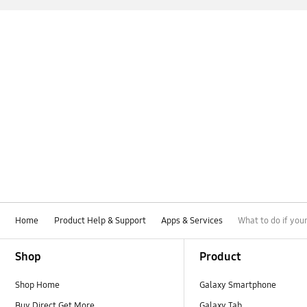
Home
Product Help & Support
Apps & Services
What to do if yo
Footer Navigation
Shop
Product
Shop Home
Galaxy Smartphone
Buy Direct Get More
Galaxy Tab