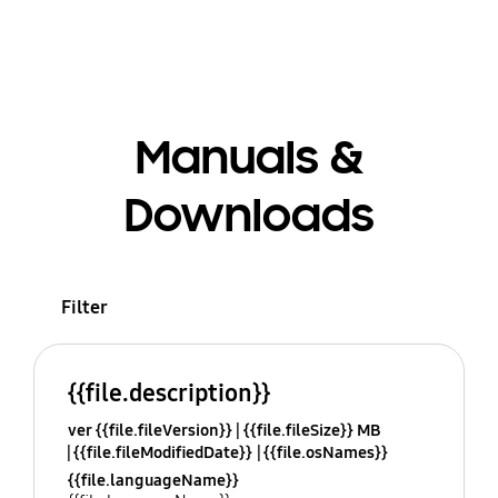
Manuals &
Downloads
Filter
{{file.description}}
ver {{file.fileVersion}}
{{file.fileSize}} MB
{{file.fileModifiedDate}}
{{file.osNames}}
{{file.languageName}}