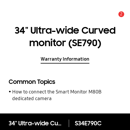
2
Alert
34" Ultra-wide Curved
monitor (SE790)
Warranty Information
Common Topics
How to connect the Smart Monitor M80B
dedicated camera
34" Ultra-wide Curved monitor (SE790)
S34E790C