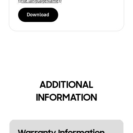
{{file.languageName}}
Download
ADDITIONAL
INFORMATION
Warranty Information