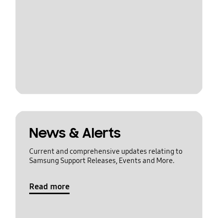
News & Alerts
Current and comprehensive updates relating to
Samsung Support Releases, Events and More.
Read more