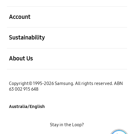
open
Account
open
Sustainability
open
About Us
Copyright© 1995-2026 Samsung. All rights reserved. ABN
63 002 915 648
Australia/English
Stay in the Loop?