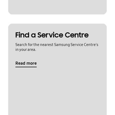
Find a Service Centre
Search for the nearest Samsung Service Centre's
in your area.
Read more