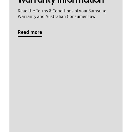
Read the Terms & Conditions of your Samsung
Warranty and Australian Consumer Law
Read more