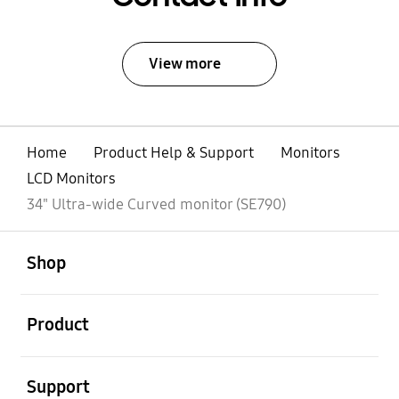
View more
Home
Product Help & Support
Monitors
LCD Monitors
34" Ultra-wide Curved monitor (SE790)
open
Footer Navigation
Shop
open
Product
open
Support