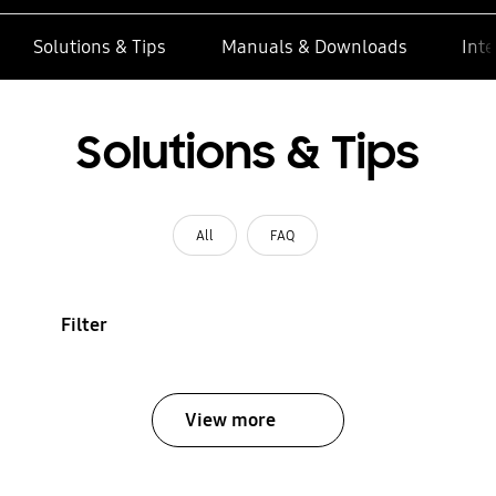
Solutions & Tips
Manuals & Downloads
Inte
Solutions & Tips
All
FAQ
Filter
View more