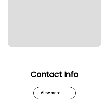
Contact Info
View more