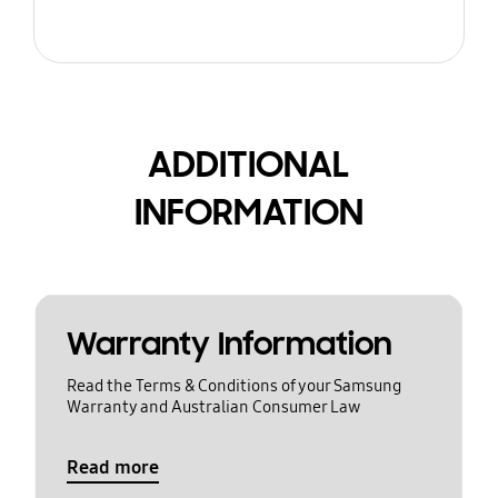
ADDITIONAL
INFORMATION
Warranty Information
Read the Terms & Conditions of your Samsung
Warranty and Australian Consumer Law
Read more