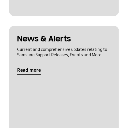
News & Alerts
Current and comprehensive updates relating to
Samsung Support Releases, Events and More.
Read more