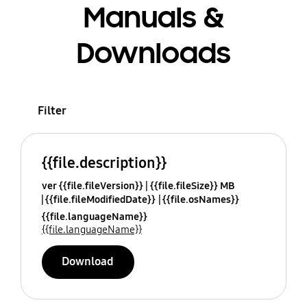
Manuals &
Downloads
Filter
{{file.description}}
ver {{file.fileVersion}}
{{file.fileSize}} MB
{{file.fileModifiedDate}}
{{file.osNames}}
{{file.languageName}}
{{file.languageName}}
Download