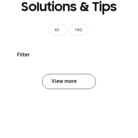
Solutions & Tips
All
FAQ
Filter
View more