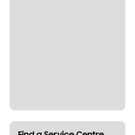
Find a Service Centre