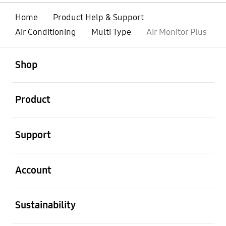
Home
Product Help & Support
Air Conditioning
Multi Type
Air Monitor Plus
open
Footer Navigation
Shop
open
Product
open
Support
open
Account
open
Sustainability
open