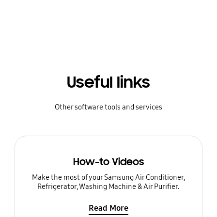
Useful links
Other software tools and services
How-to Videos
Make the most of your Samsung Air Conditioner,
Refrigerator, Washing Machine & Air Purifier.
Read More