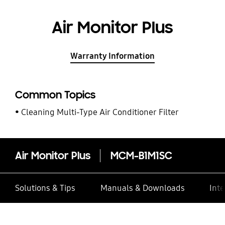
Air Monitor Plus
Warranty Information
Common Topics
Cleaning Multi-Type Air Conditioner Filter
Air Monitor Plus
MCM-B1M1SC
Solutions & Tips
Manuals & Downloads
Inte