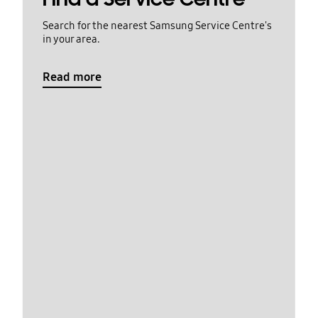
Search for the nearest Samsung Service Centre's
in your area.
Read more