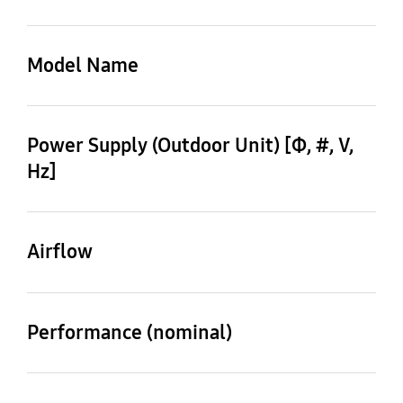
Type
Type
SUPER DVM (Standard)
Model Name
Scroll Inverter
Outdoor Unit
AM280KXVAGH/EU
Power Supply (Outdoor Unit) [Φ, #, V,
Hz]
3,4,380-415,50
Airflow
Mode
HEAT PUMP
Performance (nominal)
28 HP