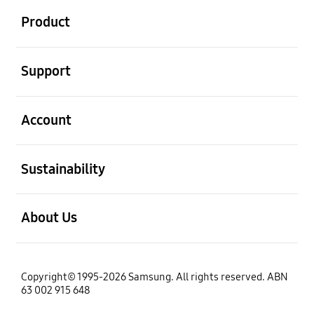
Product
open
Support
open
Account
open
Sustainability
open
About Us
Copyright© 1995-2026 Samsung. All rights reserved. ABN
63 002 915 648