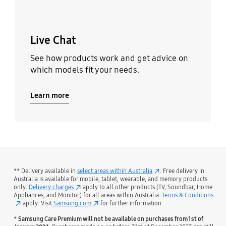
Live Chat
See how products work and get advice on
which models fit your needs.
Learn more
** Delivery available in
select areas within Australia
. Free delivery in
Australia is available for mobile, tablet, wearable, and memory products
only.
Delivery charges
apply to all other products (TV, Soundbar, Home
Appliances, and Monitor) for all areas within Australia.
Terms & Conditions
apply. Visit
Samsung.com
for further information.
*
Samsung Care Premium will not be available on purchases from 1st of