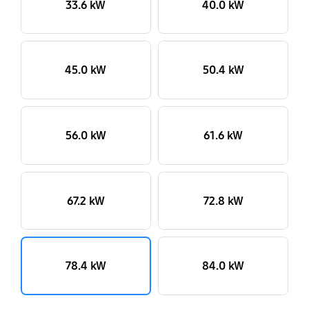
33.6 kW
40.0 kW
45.0 kW
50.4 kW
56.0 kW
61.6 kW
67.2 kW
72.8 kW
78.4 kW
84.0 kW