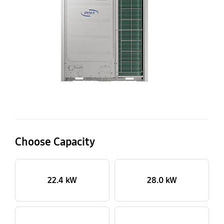
P
ou
Choose Capacity
22.4 kW
28.0 kW