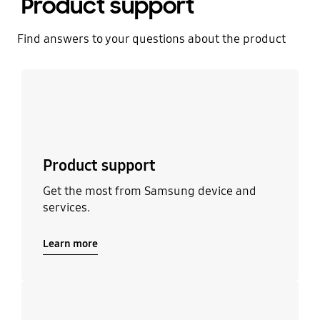
Product support
Find answers to your questions about the product
Learn more
Product support
Get the most from Samsung device and
services.
Learn more
Learn more