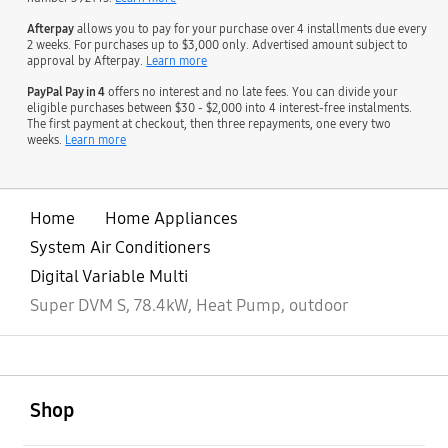
Afterpay
allows you to pay for your purchase over 4 installments due every
2 weeks. For purchases up to $3,000 only. Advertised amount subject to
approval by Afterpay.
Learn more
PayPal Pay in 4
offers no interest and no late fees. You can divide your
eligible purchases between $30 - $2,000 into 4 interest-free instalments.
The first payment at checkout, then three repayments, one every two
weeks.
Learn more
Home
Home Appliances
System Air Conditioners
Digital Variable Multi
Super DVM S, 78.4kW, Heat Pump, outdoor
open
Footer Navigation
Shop
open