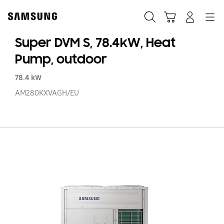
Skip
to
Search
Cart
Navigation
Log-In
content
Super DVM S, 78.4kW, Heat
Pump, outdoor
78.4 kW
AM280KXVAGH/EU
Su
D
S,
78
He