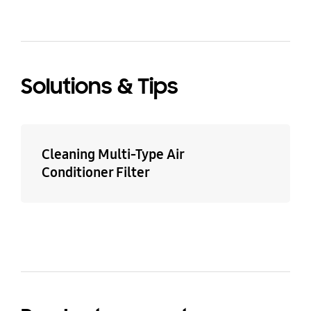
Solutions & Tips
Cleaning Multi-Type Air
Conditioner Filter