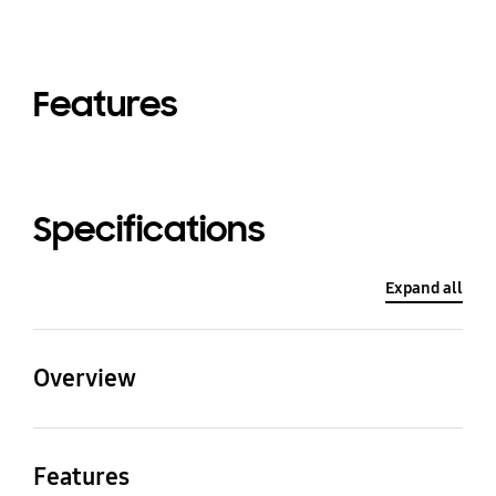
Features
Specifications
Expand all
Overview
Type
Mode
Features
SUPER DVM (Standard)
HEAT PUMP