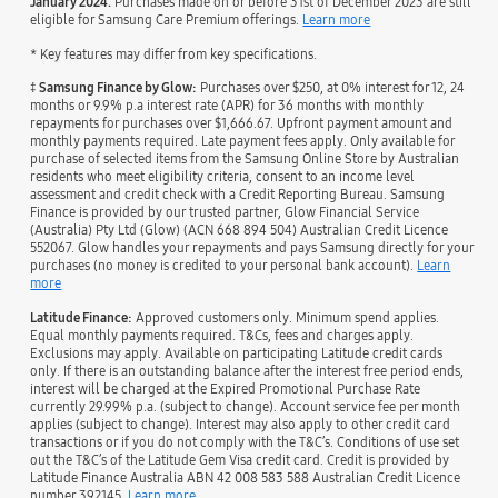
January 2024.
Purchases made on or before 31st of December 2023 are still
eligible for Samsung Care Premium offerings.
Learn more
* Key features may differ from key specifications.
‡
Samsung Finance by Glow:
Purchases over $250, at 0% interest for 12, 24
months or 9.9% p.a interest rate (APR) for 36 months with monthly
repayments for purchases over $1,666.67. Upfront payment amount and
monthly payments required. Late payment fees apply. Only available for
purchase of selected items from the Samsung Online Store by Australian
residents who meet eligibility criteria, consent to an income level
assessment and credit check with a Credit Reporting Bureau. Samsung
Finance is provided by our trusted partner, Glow Financial Service
(Australia) Pty Ltd (Glow) (ACN 668 894 504) Australian Credit Licence
552067. Glow handles your repayments and pays Samsung directly for your
purchases (no money is credited to your personal bank account).
Learn
more
Latitude Finance:
Approved customers only. Minimum spend applies.
Equal monthly payments required. T&Cs, fees and charges apply.
Exclusions may apply. Available on participating Latitude credit cards
only. If there is an outstanding balance after the interest free period ends,
interest will be charged at the Expired Promotional Purchase Rate
currently 29.99% p.a. (subject to change). Account service fee per month
applies (subject to change). Interest may also apply to other credit card
transactions or if you do not comply with the T&C’s. Conditions of use set
out the T&C’s of the Latitude Gem Visa credit card. Credit is provided by
Latitude Finance Australia ABN 42 008 583 588 Australian Credit Licence
number 392145.
Learn more