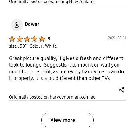
share
Originally posted on Samsung New Zealand
Dawar
Product Ratings :
2022-08-11
5
size : 50"
| Colour : White
Great picture quality, it gives a fresh and different
look to lounge. Suggestion, to mount on wall you
need to be careful, as not every handy man can do
it properly, it is a bit different than other TVs
because it is fram
share
Originally posted on harveynorman.com.au
View more