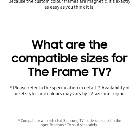
Because the custom colour frames are magnetic, it's exactly
as easy as you think it is.
What are the
compatible sizes for
The Frame TV?
* Please refer to the specification in detail. * Availability of
bezel styles and colours may vary by TV size and region.
* Compatible with selected Samsung TV models detailed in the
specifications.* TV sold separately.