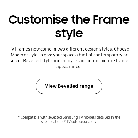
Customise the Frame
style
TV Frames now come in two different design styles. Choose
Modern style to give your space a hint of contemporary or
select Bevelled style and enjoy its authentic picture frame
appearance.
View Bevelled range
* Compatible with selected Samsung TV models detailed in the
specifications.* TV sold separately.