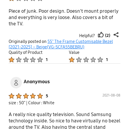
Piece of junk. Poor design. Doesn't mount properly
and everything is very loose. Also covers a bit of
the TV.
(2)
Helpful?
thumb
share
Originally posted on
55" The Frame Customisable Bezel
up
[2021-2025] – Beige(VG-SCFA55BEBRU)
Quality of Product
Value
Product Ratings :
Product Ratings :
1
1
Anonymous
Product Ratings :
2021-08-08
5
size : 50"
| Colour : White
A really nice quality television. Sound Samsung
technology inside. So nice to have virtually no bezel
around the TV. Also having the central stand