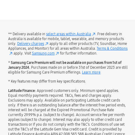
bazaarvoice Certification Label
** Delivery available in
select areas within Australia
. Free delivery in
Australia is available for mobile, tablet, wearable, and memory products
only.
Delivery charges
apply to all other products (TV, Soundbar, Home
Appliances, and Monitor) for all areas within Australia.
Terms & Conditions
apply. Visit
Samsung.com
for further information.
*
Samsung Care Premium will not be available on purchases from 1st of
January 2024.
Purchases made on or before 31st of December 2023 are still
eligible for Samsung Care Premium offerings.
Learn more
* Key features may differ from key specifications.
Latitude Finance:
Approved customers only. Minimum spend applies.
Equal monthly payments required. T&Cs, fees and charges apply.
Exclusions may apply. Available on participating Latitude credit cards
only. If there is an outstanding balance after the interest free period ends,
interest will be charged at the Expired Promotional Purchase Rate
currently 29.99% p.a. (subject to change). Account service fee per month
applies (subject to change). Interest may also apply to other credit card
transactions or if you do not comply with the T&C’s. Conditions of use set
out the T&C’s of the Latitude Gem Visa credit card. Credit is provided by
Latitude Finance Australia ABN 42 008 583 588 Australian Credit Licence