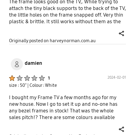
The frame looks good on the TV,. While trying to
attach the tiny black supports to the back of the TV,
the little holes on the frame snapped off. Very thin
plastic & brittle. It still works without them as the
frame is magnetic. I was also expecting the frame
to have more of a wood appearance- it still looks
share
Originally posted on harveynorman.com.au
quite plastic.
damien
Product Ratings :
2024-02-01
1
size : 50"
| Colour : White
I bought my Frame TV a few months ago for my
new house. Now I go to set it up and no-one has
any bezel frames in stock! That was the whole
sales pitch!? There are some colours available
online, but if you want to see one in the flesh
before buying it, good luck.