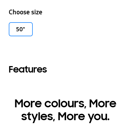
Choose size
50"
Features
More colours, More
styles, More you.