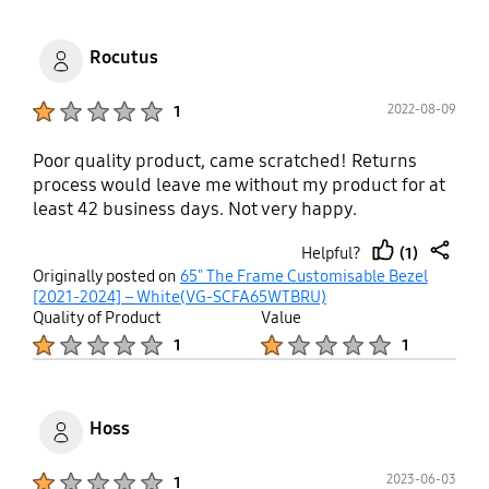
Rocutus
Product Ratings :
2022-08-09
1
Poor quality product, came scratched! Returns
process would leave me without my product for at
least 42 business days. Not very happy.
(1)
Helpful?
thumb
share
Originally posted on
65" The Frame Customisable Bezel
up
[2021-2024] – White(VG-SCFA65WTBRU)
Quality of Product
Value
Product Ratings :
Product Ratings :
1
1
Hoss
Product Ratings :
2023-06-03
1