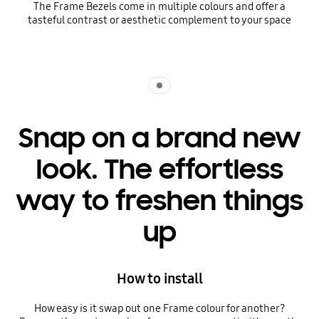
The Frame Bezels come in multiple colours and offer a
tasteful contrast or aesthetic complement to your space
Indicator 1
Snap on a brand new
look. The effortless
way to freshen things
up
How to install
How easy is it swap out one Frame colour for another?