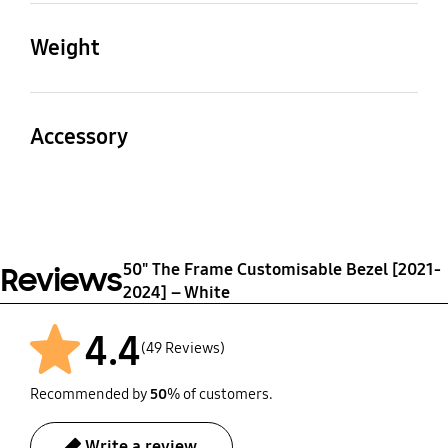
(LxWxH)
(LxWxH)
Weight
1127.4 x 24.6 x 17.7 mm
650.2 x 24.6 x 17.7 mm
Product
Package
Packaging Dimensions
0.37 kg
0.91 kg
Accessory
(WxHxD)
1192 x 94 x 90 mm
User Manual
Yes
50" The Frame Customisable Bezel [2021-
Reviews
2024] – White
4.4
(49 Reviews)
Recommended by
50
% of customers.
Write a review