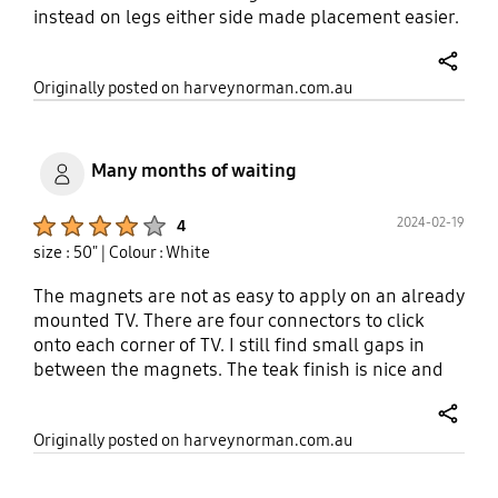
instead on legs either side made placement easier.
Lovely quick processor for smart TV aspect. Nice
deep blacks in the screen, it's positioned in a bright
share
Originally posted on harveynorman.com.au
room but screen remains nice and clear. I can't
fault it...I did buy a sound bar but the inbuilt
speakers are fairly good too.
Many months of waiting
Product Ratings :
2024-02-19
4
size : 50"
| Colour : White
The magnets are not as easy to apply on an already
mounted TV. There are four connectors to click
onto each corner of TV. I still find small gaps in
between the magnets. The teak finish is nice and
provides styling coherence with the rest of my
furniture nonetheless. I also waited more than 3
share
Originally posted on harveynorman.com.au
months for this back order, ordered online on
04/10/2023, ready for in-store pick up on
25/1/2024.