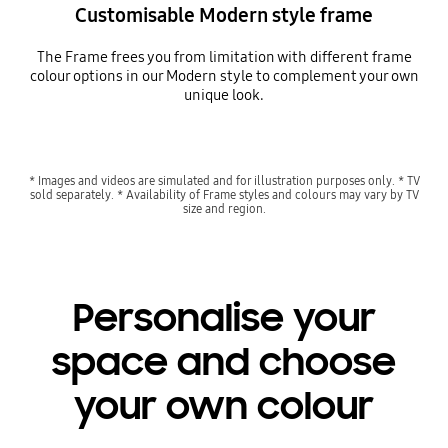
Customisable Modern style frame
The Frame frees you from limitation with different frame
colour options in our Modern style to complement your own
unique look.
* Images and videos are simulated and for illustration purposes only. * TV
sold separately. * Availability of Frame styles and colours may vary by TV
size and region.
Personalise your
space and choose
your own colour