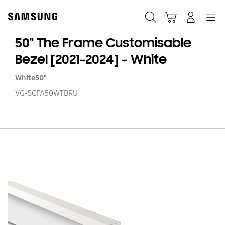
Skip
to
Search
Cart
Navigation
Log-In
content
50" The Frame Customisable
Bezel [2021-2024] – White
White
50"
VG-SCFA50WTBRU
50
T
F
Cu
Be