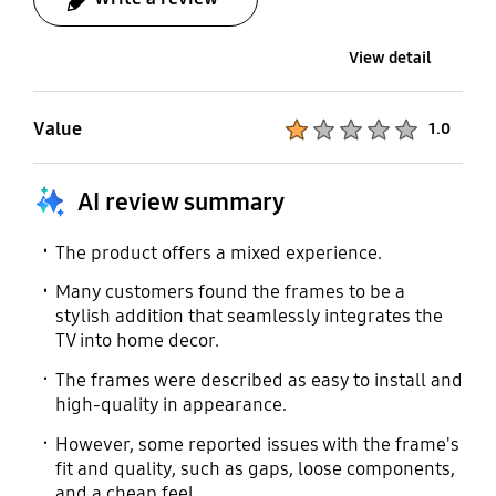
View detail
Value
Product Ratings :
1.0
AI review summary
The product offers a mixed experience.
Many customers found the frames to be a
stylish addition that seamlessly integrates the
TV into home decor.
The frames were described as easy to install and
high-quality in appearance.
However, some reported issues with the frame's
fit and quality, such as gaps, loose components,
and a cheap feel.