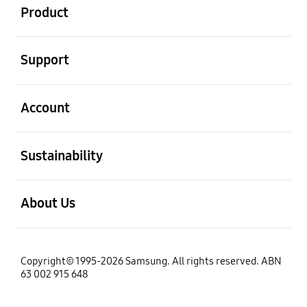
Product
open
Support
open
Account
open
Sustainability
open
About Us
Copyright© 1995-2026 Samsung. All rights reserved. ABN
63 002 915 648