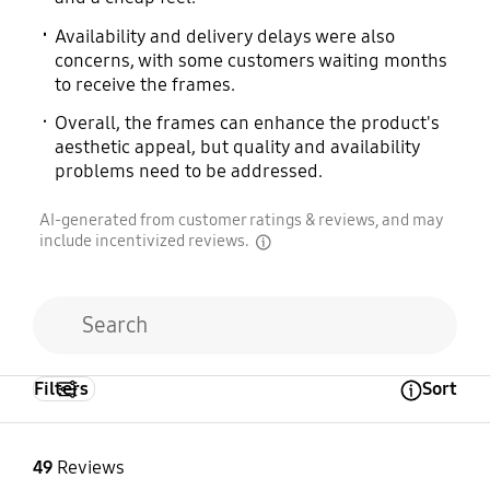
Availability and delivery delays were also
concerns, with some customers waiting months
to receive the frames.
Overall, the frames can enhance the product's
aesthetic appeal, but quality and availability
problems need to be addressed.
AI-generated from customer ratings & reviews, and may
include incentivized reviews.
disclaimer
Filters
Sort
Open Tooltip Layer
49
Reviews