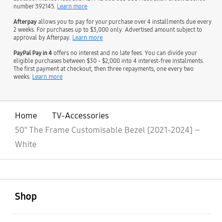
number 392145.
Learn more
Afterpay
allows you to pay for your purchase over 4 installments due every
2 weeks. For purchases up to $3,000 only. Advertised amount subject to
approval by Afterpay.
Learn more
PayPal Pay in 4
offers no interest and no late fees. You can divide your
eligible purchases between $30 - $2,000 into 4 interest-free instalments.
The first payment at checkout, then three repayments, one every two
weeks.
Learn more
Home
TV-Accessories
50" The Frame Customisable Bezel [2021-2024] –
White
open
Footer Navigation
Shop
open