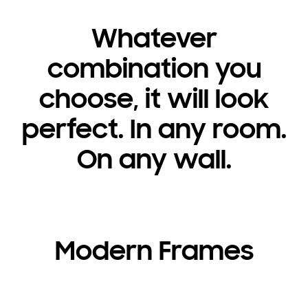
Whatever
combination you
choose, it will look
perfect. In any room.
On any wall.
Modern Frames