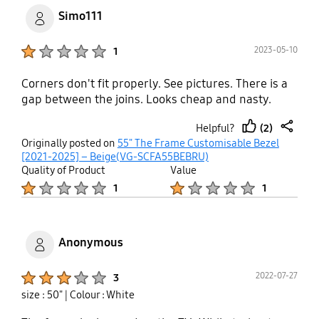
Simo111
Product Ratings :
2023-05-10
1
Corners don't fit properly. See pictures. There is a
gap between the joins. Looks cheap and nasty.
(2)
Helpful?
thumb
share
Originally posted on
55" The Frame Customisable Bezel
up
[2021-2025] – Beige(VG-SCFA55BEBRU)
Quality of Product
Value
Product Ratings :
Product Ratings :
1
1
Anonymous
Product Ratings :
2022-07-27
3
size : 50"
| Colour : White