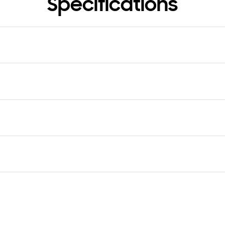
Specifications
rial
tic+Hot stamping
TV
The Frame
Yes
age (LxWxH)
 x 94 x 90 mm
age
kg
er (Cover Bottom)
User Manual
Yes