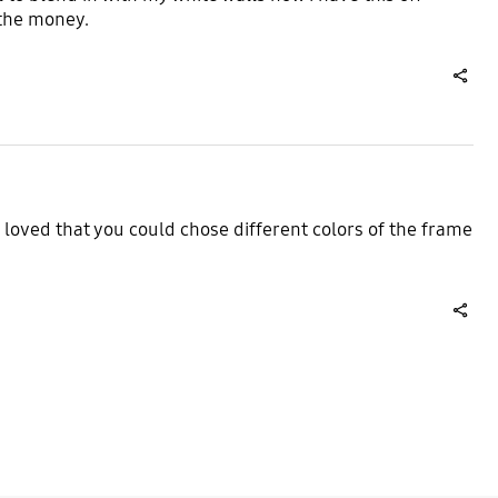
 the money.
share
I loved that you could chose different colors of the frame
share