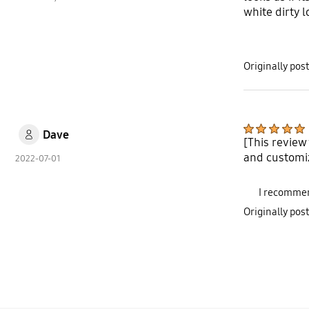
white dirty 
Originally po
Dave
[This review
and customi
2022-07-01
I recommen
Originally po
bazaarvoice Certification Label