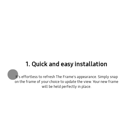
1. Quick and easy installation
Previous
It's effortless to refresh The Frame's appearance. Simply snap
on the frame of your choice to update the view. Your new frame
will be held perfectly in place.