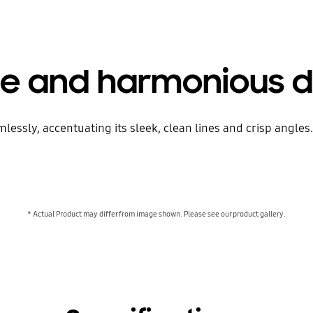
le and harmonious d
sly, accentuating its sleek, clean lines and crisp angles. J
* Actual Product may differ from image shown. Please see our product gallery.