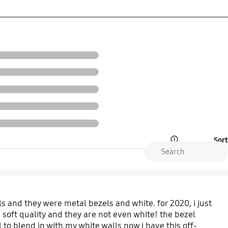
Sort
Open Tooltip Layer
s and they were metal bezels and white. for 2020, i just
 soft quality and they are not even white! the bezel
l to blend in with my white walls now i have this off-