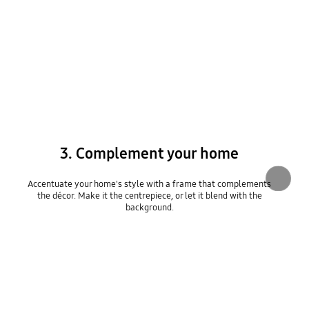
3. Complement your home
Accentuate your home's style with a frame that complements
the décor. Make it the centrepiece, or let it blend with the
background.