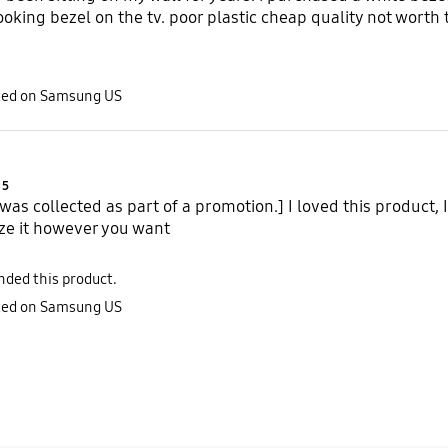
looking bezel on the tv. poor plastic cheap quality not worth
sted on Samsung US
Product Ratings :
5
 was collected as part of a promotion.] I loved this product, 
ze it however you want
ded this product.
sted on Samsung US