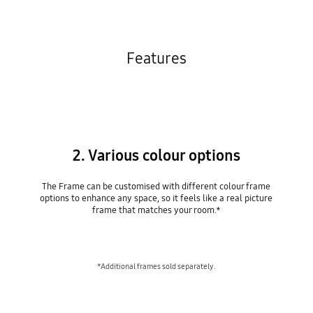
Features
2. Various colour options
The Frame can be customised with different colour frame
options to enhance any space, so it feels like a real picture
frame that matches your room.*
*Additional frames sold separately.