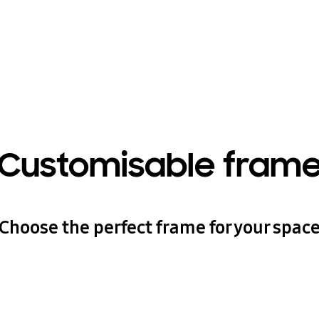
Customisable fram
Choose the perfect frame for your spac