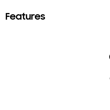
Features