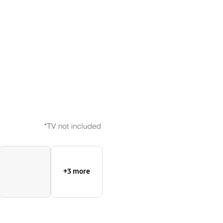
Bezel
+3 more