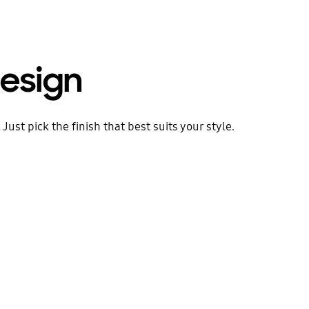
esign
ust pick the finish that best suits your style.