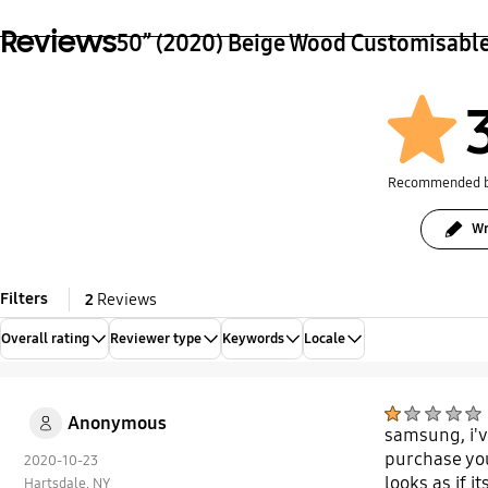
Reviews
50” (2020) Beige Wood Customisabl
Recommended 
Wr
Filters
2
Reviews
Overall rating
Reviewer type
Keywords
Locale
Anonymous
samsung, i'v
purchase you
2020-10-23
looks as if i
Hartsdale, NY