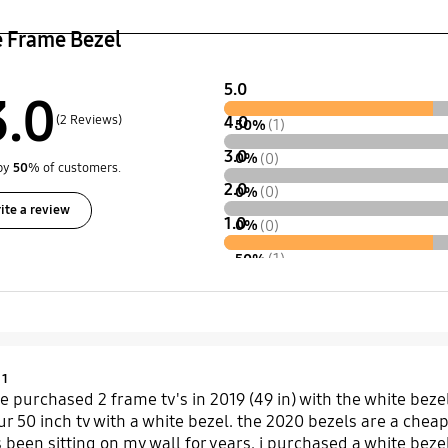
e Frame Bezel
5.0
3.0
(2 Reviews)
4.0
50%
(1)
3.0
0%
(0)
by
50
% of customers.
2.0
0%
(0)
ite a review
1.0
0%
(0)
50%
(1)
Product Ratings :
1
e purchased 2 frame tv's in 2019 (49 in) with the white bezel
r 50 inch tv with a white bezel. the 2020 bezels are a cheap
ts been sitting on my wall for years. i purchased a white beze