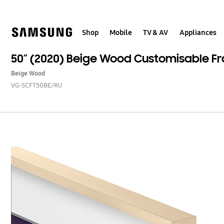
Skip
to
content
Shop
Mobile
TV & AV
Appliances
50” (2020) Beige Wood Customisable F
Beige Wood
VG-SCFT50BE/RU