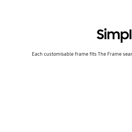
Simp
Each customisable frame fits The Frame seamles