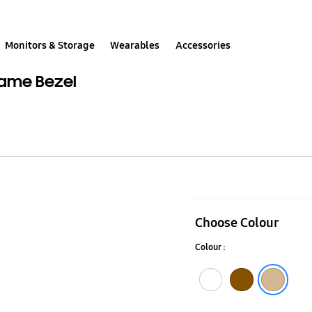
Monitors & Storage
Wearables
Accessories
rame Bezel
50”
(2020)
Choose Colour
Beige
Colour :
Wood
Customisabl
White
Walnut
Beige Wood
Frame