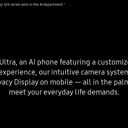
 S26 series wins in the AI department."
Ultra, an AI phone featuring a customiz
experience, our intuitive camera syste
rivacy Display on mobile — all in the pal
meet your everyday life demands.