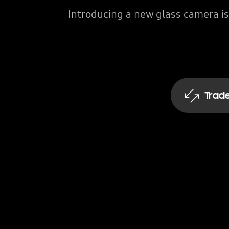
Introducing a new glass camera is
Trade
Get an inst