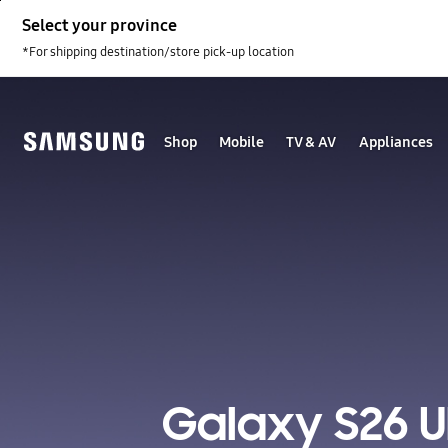
Skip
Select your province
to
content
*For shipping destination/store pick-up location
Shop
Mobile
TV & AV
Appliances
Galaxy S26 U