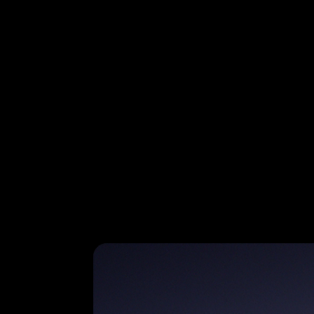
Galaxy S26 Ultra in Cobalt Violet is seen from