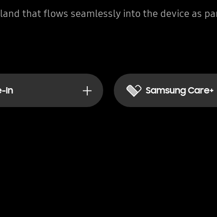
land that flows seamlessly into the device as par
-In
Samsung Care+
ant discount for trading in your current device.
Peace of mind today, las