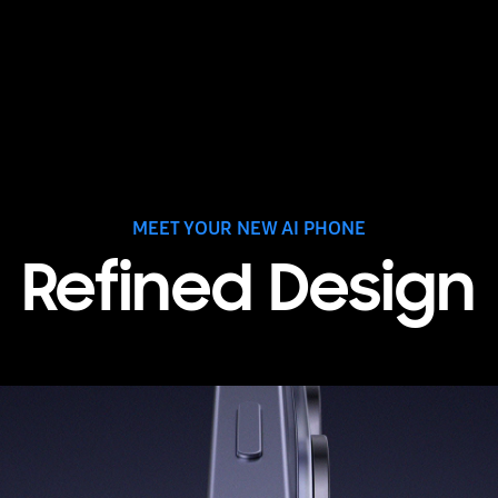
MEET YOUR NEW AI PHONE
Refined Design
 the side. As it rotates, the rear cameras are seen. Next, three m