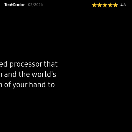
"With advanced AI integration, enhanced performa
TechRadar
02/2026
4.8
Galaxy S26 series sets a new standard for flagsh
ed processor that
m and the world's
m of your hand to