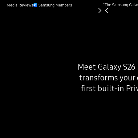
Previous
"The Samsung Galaxy
Next
Media Reviews
Samsung Members
Meet Galaxy S26 
transforms your 
first built-in P