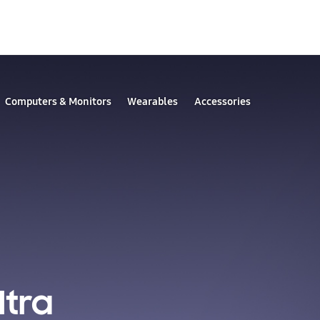
Computers & Monitors
Wearables
Accessories
ltra