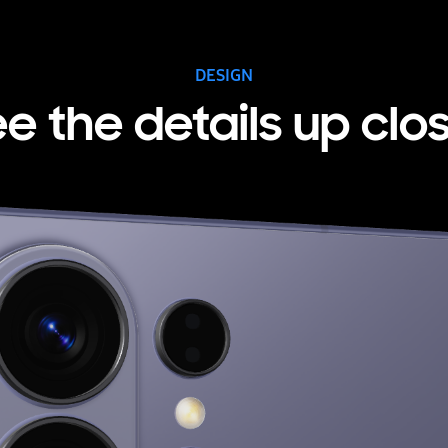
DESIGN
e the details up clo