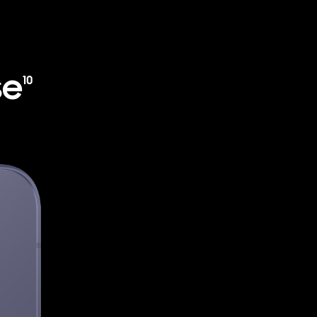
se
10