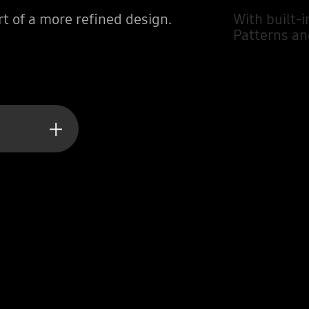
t of a more refined design.
With built-i
Patterns an
ting value tomorrow.