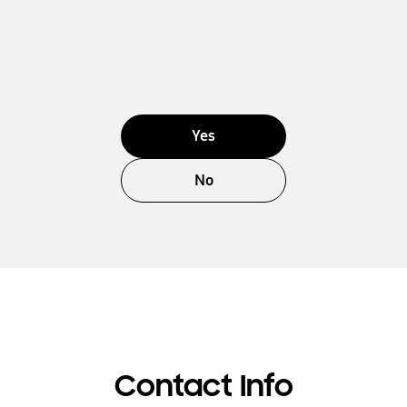
Yes
No
Contact Info