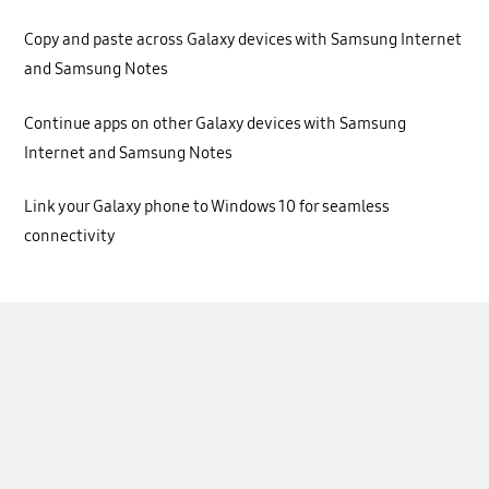
Copy and paste across Galaxy devices with Samsung Internet
and Samsung Notes
Continue apps on other Galaxy devices with Samsung
Internet and Samsung Notes
Link your Galaxy phone to Windows 10 for seamless
connectivity