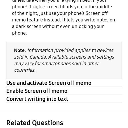
times, like when you are lying in bed. If your
phone’s bright screen blinds you in the middle
of the night, just use your phone’s Screen off
memo feature instead. It lets you write notes on
a dark screen without even unlocking your
phone.
Note:
Information provided applies to devices
sold in Canada. Available screens and settings
may vary for smartphones sold in other
countries.
Use and activate Screen off memo
Enable Screen off memo
Convert writing into text
Related Questions