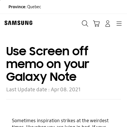
Skip
Province:
Quebec
to
content
Search
Cart
Navigation
LOG IN
Use Screen off
memo on your
Galaxy Note
Last Update date :
Apr 08. 2021
Sometimes inspiration strikes at the weirdest