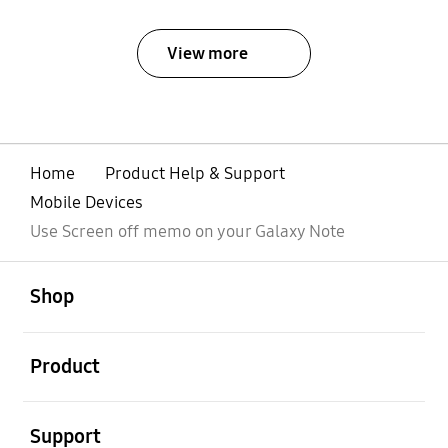
View more
Home
Product Help & Support
Mobile Devices
Use Screen off memo on your Galaxy Note
open
Footer Navigation
Shop
open
Product
open
Support