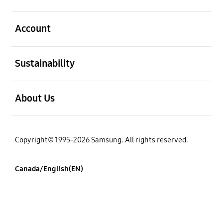
open
Account
open
Sustainability
open
About Us
Copyright© 1995-2026 Samsung. All rights reserved.
Canada/English(EN)