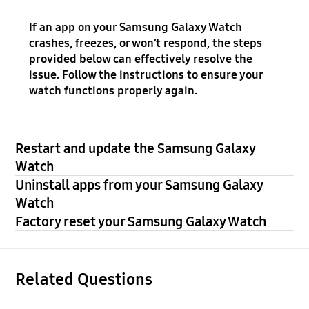
If an app on your Samsung Galaxy Watch
crashes, freezes, or won’t respond, the steps
provided below can effectively resolve the
issue. Follow the instructions to ensure your
watch functions properly again.
Restart and update the Samsung Galaxy
Watch
Uninstall apps from your Samsung Galaxy
Watch
Factory reset your Samsung Galaxy Watch
Related Questions