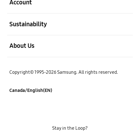
Account
open
Sustainability
open
About Us
Copyright© 1995-2026 Samsung. All rights reserved.
Canada/English(EN)
Stay in the Loop?