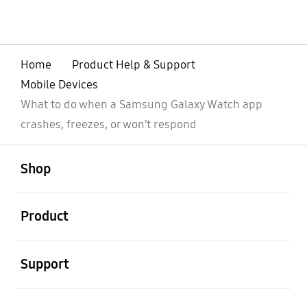
Home
Product Help & Support
Mobile Devices
What to do when a Samsung Galaxy Watch app
crashes, freezes, or won’t respond
open
Footer Navigation
Shop
open
Product
open
Support
open