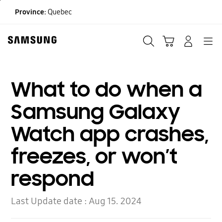
Skip
Province:
Quebec
to
content
Search
Cart
Navigation
LOG IN
What to do when a
Samsung Galaxy
Watch app crashes,
freezes, or won’t
respond
Last Update date :
Aug 15. 2024