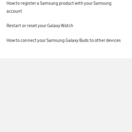
How to register a Samsung product with your Samsung
account
Restart or reset your Galaxy Watch
How to connect your Samsung Galaxy Buds to other devices