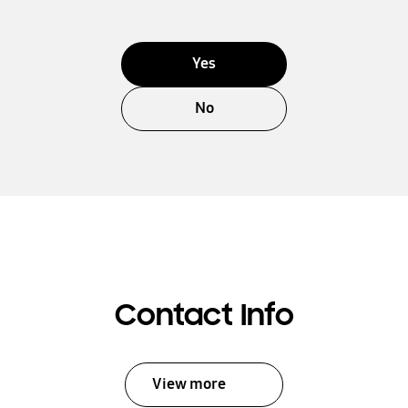
Yes
No
Contact Info
View more