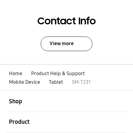
Contact Info
View more
Home
Product Help & Support
Mobile Device
Tablet
SM-T231
open
Footer Navigation
Shop
open
Product
open