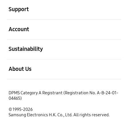
Support
open
Account
open
Sustainability
open
About Us
DPMS Category A Registrant (Registration No. A-B-24-01-
04465)
© 1995-2026
Samsung Electronics H.K. Co., Ltd. All rights reserved.