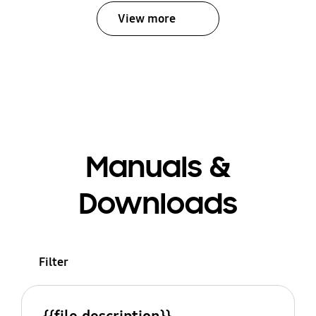
View more
Manuals &
Downloads
Filter