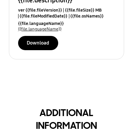
{{file.description}}
ver {{file.fileVersion}}
{{file.fileSize}} MB
{{file.fileModifiedDate}}
{{file.osNames}}
{{file.languageName}}
{{file.languageName}}
Download
ADDITIONAL
INFORMATION