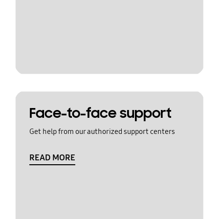
Face-to-face support
Get help from our authorized support centers
READ MORE