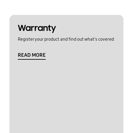
Warranty
Register your product and find out what's covered
READ MORE