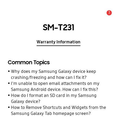
3
Alert
SM-T231
Warranty Information
Common Topics
Why does my Samsung Galaxy device keep
crashing/freezing and how can I fix it?
I'm unable to open email attachments on my
Samsung Android device. How can I fix this?
How do I format an SD card in my Samsung
Galaxy device?
How to Remove Shortcuts and Widgets from the
Samsung Galaxy Tab homepage screen?