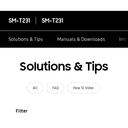
SM-T231
SM-T231
Solutions & Tips
Manuals & Downloads
Inte
Solutions & Tips
All
FAQ
How To Video
Filter