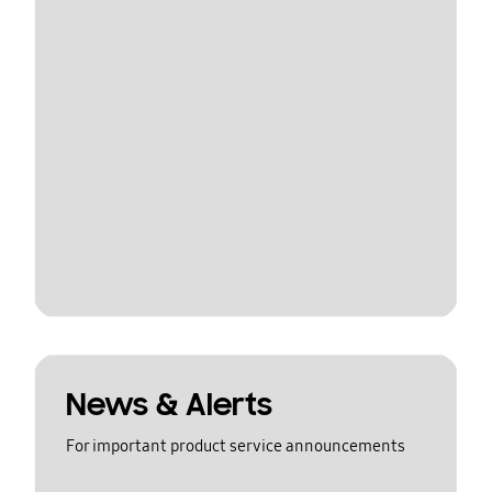
News & Alerts
For important product service announcements