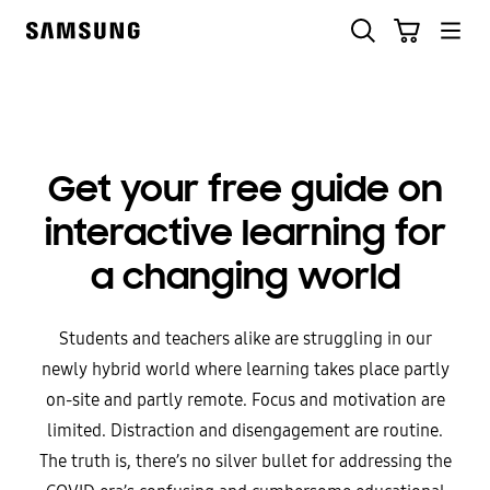
Skip
to
content
Get your free guide on
interactive learning for
a changing world
Students and teachers alike are struggling in our
newly hybrid world where learning takes place partly
on-site and partly remote. Focus and motivation are
limited. Distraction and disengagement are routine.
The truth is, there’s no silver bullet for addressing the