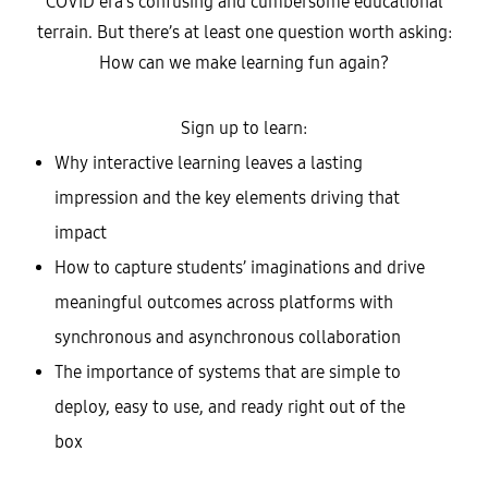
COVID era’s confusing and cumbersome educational
terrain. But there’s at least one question worth asking:
How can we make learning fun again?
Sign up to learn:
Why interactive learning leaves a lasting
impression and the key elements driving that
impact
How to capture students’ imaginations and drive
meaningful outcomes across platforms with
synchronous and asynchronous collaboration
The importance of systems that are simple to
deploy, easy to use, and ready right out of the
box