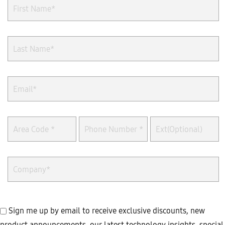
Sign me up by email to receive exclusive discounts, new
product announcements, our latest technology insights, special