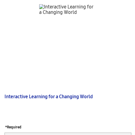
Interactive Learning for a Changing World
*Required