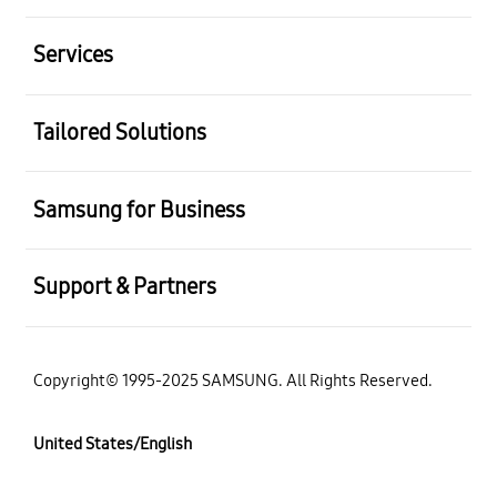
Services
Tailored Solutions
Samsung for Business
Support & Partners
Copyright© 1995-2025 SAMSUNG. All Rights Reserved.
United States/English