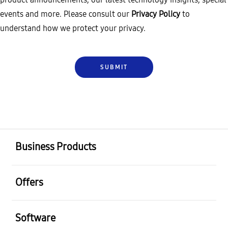
events and more. Please consult our
Privacy Policy
to
understand how we protect your privacy.
Business Products
Offers
Software