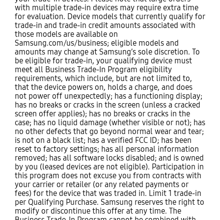
with multiple trade-in devices may require extra time
for evaluation. Device models that currently qualify for
trade-in and trade-in credit amounts associated with
those models are available on
Samsung.com/us/business; eligible models and
amounts may change at Samsung’s sole discretion. To
be eligible for trade-in, your qualifying device must
meet all Business Trade-In Program eligibility
requirements, which include, but are not limited to,
that the device powers on, holds a charge, and does
not power off unexpectedly; has a functioning display;
has no breaks or cracks in the screen (unless a cracked
screen offer applies); has no breaks or cracks in the
case; has no liquid damage (whether visible or not); has
no other defects that go beyond normal wear and tear;
is not on a black list; has a verified FCC ID; has been
reset to factory settings; has all personal information
removed; has all software locks disabled; and is owned
by you (leased devices are not eligible). Participation in
this program does not excuse you from contracts with
your carrier or retailer (or any related payments or
fees) for the device that was traded in. Limit 1 trade-in
per Qualifying Purchase. Samsung reserves the right to
modify or discontinue this offer at any time. The
Business Trade-In Program cannot be combined with