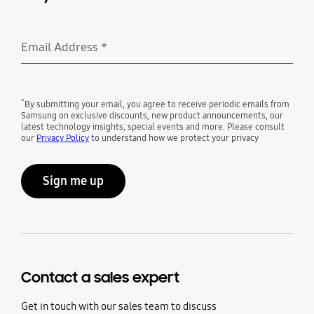
Email Address
*
Required
*
By submitting your email, you agree to receive periodic emails from
Samsung on exclusive discounts, new product announcements, our
latest technology insights, special events and more. Please consult
our
Privacy Policy
to understand how we protect your privacy
Sign me up
Contact a sales expert
Get in touch with our sales team to discuss