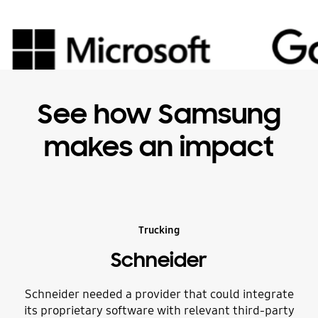
See how Samsung
makes an impact
Trucking
Schneider
Schneider needed a provider that could integrate
Du
its proprietary software with relevant third-party
i