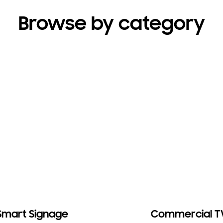
Browse by category
Smart Signage
Commercial T