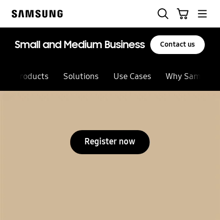
Skip
Search
Cart
to
Samsung
content
Small and Medium Business
Contact us
Products
Solutions
Use Cases
Why Samsung
Register now