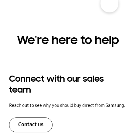
We're here to help
Connect with our sales
team
Reach out to see why you should buy direct from Samsung.
Contact us