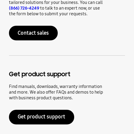
tailored solutions for your business. You can call
(866) 726-4249
to talk to an expert now, or use
the form below to submit your requests.
Contact sales
Get product support
Find manuals, downloads, warranty information
and more. We also offer FAQs and demos to help
with business product questions.
Get product support