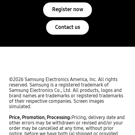
Register now
Contact us
©2026 Samsung Electronics America, Inc. All rights
reserved. Samsung is a registered trademark of
Samsung Electronics Co., Ltd. All products, logos and
brand names are trademarks or registered trademarks
of their respective companies. Screen images
simulated.
Price, Promotion, Processing:
Pricing, delivery date and
other errors may be withdrawn or revised and/or your
order may be cancelled at any time, without prior
notice, before we have both (a) shipped or provided