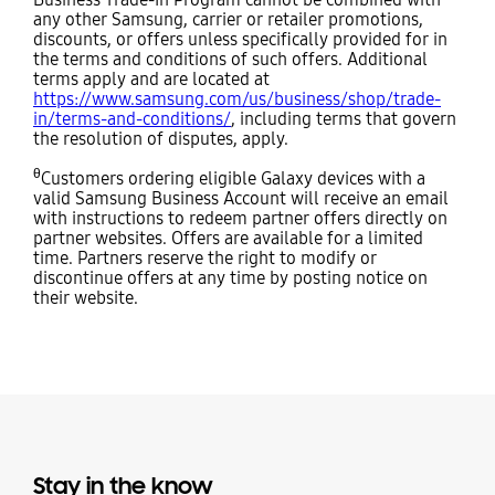
any other Samsung, carrier or retailer promotions,
discounts, or offers unless specifically provided for in
the terms and conditions of such offers. Additional
terms apply and are located at
https://www.samsung.com/us/business/shop/trade-
in/terms-and-conditions/
, including terms that govern
the resolution of disputes, apply.
θ
Customers ordering eligible Galaxy devices with a
valid Samsung Business Account will receive an email
with instructions to redeem partner offers directly on
partner websites. Offers are available for a limited
time. Partners reserve the right to modify or
discontinue offers at any time by posting notice on
their website.
Stay in the know