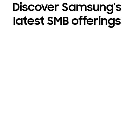
Discover Samsung's
latest SMB offerings
Get 50% off Care+
҂
Protection
On Galaxy Book6 Ultra.