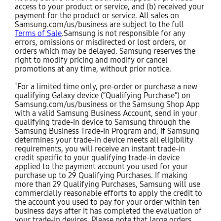
access to your product or service, and (b) received your
payment for the product or service. All sales on
Samsung.com/us/business are subject to the full
Terms of Sale
.Samsung is not responsible for any
errors, omissions or misdirected or lost orders, or
orders which may be delayed. Samsung reserves the
right to modify pricing and modify or cancel
promotions at any time, without prior notice.
†
For a limited time only, pre-order or purchase a new
qualifying Galaxy device (“Qualifying Purchase”) on
Samsung.com/us/business or the Samsung Shop App
with a valid Samsung Business Account, send in your
qualifying trade-in device to Samsung through the
Samsung Business Trade-In Program and, if Samsung
determines your trade-in device meets all eligibility
requirements, you will receive an instant trade-in
credit specific to your qualifying trade-in device
applied to the payment account you used for your
purchase up to 29 Qualifying Purchases. If making
more than 29 Qualifying Purchases, Samsung will use
commercially reasonable efforts to apply the credit to
the account you used to pay for your order within ten
business days after it has completed the evaluation of
your trade-in devices. Please note that large orders