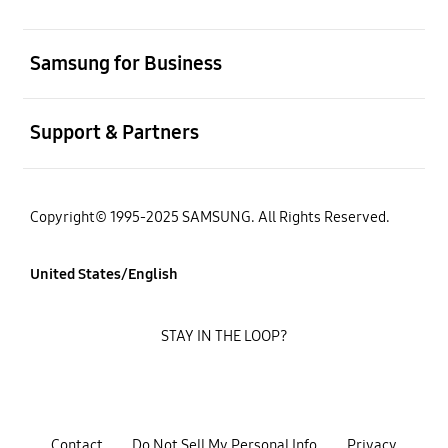
open
Samsung for Business
open
Support & Partners
Copyright© 1995-2025 SAMSUNG. All Rights Reserved.
United States/English
STAY IN THE LOOP?
Contact
Do Not Sell My Personal Info
Privacy