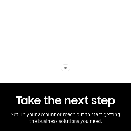
Indicator 1
Take the next step
Set up your account or reach out to start getting
the business solutions you need.