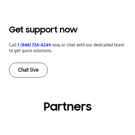
Get support now
Call
1 (866) 726-4249
now, or chat with our dedicated team
to get quick solutions.
Chat live
Partners