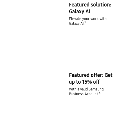
Featured solution:
Galaxy AI
Elevate your work with
1
Galaxy AI.
Featured offer: Get
up to 15% off
With a valid Samsung
§
Business Account.