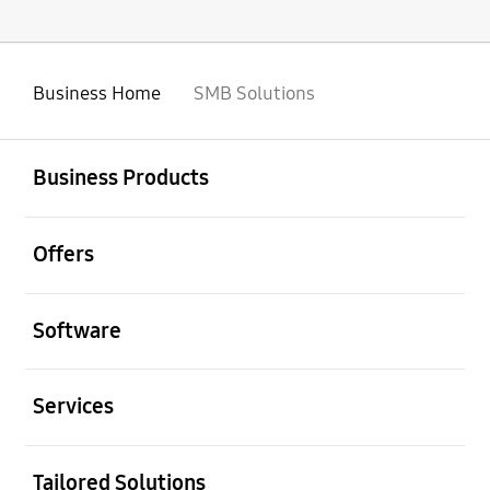
Business Home
SMB Solutions
open
Footer Navigation
Business Products
open
Offers
open
Software
open
Services
open
Tailored Solutions