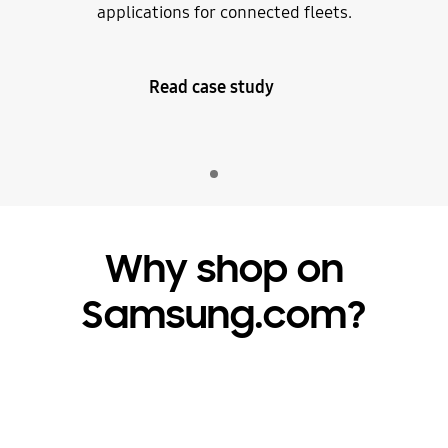
applications for connected fleets.
Read case study
Indicator 1
play
Why shop on
Samsung.com?