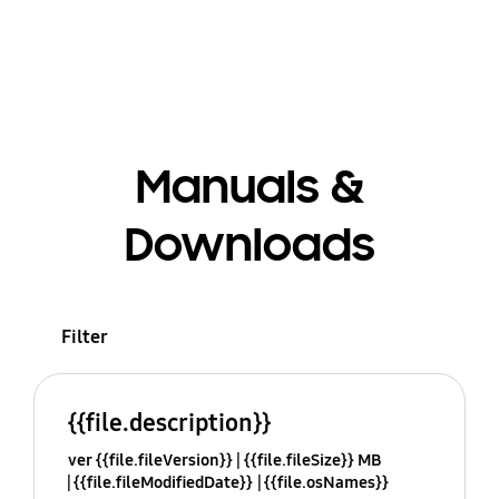
Manuals &
Downloads
Filter
{{file.description}}
ver {{file.fileVersion}}
{{file.fileSize}} MB
{{file.fileModifiedDate}}
{{file.osNames}}