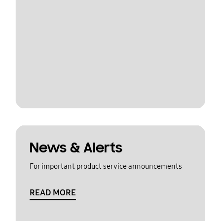
News & Alerts
For important product service announcements
READ MORE