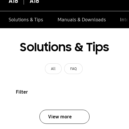
A18
A18
Solutions & Tips
Manuals & Downloads
Inte
Solutions & Tips
All
FAQ
Filter
View more