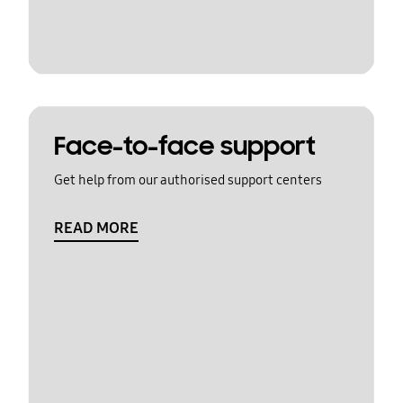
Face-to-face support
Get help from our authorised support centers
READ MORE