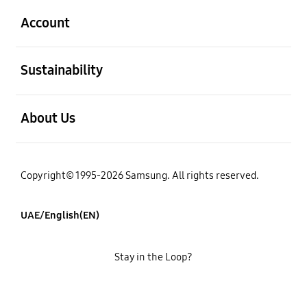
Account
open
Sustainability
open
About Us
Copyright© 1995-2026 Samsung. All rights reserved.
UAE/English(EN)
Stay in the Loop?