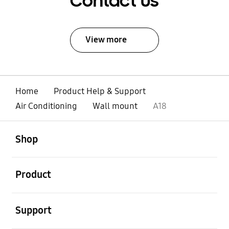
Contact Us
View more
Home
Product Help & Support
Air Conditioning
Wall mount
A18
open
Footer Navigation
Shop
open
Product
open
Support
open