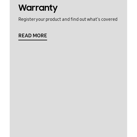
Warranty
Register your product and find out what's covered
READ MORE