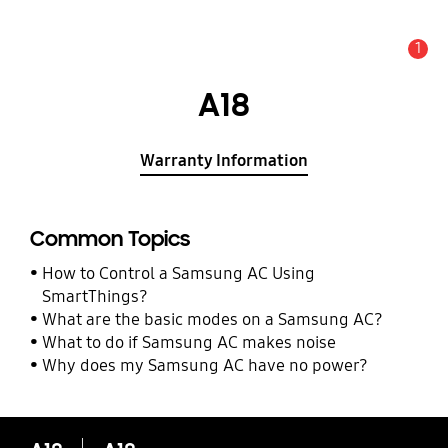
1
Alert
A18
Warranty Information
Common Topics
How to Control a Samsung AC Using
SmartThings?
What are the basic modes on a Samsung AC?
What to do if Samsung AC makes noise
Why does my Samsung AC have no power?