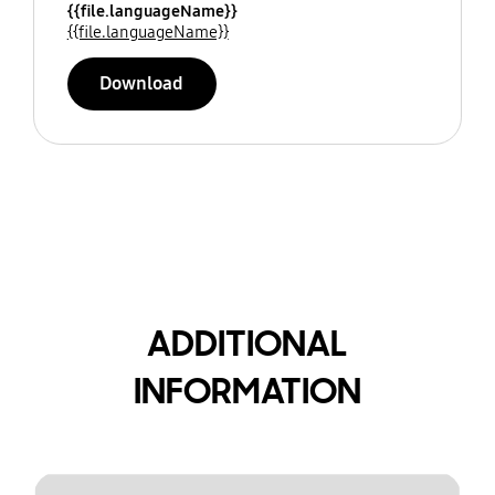
{{file.languageName}}
{{file.languageName}}
Download
ADDITIONAL
INFORMATION