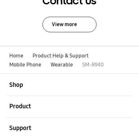
Contact Us
View more
Home
Product Help & Support
Mobile Phone
Wearable
SM-R940
open
Footer Navigation
Shop
open
Product
open
Support