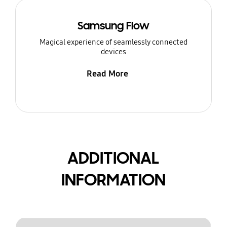
Samsung Flow
Magical experience of seamlessly connected
devices
Read More
ADDITIONAL
INFORMATION