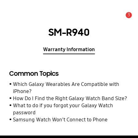
3
Alert
SM-R940
Warranty Information
Common Topics
Which Galaxy Wearables Are Compatible with
iPhone?
How Do I Find the Right Galaxy Watch Band Size?
What to do if you forgot your Galaxy Watch
password
Samsung Watch Won't Connect to Phone