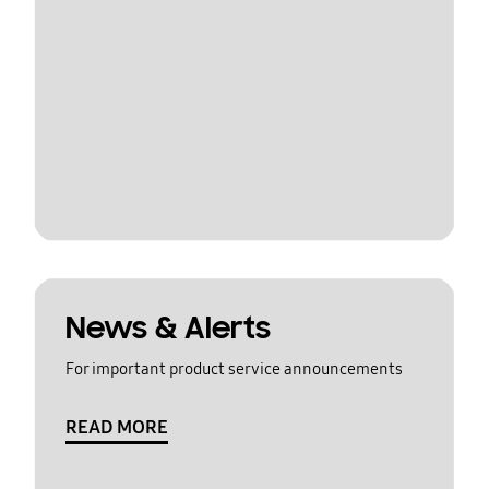
News & Alerts
For important product service announcements
READ MORE