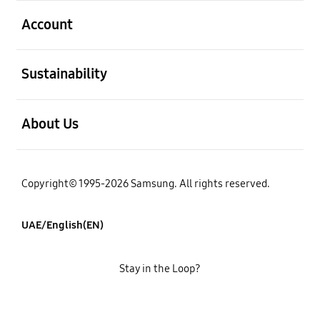
open
Account
open
Sustainability
open
About Us
Copyright© 1995-2026 Samsung. All rights reserved.
UAE/English(EN)
Stay in the Loop?