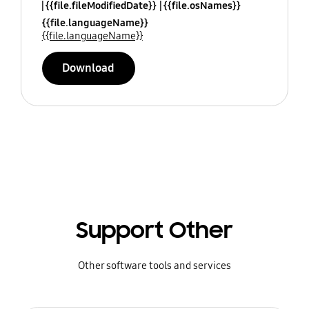
{{file.fileModifiedDate}}
{{file.osNames}}
{{file.languageName}}
{{file.languageName}}
Download
Support Other
Other software tools and services