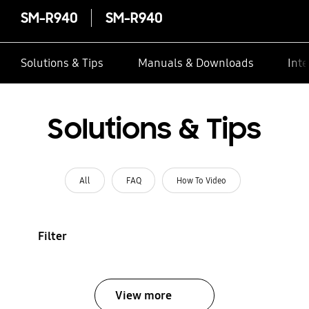
SM-R940
SM-R940
Solutions & Tips
Manuals & Downloads
Inte
Solutions & Tips
All
FAQ
How To Video
Filter
View more