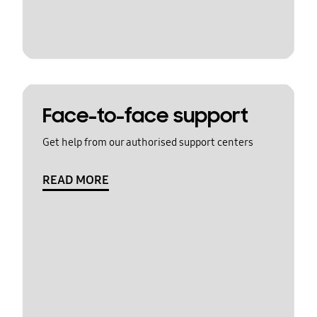
Face-to-face support
Get help from our authorised support centers
READ MORE