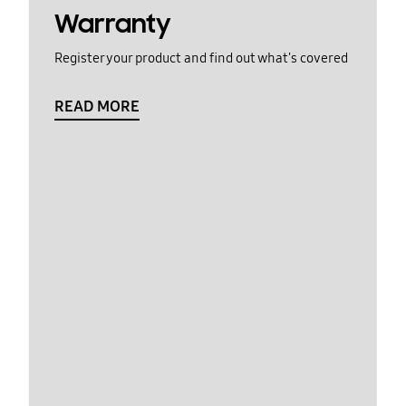
Warranty
Register your product and find out what's covered
READ MORE