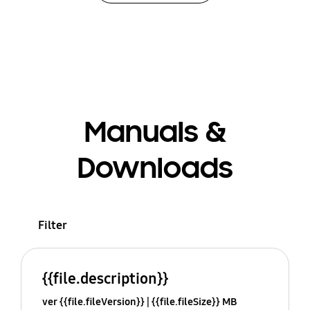
Manuals &
Downloads
Filter
{{file.description}}
ver {{file.fileVersion}}
{{file.fileSize}} MB