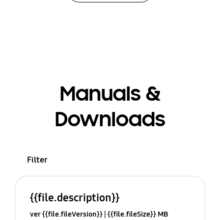
Manuals &
Downloads
Filter
{{file.description}}
ver {{file.fileVersion}}
{{file.fileSize}} MB