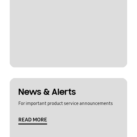
News & Alerts
For important product service announcements
READ MORE