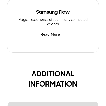
Samsung Flow
Magical experience of seamlessly connected
devices
Read More
ADDITIONAL
INFORMATION