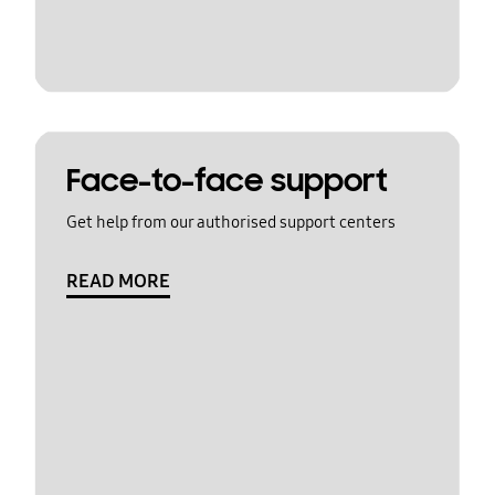
Face-to-face support
Get help from our authorised support centers
READ MORE