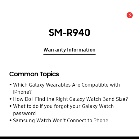
3
Alert
SM-R940
Warranty Information
Common Topics
Which Galaxy Wearables Are Compatible with
iPhone?
How Do I Find the Right Galaxy Watch Band Size?
What to do if you forgot your Galaxy Watch
password
Samsung Watch Won't Connect to Phone