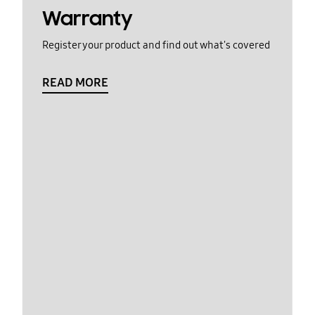
Warranty
Register your product and find out what's covered
READ MORE