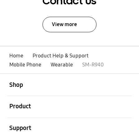
Contact Us
View more
Home
Product Help & Support
Mobile Phone
Wearable
SM-R940
open
Footer Navigation
Shop
open
Product
open
Support