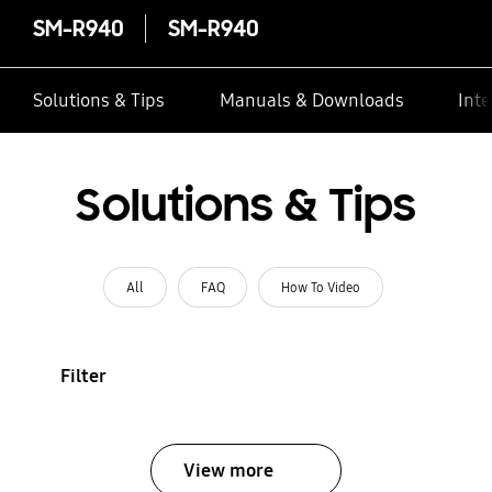
SM-R940
SM-R940
Solutions & Tips
Manuals & Downloads
Inte
Solutions & Tips
All
FAQ
How To Video
Filter
View more