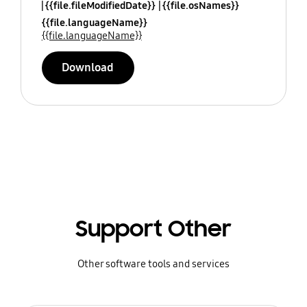
{{file.fileModifiedDate}}
{{file.osNames}}
{{file.languageName}}
{{file.languageName}}
Download
Support Other
Other software tools and services