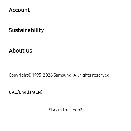
open
Account
open
Sustainability
open
About Us
Copyright© 1995-2026 Samsung. All rights reserved.
UAE/English(EN)
Stay in the Loop?