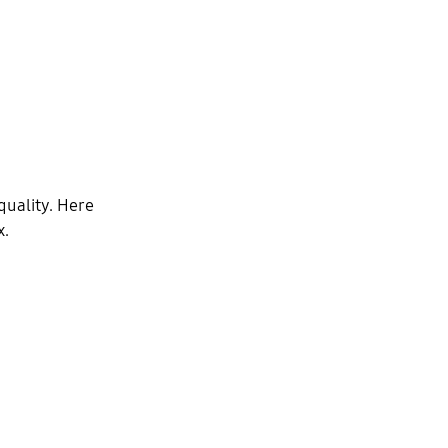
quality. Here
x.