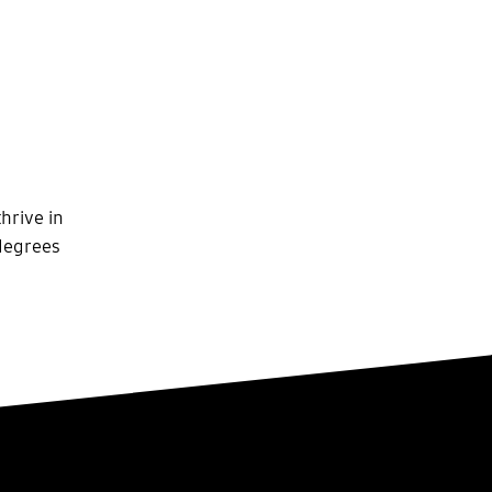
hrive in
 degrees