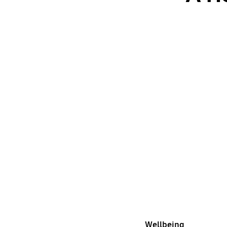
Wellbeing