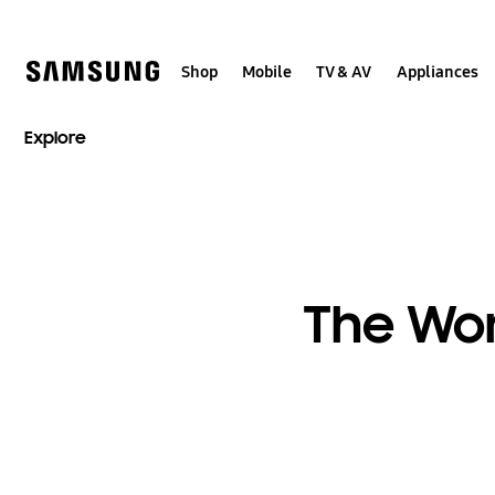
Skip
to
content
Shop
Mobile
TV & AV
Appliances
Explore
The Wor