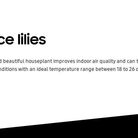
e lilies
d beautiful houseplant improves indoor air quality and can t
nditions with an ideal temperature range between 18 to 26