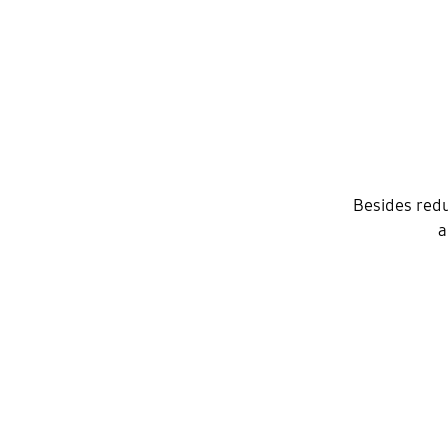
Besides redu
a