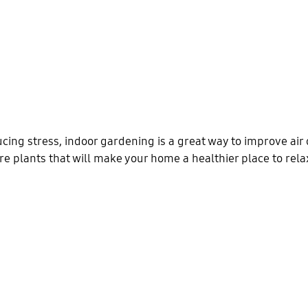
cing stress, indoor gardening is a great way to improve air 
re plants that will make your home a healthier place to rela