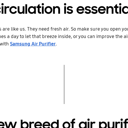
circulation is essentia
 are like us. They need fresh air. So make sure you open y
es a day to let that breeze inside, or you can improve the air
 with
Samsung Air Purifier
.
ew breed of air purif