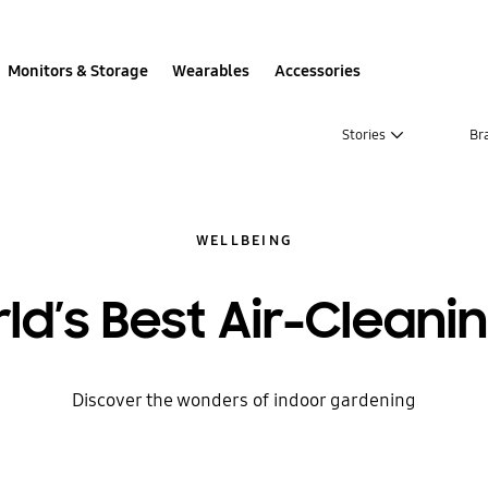
Monitors & Storage
Wearables
Accessories
Stories
Br
WELLBEING
ld’s Best Air-Cleanin
Discover the wonders of indoor gardening