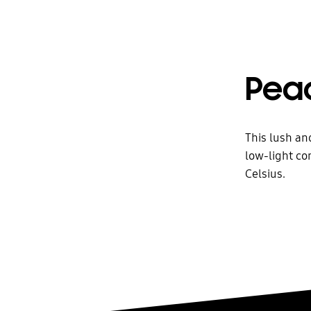
Peac
This lush an
low-light co
Celsius.