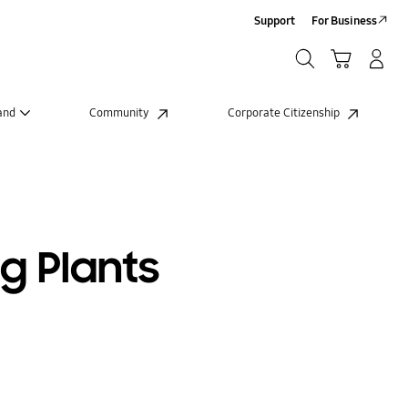
Support
For Business
Search
Cart
Log-In/Sign-Up
Search
and
Community
Corporate Citizenship
g Plants