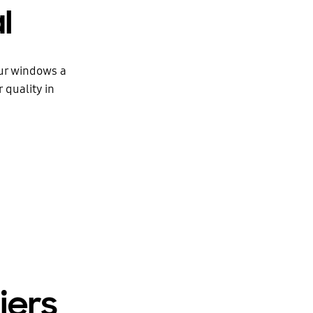
l
our windows a
 quality in
iers