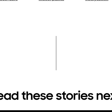
ead these stories ne