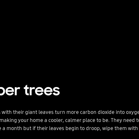
ber trees
 with their giant leaves turn more carbon dioxide into oxyg
making your home a cooler, calmer place to be. They need 
e a month but if their leaves begin to droop, wipe them wit