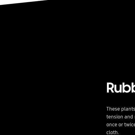
Rub
These plants
tension and 
once or twic
cloth.