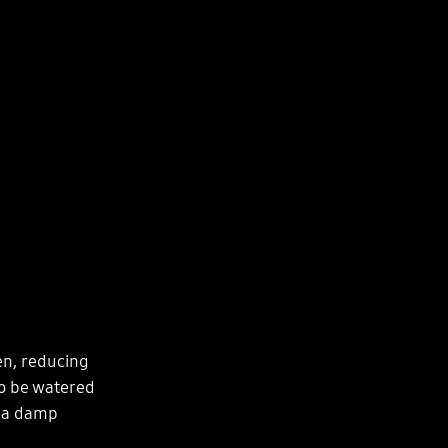
en, reducing
to be watered
h a damp