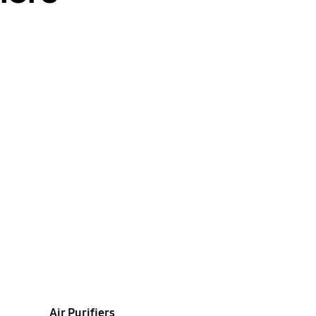
Air Purifiers