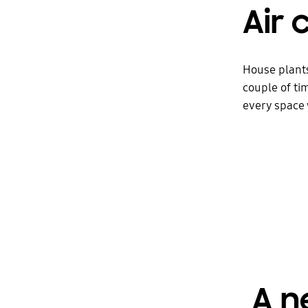
Air 
House plants
couple of tim
every space
A n