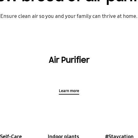
Ensure clean air so you and your family can thrive at home.
Air Purifier
Learn more
Self-Care
Indoor plants
#Staycation