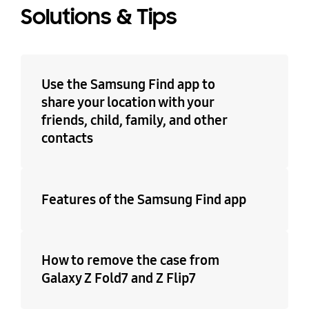
Solutions & Tips
Use the Samsung Find app to
share your location with your
friends, child, family, and other
contacts
Features of the Samsung Find app
How to remove the case from
Galaxy Z Fold7 and Z Flip7