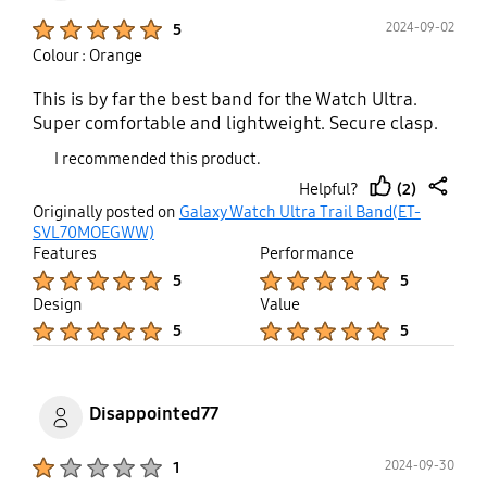
Product Ratings :
2024-09-02
5
Colour : Orange
This is by far the best band for the Watch Ultra.
Super comfortable and lightweight. Secure clasp.
I recommended this product.
(2)
Helpful?
thumb
share
Originally posted on
Galaxy Watch Ultra Trail Band(ET-
up
SVL70MOEGWW)
Features
Performance
Product Ratings :
Product Ratings :
5
5
Design
Value
Product Ratings :
Product Ratings :
5
5
Disappointed77
Product Ratings :
2024-09-30
1