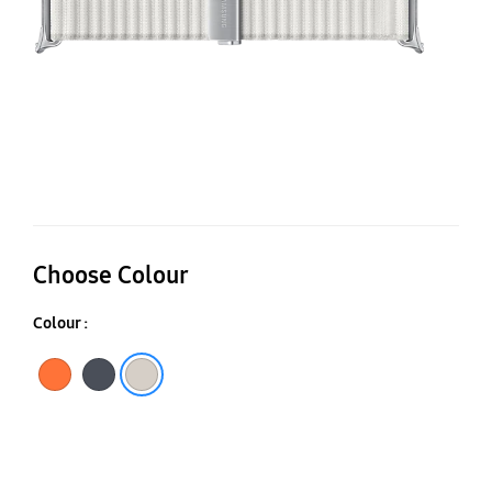
Choose Colour
Colour :
Orange
Dark Gray
White Sand