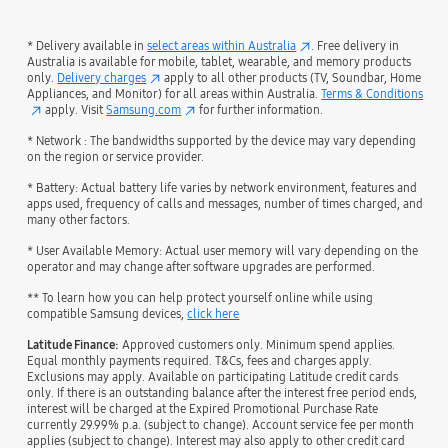
* Delivery available in
select areas within Australia
. Free delivery in
Australia is available for mobile, tablet, wearable, and memory products
only.
Delivery charges
apply to all other products (TV, Soundbar, Home
Appliances, and Monitor) for all areas within Australia.
Terms & Conditions
apply. Visit
Samsung.com
for further information.
* Network : The bandwidths supported by the device may vary depending
on the region or service provider.
* Battery: Actual battery life varies by network environment, features and
apps used, frequency of calls and messages, number of times charged, and
many other factors.
* User Available Memory: Actual user memory will vary depending on the
operator and may change after software upgrades are performed.
** To learn how you can help protect yourself online while using
compatible Samsung devices,
click here
Latitude Finance:
Approved customers only. Minimum spend applies.
Equal monthly payments required. T&Cs, fees and charges apply.
Exclusions may apply. Available on participating Latitude credit cards
only. If there is an outstanding balance after the interest free period ends,
interest will be charged at the Expired Promotional Purchase Rate
currently 29.99% p.a. (subject to change). Account service fee per month
applies (subject to change). Interest may also apply to other credit card