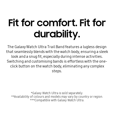
Fit for comfort. Fit for
durability.
The Galaxy Watch Ultra Trail Band features a lugless design
that seamlessly blends with the watch body, ensuring a sleek
look and a snug fit, especially during intense activities.
Switching and customising bands is effortless with the one-
click button on the watch body, eliminating any complex
steps.
*Galaxy Watch Ultra is sold separately.
**Availability of colours and models may vary by country or region.
***Compatible with Galaxy Watch Ultra.