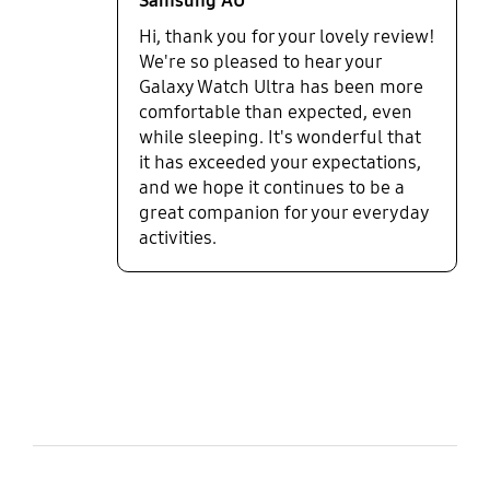
Samsung AU
Hi, thank you for your lovely review!
We're so pleased to hear your
Galaxy Watch Ultra has been more
comfortable than expected, even
while sleeping. It's wonderful that
it has exceeded your expectations,
and we hope it continues to be a
great companion for your everyday
activities.
bazaarvoice Certification Label