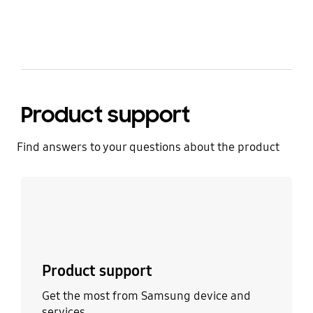
Product support
Find answers to your questions about the product
Learn more
Product support
Get the most from Samsung device and
services.