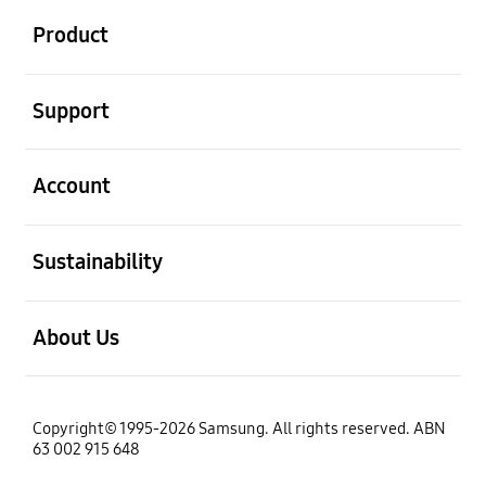
Product
open
Support
open
Account
open
Sustainability
open
About Us
Copyright© 1995-2026 Samsung. All rights reserved. ABN
63 002 915 648