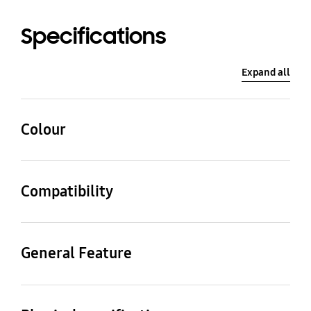
Specifications
Expand all
Colour
White Sand
Compatibility
Compatible Models
Galaxy Watch Ultra
General Feature
Packaging Contents
Strap