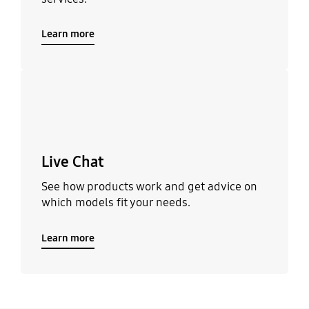
Learn more
Learn more
Live Chat
See how products work and get advice on
which models fit your needs.
Learn more