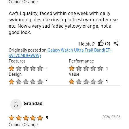
Colour : Orange
Awful quality, faded within one week with daily
swimming, despite rinsing in fresh water after use
etc. Now a very sad faded yellowy orange, not a
good look.
(2)
Helpful?
thumb
share
Originally posted on
Galaxy Watch Ultra Trail Band(ET-
up
SVL70MOEGWW)
Features
Performance
Product Ratings :
Product Ratings :
1
1
Design
Value
Product Ratings :
Product Ratings :
1
1
Grandad
Product Ratings :
2026-07-06
5
Colour : Orange