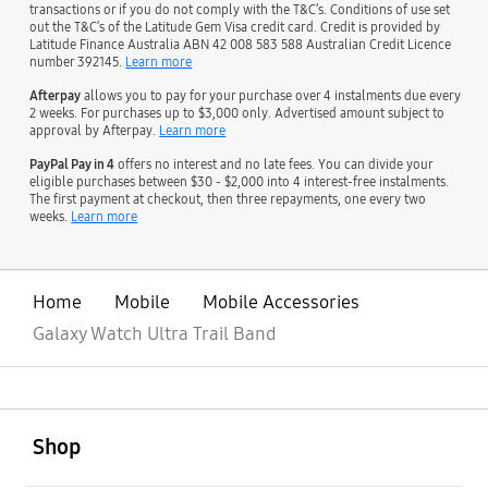
transactions or if you do not comply with the T&C’s. Conditions of use set
out the T&C’s of the Latitude Gem Visa credit card. Credit is provided by
Latitude Finance Australia ABN 42 008 583 588 Australian Credit Licence
number 392145.
Learn more
Afterpay
allows you to pay for your purchase over 4 instalments due every
2 weeks. For purchases up to $3,000 only. Advertised amount subject to
approval by Afterpay.
Learn more
PayPal Pay in 4
offers no interest and no late fees. You can divide your
eligible purchases between $30 - $2,000 into 4 interest-free instalments.
The first payment at checkout, then three repayments, one every two
weeks.
Learn more
Home
Mobile
Mobile Accessories
Galaxy Watch Ultra Trail Band
open
Footer Navigation
Shop
open