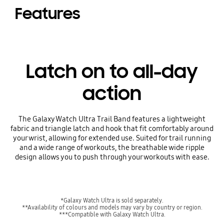
Features
Latch on to all-day
action
The Galaxy Watch Ultra Trail Band features a lightweight
fabric and triangle latch and hook that fit comfortably around
your wrist, allowing for extended use. Suited for trail running
and a wide range of workouts, the breathable wide ripple
design allows you to push through your workouts with ease.
*Galaxy Watch Ultra is sold separately.
**Availability of colours and models may vary by country or region.
***Compatible with Galaxy Watch Ultra.