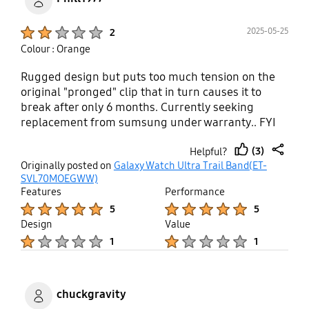
Product Ratings :
2025-05-25
2
Colour : Orange
Rugged design but puts too much tension on the
original "pronged" clip that in turn causes it to
break after only 6 months. Currently seeking
replacement from sumsung under warranty.. FYI
SAMSUNG...your prices are absolutely disgusting
(3)
Helpful?
for a replacement band.
thumb
share
Originally posted on
Galaxy Watch Ultra Trail Band(ET-
up
SVL70MOEGWW)
Features
Performance
Product Ratings :
Product Ratings :
5
5
Design
Value
Product Ratings :
Product Ratings :
1
1
chuckgravity