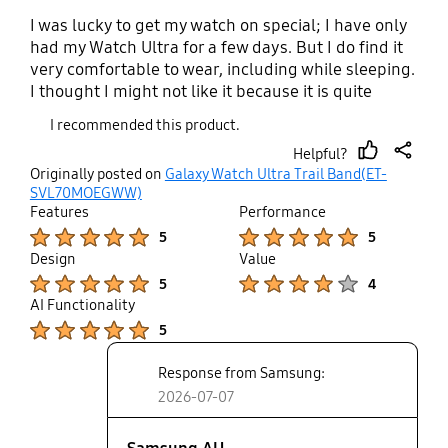
I was lucky to get my watch on special; I have only
had my Watch Ultra for a few days. But I do find it
very comfortable to wear, including while sleeping.
I thought I might not like it because it is quite
large, but I have been pleasantly surprised.
I recommended this product.
Helpful?
thumb
share
Originally posted on
Galaxy Watch Ultra Trail Band(ET-
up
SVL70MOEGWW)
Features
Performance
Product Ratings :
Product Ratings :
5
5
Design
Value
Product Ratings :
Product Ratings :
5
4
AI Functionality
Product Ratings :
5
Response from Samsung:
2026-07-07