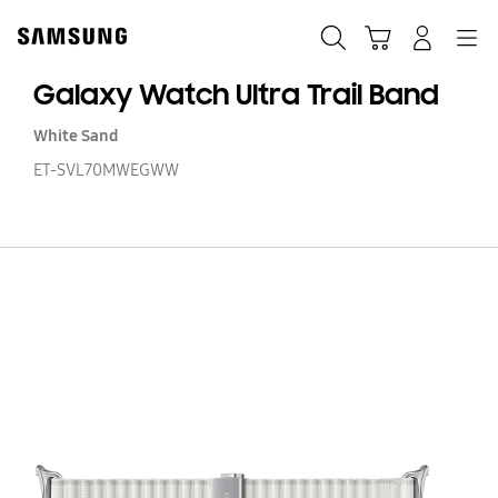
Skip
to
Search
Cart
Navigation
Log-In
content
Galaxy Watch Ultra Trail Band
White Sand
ET-SVL70MWEGWW
Ga
W
Ul
Tr
B