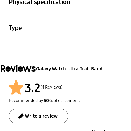
Physical specification
Weight
Dimension (Hole Band,
WxHxD)
19.0 g
Type
156.0 x 34.1 x 13.8 mm
Watch Strap
Material
Nylon,Titanium,SUS
Reviews
Galaxy Watch Ultra Trail Band
3.2
(4 Reviews)
Recommended by
50
% of customers.
Write a review