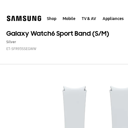
Skip
to
content
Shop
Mobile
TV & AV
Appliances
Galaxy Watch6 Sport Band (S/M)
Silver
ET-SFR93SSEGWW