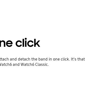
ne click
tach and detach the band in one click. It's that
 Watch6 and Watch6 Classic.