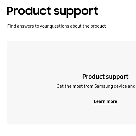
Product support
Find answers to your questions about the product
Learn more
Product support
Get the most from Samsung device and 
Learn more