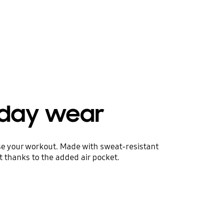
yday wear
ise your workout. Made with sweat-resistant
t thanks to the added air pocket.