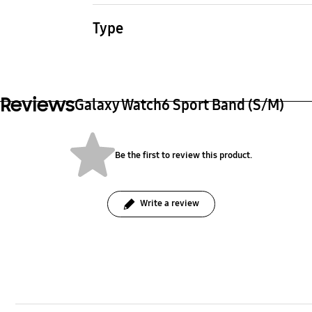
22.1 g
24.1 
Type
Watch Strap
Reviews
Galaxy Watch6 Sport Band (S/M)
Be the first to review this product.
Write a review
bazaarvoice Certification Label