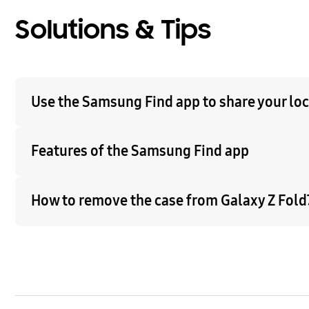
Solutions & Tips
Use the Samsung Find app to share your loca
Features of the Samsung Find app
How to remove the case from Galaxy Z Fold7