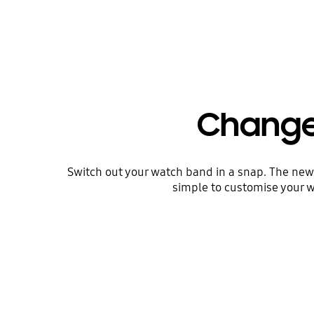
Change 
Switch out your watch band in a snap. The new d
simple to customise your w