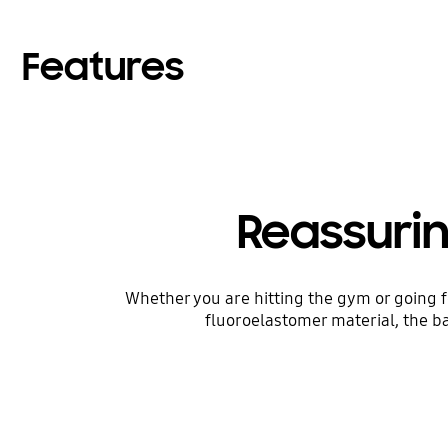
Features
Reassuri
Whether you are hitting the gym or going f
fluoroelastomer material, the ba