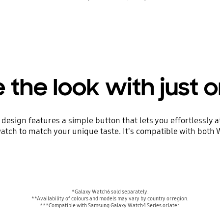
the look with just o
esign features a simple button that lets you effortlessly at
atch to match your unique taste. It's compatible with both
*Galaxy Watch6 sold separately.
**Availability of colours and models may vary by country or region.
***Compatible with Samsung Galaxy Watch4 Series or later.