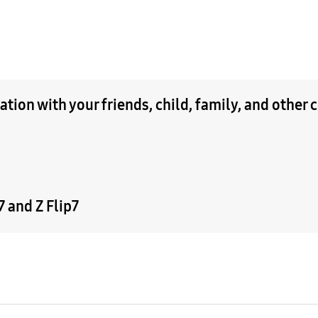
tion with your friends, child, family, and other 
 and Z Flip7