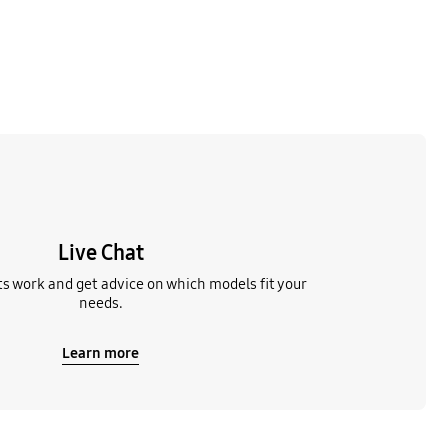
Live Chat
s work and get advice on which models fit your
needs.
Learn more