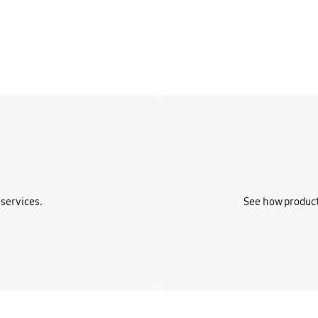
Learn more
services.
See how product