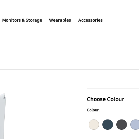
Monitors & Storage
Wearables
Accessories
Galaxy
Watch6
Choose Colour
Sport
Colour :
Band
(S/M)
Cream
Indigo
Graphite
Icy Blue