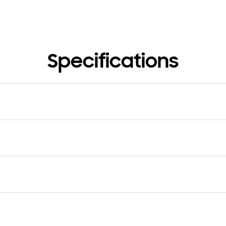
Specifications
nsion (Hole Band, WxHxD)
Dimension (Buckle Band, WxH