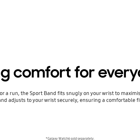
ng comfort for ever
or a run, the Sport Band fits snugly on your wrist to maxim
nd adjusts to your wrist securely, ensuring a comfortable fi
*Galaxy Watch6 sold separately.